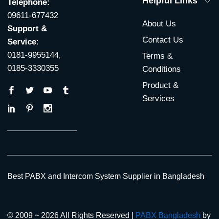
Helpful Links
Telephone:
09611-677432
About Us
Support &
Contact Us
Service:
0181-9955144,
Terms &
0185-3330355
Conditions
Product &
Services
Best PABX and Intercom System Supplier in Bangladesh
© 2009 ~ 2026 All Rights Reserved |
PABX Bangladesh
by