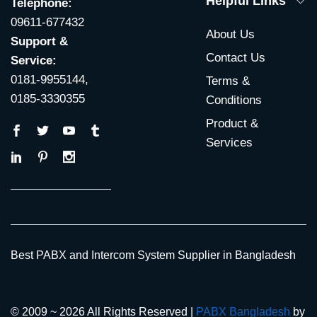
Helpful Links
Telephone:
09611-677432
About Us
Support &
Contact Us
Service:
0181-9955144,
Terms &
0185-3330355
Conditions
Product &
Services
Best PABX and Intercom System Supplier in Bangladesh
© 2009 ~ 2026 All Rights Reserved |
PABX Bangladesh
by