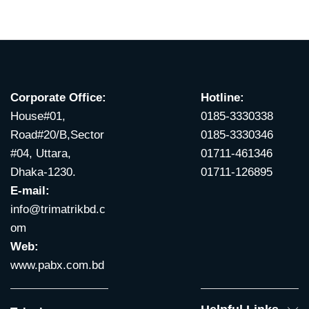
Corporate Office:
Hotline:
House#01,
0185-3330338
Road#20/B,Sector
0185-3330346
#04, Uttara,
01711-461346
Dhaka-1230.
01711-126895
E-mail:
info@trimatrikbd.c
om
Web:
www.pabx.com.bd