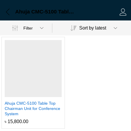
Ahuja CMC-5100 Table Top Chairman Unit for Conference System
Log 
Sort by latest
Filter
Ahuja CMC-5100 Table Top
Chairman Unit for Conference
System
৳
15,800.00