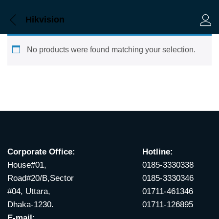
Hikvision
Log 
No products were found matching your selection.
Corporate Office:
Hotline:
House#01,
0185-3330338
Road#20/B,Sector
0185-3330346
#04, Uttara,
01711-461346
Dhaka-1230.
01711-126895
E-mail: