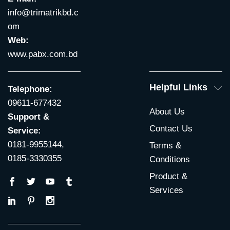
info@trimatrikbd.c
om
Web:
www.pabx.com.bd
Helpful Links
Telephone:
09611-677432
About Us
Support &
Contact Us
Service:
0181-9955144,
Terms &
0185-3330355
Conditions
Product &
Services