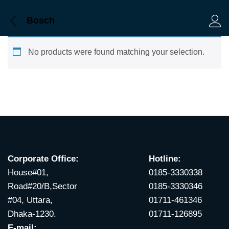
Bosch
Log 
No products were found matching your selection.
Corporate Office:
Hotline:
House#01,
0185-3330338
Road#20/B,Sector
0185-3330346
#04, Uttara,
01711-461346
Dhaka-1230.
01711-126895
E-mail: