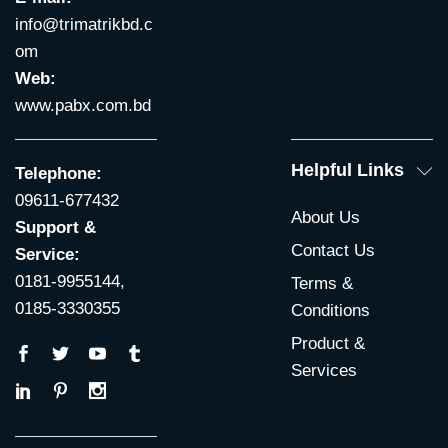
info@trimatrikbd.c
om
Web:
www.pabx.com.bd
Helpful Links
Telephone:
09611-677432
About Us
Support &
Contact Us
Service:
0181-9955144,
Terms &
0185-3330355
Conditions
Product &
Services