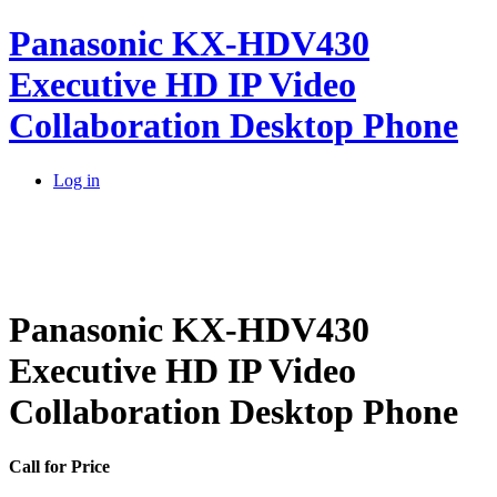
Panasonic KX-HDV430
Executive HD IP Video
Collaboration Desktop Phone
Log in
Panasonic KX-HDV430
Executive HD IP Video
Collaboration Desktop Phone
Call for Price