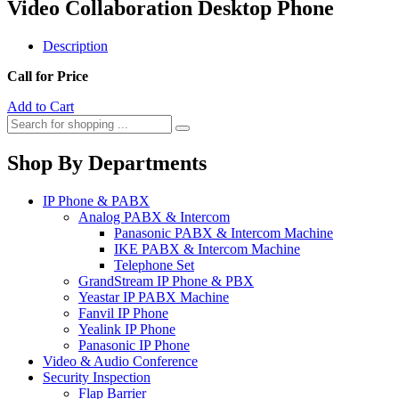
Video Collaboration Desktop Phone
Description
Call for Price
Add to Cart
Shop By Departments
IP Phone & PABX
Analog PABX & Intercom
Panasonic PABX & Intercom Machine
IKE PABX & Intercom Machine
Telephone Set
GrandStream IP Phone & PBX
Yeastar IP PABX Machine
Fanvil IP Phone
Yealink IP Phone
Panasonic IP Phone
Video & Audio Conference
Security Inspection
Flap Barrier