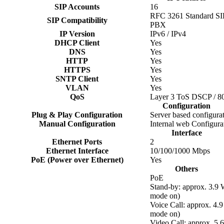
SIP Accounts
16
RFC 3261 Standard SIP 
SIP Compatibility
PBX
IP Version
IPv6 / IPv4
DHCP Client
Yes
DNS
Yes
HTTP
Yes
HTTPS
Yes
SNTP Client
Yes
VLAN
Yes
QoS
Layer 3 ToS DSCP / 8
Configuration
Plug & Play Configuration
Server based configura
Manual Configuration
Internal web Configura
Interface
Ethernet Ports
2
Ethernet Interface
10/100/1000 Mbps
PoE (Power over Ethernet)
Yes
Others
PoE
Stand-by: approx. 3.9
mode on)
Voice Call: approx. 4
mode on)
Video Call: approx. 5