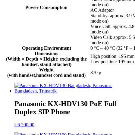
mode on)
Power Consumption
AC Adaptor
Stand-by: approx. 3.9
mode on)
Voice Call: approx. 4
mode on)
Video Call: approx. 5
mode on)
Operating Environment
0 °C – 40 °C (32 °F – 
Dimensions
High position: 195 m
(Width × Depth × Height; excluding the
Low position: 195 m
handset, stand attached)
Weight
870 g
(with handset,handset cord and stand)
Panasonic KX-HDV130 PoE Full
Duplex SIP Phone
৳
6,200.00