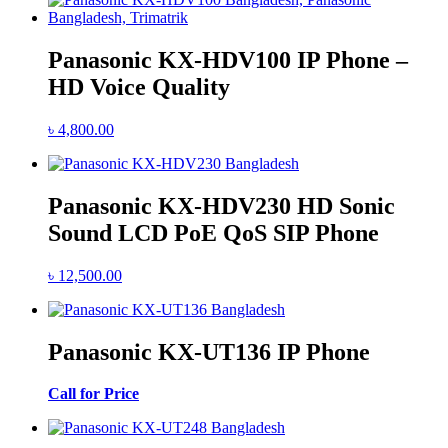
Panasonic KX-HDV100 IP Phone –
HD Voice Quality
৳
4,800.00
Panasonic KX-HDV230 HD Sonic
Sound LCD PoE QoS SIP Phone
৳
12,500.00
Panasonic KX-UT136 IP Phone
Call for Price