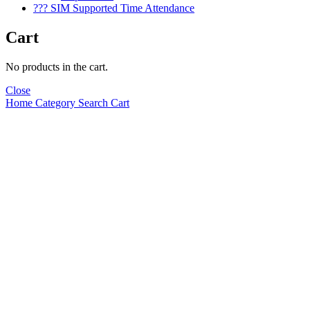
??? SIM Supported Time Attendance
Cart
No products in the cart.
Close
Home
Category
Search
Cart