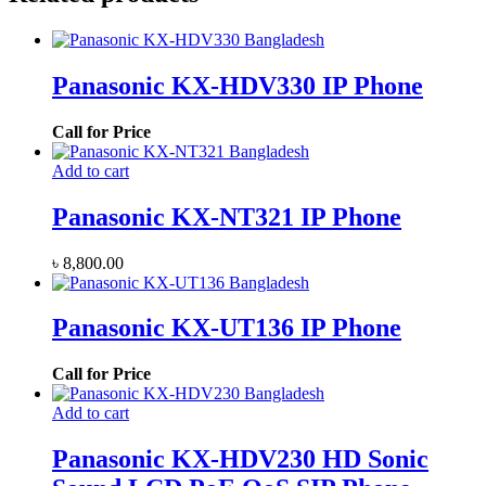
Panasonic KX-HDV330 IP Phone
Call for Price
Add to cart
Panasonic KX-NT321 IP Phone
৳
8,800.00
Panasonic KX-UT136 IP Phone
Call for Price
Add to cart
Panasonic KX-HDV230 HD Sonic