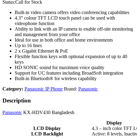
Status:
Call for Stock
Built-in video camera offers video conferencing capabilities
4.3” colour TFT LCD touch panel can be used with
videophone function
Ability to link with an IP camera to enable off-site monitoring
and management from your office
Ideal for use in both office and home environments
Up to 16 lines
2 x Gigabit Ethernet & PoE
Flexible function keys with optional expansion of up to 40
keys
HD SONIC sound for maximum voice quality
Support for UC features including BroadSoft integration
Built-in Bluetooth® for wireless capability
Category:
Panasonic IP Phone
Brand:
Panasonic
Description
Panasonic
KX-HDV430 Bangladesh
Display
LCD Display
4.3 – inch color TFT 
LCD Backlight
Active: 8 levels, Inacti