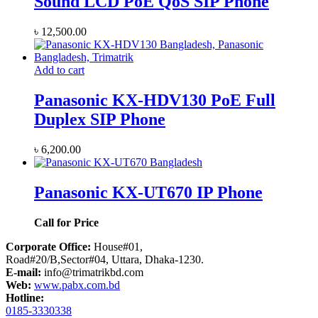
Sound LCD PoE QoS SIP Phone
৳
12,500.00
Add to cart
Panasonic KX-HDV130 PoE Full
Duplex SIP Phone
৳
6,200.00
Panasonic KX-UT670 IP Phone
Call for Price
Corporate Office:
House#01,
Road#20/B,Sector#04, Uttara, Dhaka-1230.
E-mail:
info@trimatrikbd.com
Web:
www.pabx.com.bd
Hotline:
0185-3330338