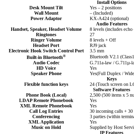
Install Options
Desk Mount Tilt
Yes – 2 positions
Wall Mount
– (Included)
Power Adaptor
KX-A424 (optional)
Audio Features
Handset, Speaker, Headset Volume
8 levels (includes echo 
Ringtones
27
Ringer Volume
8 levels + Off
Headset Port
RJ9 jack
Electronic Hook Switch Control Port
3.5 mm
®
Bluetooth V2.1 (Class
Built-in Bluetooth
Audio Codec
G.711a-law / G.711µ-l
HD Voice
Yes
Speaker Phone
Yes(Full Duplex / Wid
Keys
Flexible function keys
24 (Touch screen on 
Software Features
Phone Book (Local)
2,500 (500 items x 5 n
LDAP Remote Phonebook
Yes
XML Remote Phonebook
Yes
Call Log Entries
30 incoming calls + 30 
Conferencing
3 parties (within termi
XML Application
Yes
Music on Hold
Supplied by Host Ser
IP Features