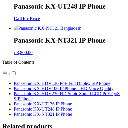
Panasonic KX-UT248 IP Phone
Call for Price
Panasonic KX-NT321 IP Phone
৳
8,800.00
Table of Contents
Panasonic KX-HDV130 PoE Full Duplex SIP Phone
Panasonic KX-HDV100 IP Phone – HD Voice Quality
Panasonic KX-HDV230 HD Sonic Sound LCD PoE QoS
SIP Phone
Panasonic KX-UT136 IP Phone
Panasonic KX-UT248 IP Phone
Panasonic KX-NT321 IP Phone
Related products