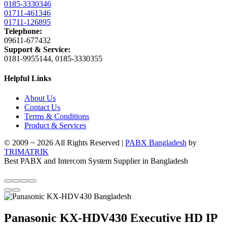
0185-3330346
01711-461346
01711-126895
Telephone:
09611-677432
Support & Service:
0181-9955144, 0185-3330355
Helpful Links
About Us
Contact Us
Terms & Conditions
Product & Services
© 2009 ~ 2026 All Rights Reserved |
PABX Bangladesh
by
TRIMATRIK
Best PABX and Intercom System Supplier in Bangladesh
Panasonic KX-HDV430 Executive HD IP