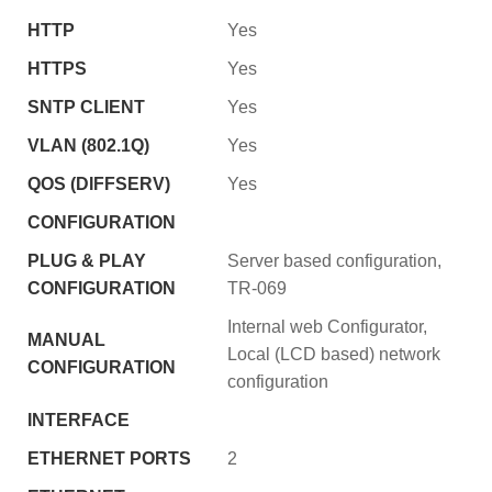
HTTP
Yes
HTTPS
Yes
SNTP CLIENT
Yes
VLAN (802.1Q)
Yes
QOS (DIFFSERV)
Yes
CONFIGURATION
PLUG & PLAY
Server based configuration,
CONFIGURATION
TR-069
Internal web Configurator,
MANUAL
Local (LCD based) network
CONFIGURATION
configuration
INTERFACE
ETHERNET PORTS
2