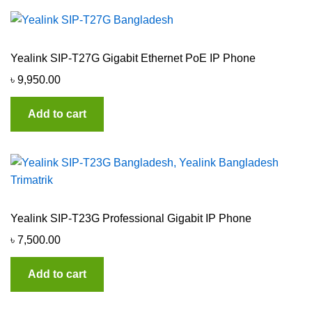
Yealink SIP-T27G Gigabit Ethernet PoE IP Phone
৳
9,950.00
Add to cart
Yealink SIP-T23G Professional Gigabit IP Phone
৳
7,500.00
Add to cart