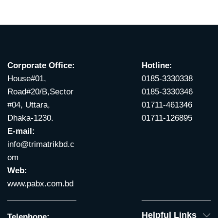
Corporate Office:
Hotline:
House#01,
0185-3330338
Road#20/B,Sector
0185-3330346
#04, Uttara,
01711-461346
Dhaka-1230.
01711-126895
E-mail:
info@trimatrikbd.c
om
Web:
www.pabx.com.bd
Helpful Links
Telephone: