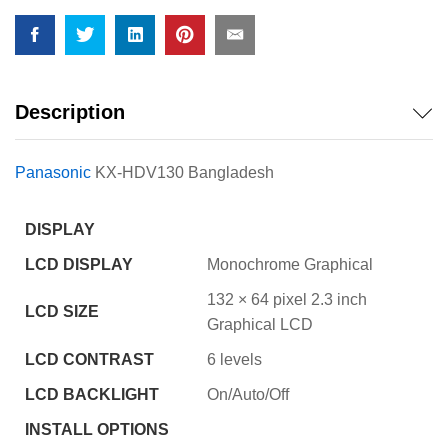
quantity
Description
Panasonic
KX-HDV130 Bangladesh
DISPLAY
LCD DISPLAY
Monochrome Graphical
132 × 64 pixel 2.3 inch
LCD SIZE
Graphical LCD
LCD CONTRAST
6 levels
LCD BACKLIGHT
On/Auto/Off
INSTALL OPTIONS