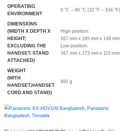
OPERATING
0 °C – 40 °C (32 °F – 104 °F)
ENVIRONMENT
DIMENSIONS
(WIDTH X DEPTH X
High position:
HEIGHT;
167 mm x 165 mm x 148 mm
EXCLUDING THE
Low position:
HANDSET, STAND
167 mm x 173 mm x 115 mm
ATTACHED)
WEIGHT
(WITH
691 g
HANDSET,HANDSET
CORD AND STAND)