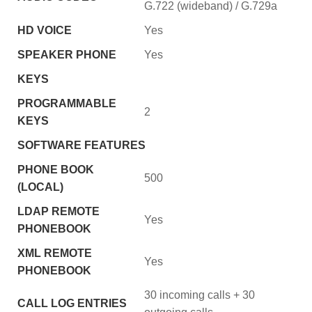
G.722 (wideband) / G.729a
HD VOICE
Yes
SPEAKER PHONE
Yes
KEYS
PROGRAMMABLE
2
KEYS
SOFTWARE FEATURES
PHONE BOOK
500
(LOCAL)
LDAP REMOTE
Yes
PHONEBOOK
XML REMOTE
Yes
PHONEBOOK
30 incoming calls + 30
CALL LOG ENTRIES