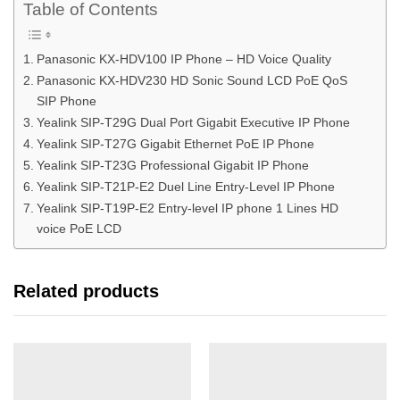
Table of Contents
Panasonic KX-HDV100 IP Phone – HD Voice Quality
Panasonic KX-HDV230 HD Sonic Sound LCD PoE QoS
SIP Phone
Yealink SIP-T29G Dual Port Gigabit Executive IP Phone
Yealink SIP-T27G Gigabit Ethernet PoE IP Phone
Yealink SIP-T23G Professional Gigabit IP Phone
Yealink SIP-T21P-E2 Duel Line Entry-Level IP Phone
Yealink SIP-T19P-E2 Entry-level IP phone 1 Lines HD
voice PoE LCD
Related products