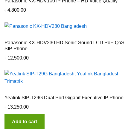
Panasonic KX-HDV100 IP Phone – HD Voice Quality
৳
4,800.00
Panasonic KX-HDV230 HD Sonic Sound LCD PoE QoS
SIP Phone
৳
12,500.00
Yealink SIP-T29G Dual Port Gigabit Executive IP Phone
৳
13,250.00
Add to cart