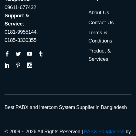
09611-677432
About Us
Support &
Contact Us
Service:
0181-9955144,
Terms &
0185-3330355
Conditions
Product &
Services
Best PABX and Intercom System Supplier in Bangladesh
© 2009 ~ 2026 All Rights Reserved |
PABX Bangladesh
by