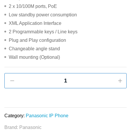
2 x 10/100M ports, PoE
Low standby power consumption
XML Application Interface
2 Programmable keys / Line keys
Plug and Play configuration
Changeable angle stand
Wall mounting (Optional)
Panasonic
KX-
HDV130
PoE
Full
Duplex
Category:
Panasonic IP Phone
SIP
Brand:
Panasonic
Phone