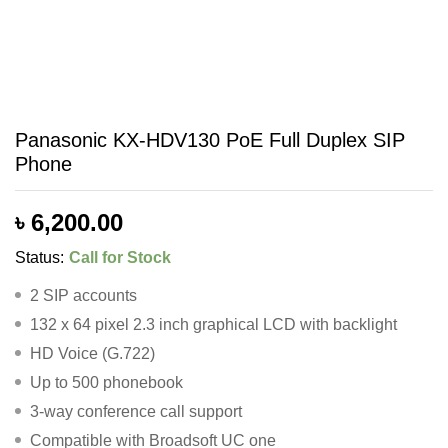
Panasonic KX-HDV130 PoE Full Duplex SIP
Phone
৳
6,200.00
Status:
Call for Stock
2 SIP accounts
132 x 64 pixel 2.3 inch graphical LCD with backlight
HD Voice (G.722)
Up to 500 phonebook
3-way conference call support
Compatible with Broadsoft UC one