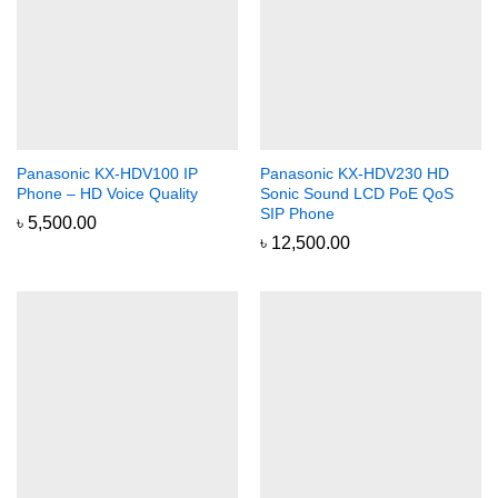
Panasonic KX-HDV100 IP
Panasonic KX-HDV230 HD
Phone – HD Voice Quality
Sonic Sound LCD PoE QoS
SIP Phone
৳
5,500.00
৳
12,500.00