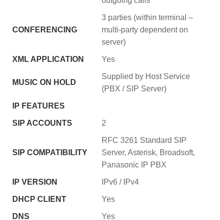
outgoing calls
3 parties (within terminal –
CONFERENCING
multi-party dependent on
server)
XML APPLICATION
Yes
Supplied by Host Service
MUSIC ON HOLD
(PBX / SIP Server)
IP FEATURES
SIP ACCOUNTS
2
RFC 3261 Standard SIP
SIP COMPATIBILITY
Server, Asterisk, Broadsoft,
Panasonic IP PBX
IP VERSION
IPv6 / IPv4
DHCP CLIENT
Yes
DNS
Yes