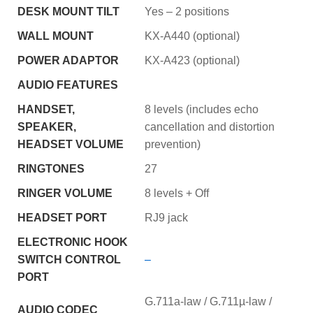
DESK MOUNT TILT
Yes – 2 positions
WALL MOUNT
KX-A440 (optional)
POWER ADAPTOR
KX-A423 (optional)
AUDIO FEATURES
HANDSET,
8 levels (includes echo
SPEAKER,
cancellation and distortion
HEADSET VOLUME
prevention)
RINGTONES
27
RINGER VOLUME
8 levels + Off
HEADSET PORT
RJ9 jack
ELECTRONIC HOOK
SWITCH CONTROL
–
PORT
G.711a-law / G.711µ-law /
AUDIO CODEC