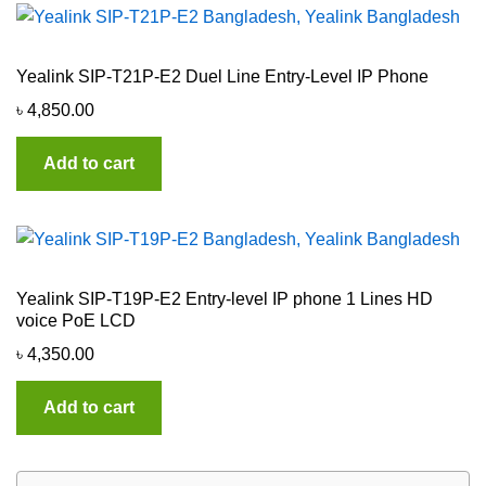
Yealink SIP-T21P-E2 Duel Line Entry-Level IP Phone
৳
4,850.00
Add to cart
Yealink SIP-T19P-E2 Entry-level IP phone 1 Lines HD
voice PoE LCD
৳
4,350.00
Add to cart