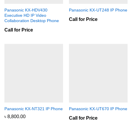
Panasonic KX-HDV430
Panasonic KX-UT248 IP Phone
Executive HD IP Video
Call for Price
Collaboration Desktop Phone
Call for Price
Panasonic KX-NT321 IP Phone
Panasonic KX-UT670 IP Phone
৳
8,800.00
Call for Price