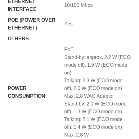
ETHERNET
10/100 Mbps
INTERFACE
POE (POWER OVER
Yes
ETHERNET)
OTHERS
PoE
Stand-by: approx. 2.2 W (ECO
mode off), 1.9 W (ECO mode
on)
Talking: 2.3 W (ECO mode
POWER
off), 2.0 W (ECO mode on)
CONSUMPTION
Max: 2.8 WAC Adaptor
Stand-by: 2.0 W (ECO mode
off), 1.3 W (ECO mode on)
Talking: 2.1 W (ECO mode
off), 1.4 W (ECO mode on)
Max: 2.8 W