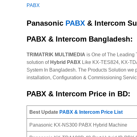
PABX
Panasonic
PABX
& Intercom Su
PABX & Intercom Bangladesh:
TRIMATRIK MULTIMEDIA
is One of The Leading
solution of
Hybrid PABX
Like KX-TES824, KX-TDA
System In Bangladesh. The Products Solution we p
installation, Configuration & Commissioning Servic
PABX & Intercom Price in BD:
Best Update
PABX & Intercom Price List
Panasonic KX-NS300 PABX Hybrid Machine