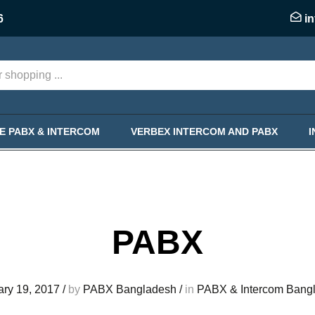
6
i
KE PABX & INTERCOM
VERBEX INTERCOM AND PABX
PABX
ary 19, 2017
/
by
PABX Bangladesh
/
in
PABX & Intercom Bang