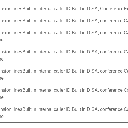
nsion linesBuilt in internal caller ID,Built in DISA, Conferenc
sion linesBuilt in internal caller ID,Built in DISA, conference,Ca
sion linesBuilt in internal caller ID,Built in DISA, conference,Ca
ne
sion linesBuilt in internal caller ID,Built in DISA, conference,Ca
ne
sion linesBuilt in internal caller ID,Built in DISA, conference,Ca
ne
sion linesBuilt in internal caller ID,Built in DISA, conference,Ca
ne
sion linesBuilt in internal caller ID,Built in DISA, conference,Ca
ne