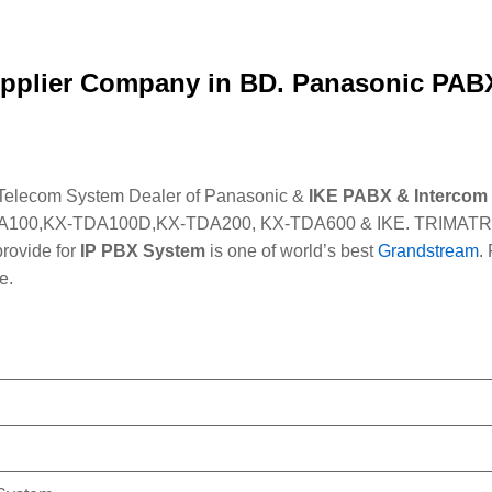
pplier Company in BD. Panasonic PABX
 Telecom System Dealer of Panasonic &
IKE PABX & Intercom
100,KX-TDA100D,KX-TDA200, KX-TDA600 & IKE. TRIMATRIK Al
rovide for
IP PBX System
is one of world’s best
Grandstream
.
e.