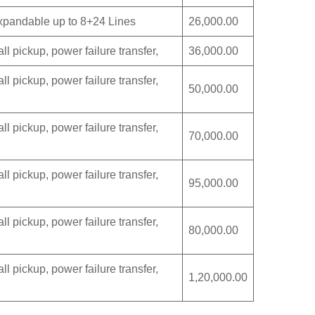
eExpandable up to 8+24 Lines
26,000.00
ll pickup, power failure transfer,
36,000.00
ll pickup, power failure transfer,
50,000.00
ll pickup, power failure transfer,
70,000.00
ll pickup, power failure transfer,
95,000.00
ll pickup, power failure transfer,
80,000.00
ll pickup, power failure transfer,
1,20,000.00