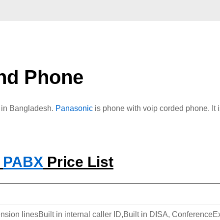
nd Phone
e in Bangladesh.
Panasonic
is phone with voip corded phone. It 
C
PABX
Price List
nsion linesBuilt in internal caller ID,Built in DISA, Conferenc