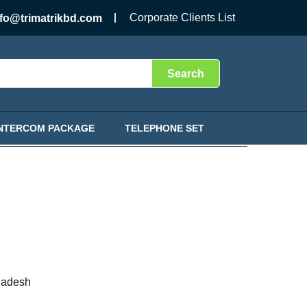
Corporate Clients List
nfo@trimatrikbd.com
Search
INTERCOM PACKAGE
TELEPHONE SET
ladesh