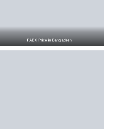
PABX Price in Bangladesh