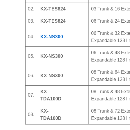
02.
KX-TES824
03 Trunk & 16 Exte
03.
KX-TES824
06 Trunk & 24 Exten
06 Trunk & 32 Exten
04.
KX-NS300
Expandable 128 li
06 Trunk & 48 Exten
05.
KX-NS300
Expandable 128 li
08 Trunk & 64 Exten
06.
KX-NS300
Expandable 128 li
KX-
08 Trunk & 48 Exten
07.
TDA100D
Expandable 128 li
KX-
08 Trunk & 72 Exten
08.
TDA100D
Expandable 128 li