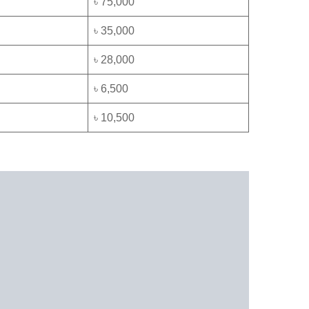
৳ 75,000
৳ 35,000
৳ 28,000
৳ 6,500
৳ 10,500