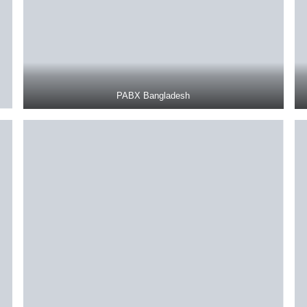
PABX Bangladesh