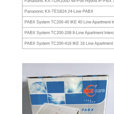
Panasonic KX-TDA100D 48-Port Hybrid IP-PBX 
Panasonic KX-TES824 24-Line PABX
PABX System TC200-40 IKE 40 Line Apartment I
PABX System TC200-208 8-Line Apartment Inter
PABX System TC200-416 IKE 16 Line Apartment 