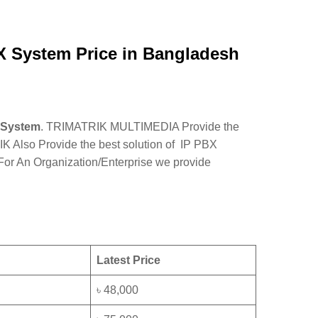
 System Price in Bangladesh
 System
. TRIMATRIK MULTIMEDIA Provide the
so Provide the best solution of IP PBX
 For An Organization/Enterprise we provide
Latest Price
৳ 48,000