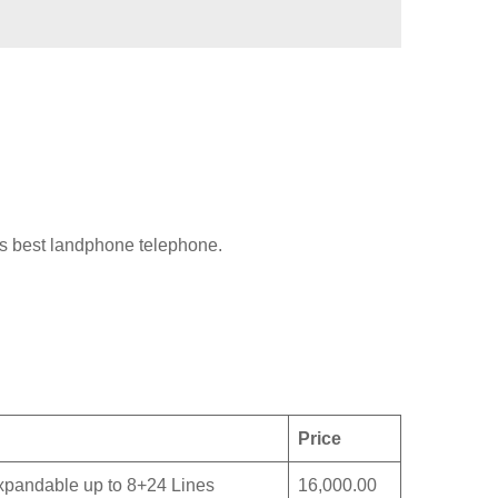
is best landphone telephone.
Price
eExpandable up to 8+24 Lines
16,000.00