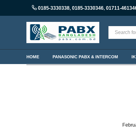
0185-3330338
,
0185-3330346
,
01711-46134
Categories
HOME
PANASONIC PABX & INTERCOM
I
Febru