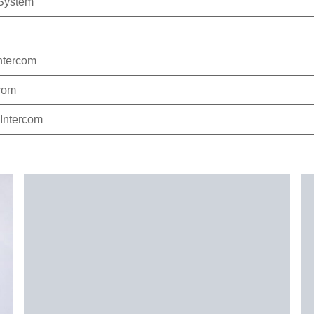
System
ntercom
com
Intercom