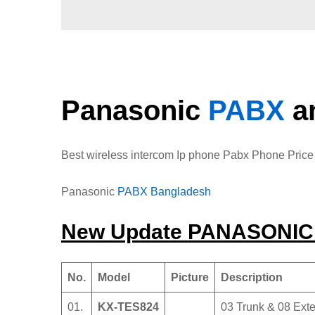
Panasonic
PABX
a
Best wireless intercom Ip phone Pabx Phone Pric
Panasonic
PABX Bangladesh
New Update PANASONI
No.
Model
Picture
Description
01.
KX-TES824
03 Trunk & 08 Exte