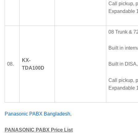
Call pickup, p
Expandable 1
08 Trunk & 72
Built in intern
KX-
08.
Built in DISA
TDA100D
Call pickup, p
Expandable 1
Panasonic PABX Bangladesh
,
PANASONIC
PABX Price List