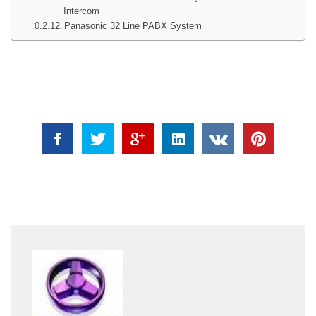
Intercom
Panasonic 32 Line PABX System