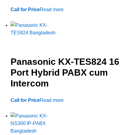
Call for Price
Read more
Panasonic KX-TES824 16
Port Hybrid PABX cum
Intercom
Call for Price
Read more