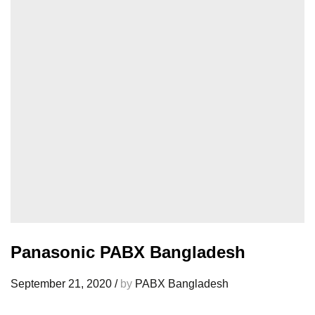
Panasonic PABX Bangladesh
September 21, 2020
/
by
PABX Bangladesh