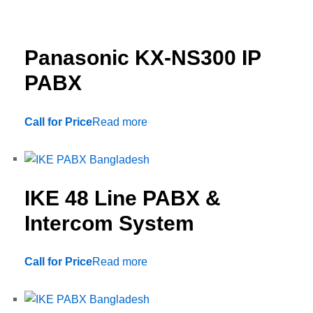
Panasonic KX-NS300 IP
PABX
Call for Price
Read more
IKE 48 Line PABX &
Intercom System
Call for Price
Read more