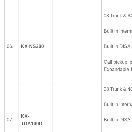
08 Trunk & 64
Built in intern
06.
KX-NS300
Built in DISA
Call pickup, p
Expandable 1
08 Trunk & 48
Built in intern
KX-
07.
Built in DISA
TDA100D