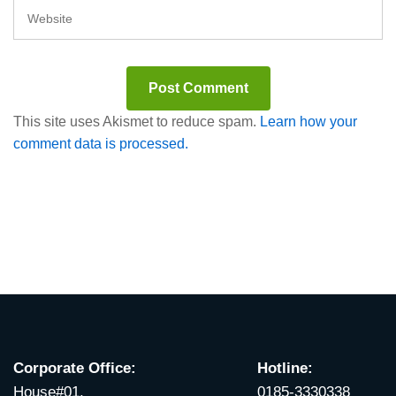
This site uses Akismet to reduce spam.
Learn how your
comment data is processed.
Corporate Office:
Hotline:
House#01,
0185-3330338