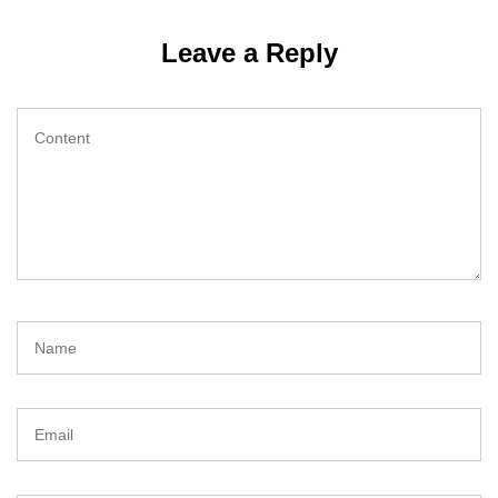
Leave a Reply