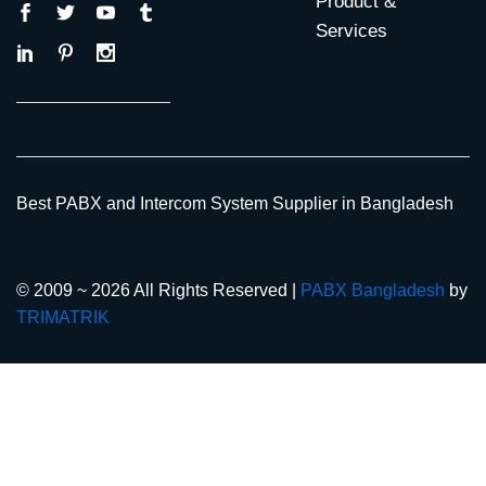
Product &
Services
Best PABX and Intercom System Supplier in Bangladesh
© 2009 ~ 2026 All Rights Reserved |
PABX Bangladesh
by
TRIMATRIK