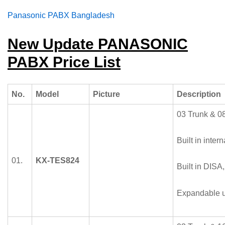
Panasonic
PABX Bangladesh
New Update PANASONIC
PABX Price List
No.
Model
Picture
Description
03 Trunk & 08
Built in intern
01.
KX-TES824
Built in DISA
Expandable u