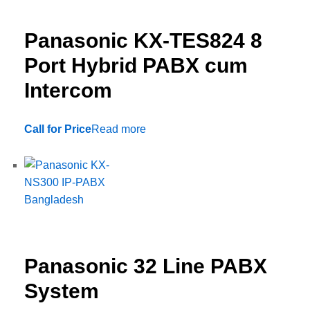
Panasonic KX-TES824 8
Port Hybrid PABX cum
Intercom
Call for Price
Read more
Panasonic 32 Line PABX
System