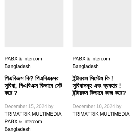
PABX & Intercom
PABX & Intercom
Bangladesh
Bangladesh
পিএবিএক্স কি? পিএবিএক্সের
ইন্টারকম সিস্টেম কি !
সুবিধা, পিএবিএক্স কিভাবে সেট
সুবিধাসমূহ এবং ব্যবহার !
করে ?
ইন্টারকম কিভাবে কাজ করে?
December 15, 2024
by
December 10, 2024
by
TRIMATRIK MULTIMEDIA
TRIMATRIK MULTIMEDIA
PABX & Intercom
Bangladesh