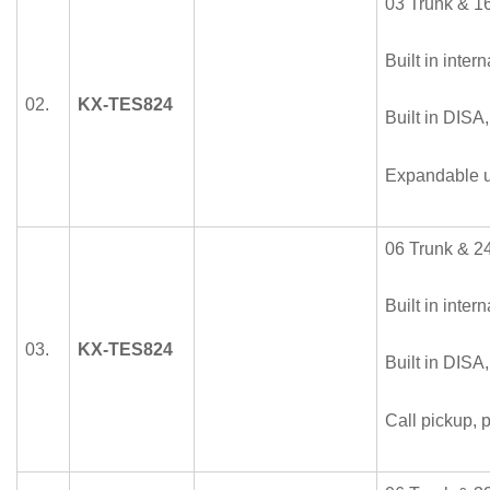
03 Trunk & 16
Built in intern
02.
KX-TES824
Built in DISA
Expandable u
06 Trunk & 24
Built in intern
03.
KX-TES824
Built in DISA
Call pickup, p