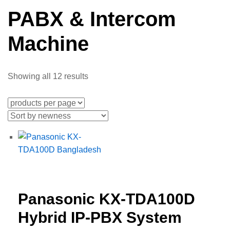
PABX & Intercom
Machine
Showing all 12 results
Panasonic KX-TDA100D
Hybrid IP-PBX System