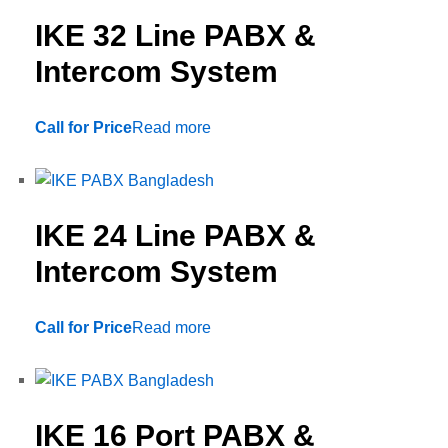
IKE 32 Line PABX &
Intercom System
Call for Price
Read more
IKE 24 Line PABX &
Intercom System
Call for Price
Read more
IKE 16 Port PABX &