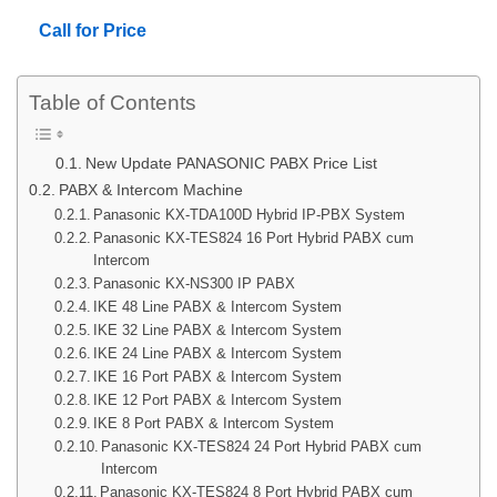
Call for Price
Table of Contents
New Update PANASONIC PABX Price List
PABX & Intercom Machine
Panasonic KX-TDA100D Hybrid IP-PBX System
Panasonic KX-TES824 16 Port Hybrid PABX cum
Intercom
Panasonic KX-NS300 IP PABX
IKE 48 Line PABX & Intercom System
IKE 32 Line PABX & Intercom System
IKE 24 Line PABX & Intercom System
IKE 16 Port PABX & Intercom System
IKE 12 Port PABX & Intercom System
IKE 8 Port PABX & Intercom System
Panasonic KX-TES824 24 Port Hybrid PABX cum
Intercom
Panasonic KX-TES824 8 Port Hybrid PABX cum