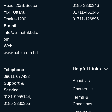
Road#20/B,Sector
0185-3330346
#04, Uttara,
01711-461346
Dhaka-1230.
01711-126895
E-mail:
info@trimatrikbd.c
om
Web:
www.pabx.com.bd
Helpful Links
Telephone:
09611-677432
About Us
Support &
Contact Us
Service:
0181-9955144,
Terms &
0185-3330355
Conditions