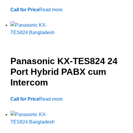
Call for Price
Read more
Panasonic KX-TES824 24
Port Hybrid PABX cum
Intercom
Call for Price
Read more