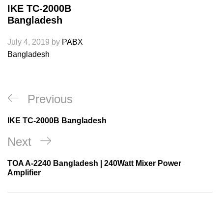
IKE TC-2000B
Bangladesh
July 4, 2019
by
PABX
Bangladesh
Post
Previous
Previous
navigation
Post
IKE TC-2000B Bangladesh
Next
Next
Post
TOA A-2240 Bangladesh | 240Watt Mixer Power
Amplifier