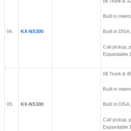
06 Trunk & 32
Built in intern
04.
KX-NS300
Built in DISA
Call pickup, p
Expandable 1
06 Trunk & 48
Built in intern
05.
KX-NS300
Built in DISA
Call pickup, p
Expandable 1