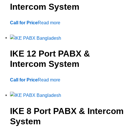
Intercom System
Call for Price
Read more
IKE 12 Port PABX &
Intercom System
Call for Price
Read more
IKE 8 Port PABX & Intercom
System