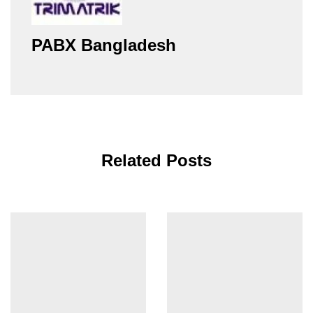
PABX Bangladesh
Related Posts