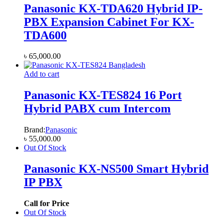
Panasonic KX-TDA620 Hybrid IP-
PBX Expansion Cabinet For KX-
TDA600
৳
65,000.00
Add to cart
Panasonic KX-TES824 16 Port
Hybrid PABX cum Intercom
Brand:
Panasonic
৳
55,000.00
Out Of Stock
Panasonic KX-NS500 Smart Hybrid
IP PBX
Call for Price
Out Of Stock