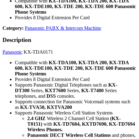
Compatible with
KX-TDA100, KX-TDA 200, KX-TDA
600, KX-TDE100, KX-TDE 200, KX-TDE 600 Panasonic
Phone Systems
Provides 8 Digital Extension Per Card
Category:
Panasonic PABX & Intercom Machine
Description
Panasonic
KX-TDA0171
Compatible with
KX-TDA100, KX-TDA 200, KX-TDA
600, KX-TDE100, KX-TDE 200, KX-TDE 600 Panasonic
Phone Systems
Provides 8 Digital Extension Per Card
Supports Panasonic Digital Telephones such as
KX-
DT300
Series,
KXT7600
Series,
KX-T7400
Series
telephones, and
DSS
consoles.
Supports connection for Panasonic Voicemail systems such
as
KX-TVA50, KXTVA200
Supports Panasonic Wireless Cell Station Systems
2.4 GHZ
Wireless 2 Channel Cell Station
(KX-
T0151)
with
KX-TD7684, KXTD7690, KX-TD7694
Wireless Phones.
Panasonic DECT Wireless Cell Stations
and phones,