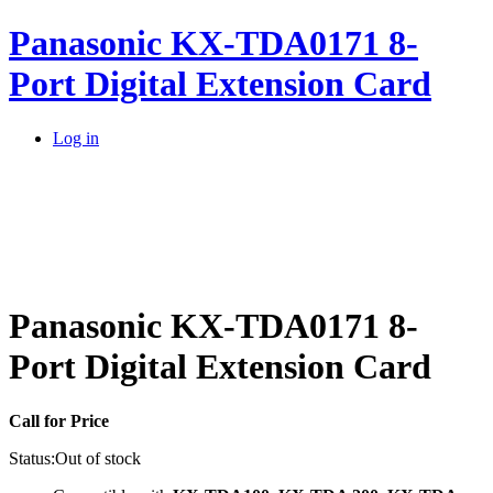
Panasonic KX-TDA0171 8-
Port Digital Extension Card
Log in
Panasonic KX-TDA0171 8-
Port Digital Extension Card
Call for Price
Status:
Out of stock