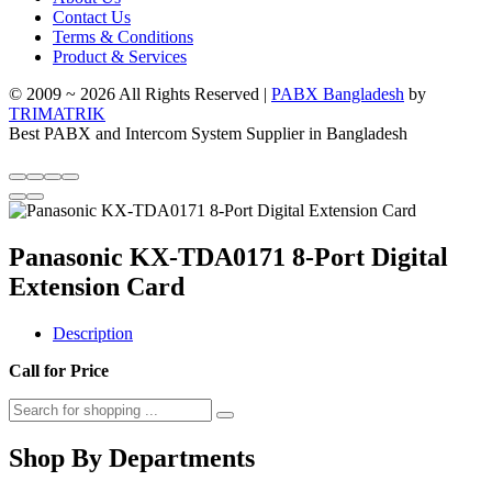
Contact Us
Terms & Conditions
Product & Services
© 2009 ~ 2026 All Rights Reserved |
PABX Bangladesh
by
TRIMATRIK
Best PABX and Intercom System Supplier in Bangladesh
Panasonic KX-TDA0171 8-Port Digital
Extension Card
Description
Call for Price
Shop By Departments