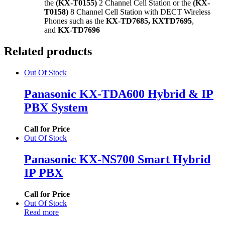
the
(KX-T0155)
2 Channel Cell Station or the
(KX-
T0158)
8 Channel Cell Station with DECT Wireless
Phones such as the
KX-TD7685, KXTD7695
,
and
KX-TD7696
Related products
Out Of Stock
Panasonic KX-TDA600 Hybrid & IP
PBX System
Call for Price
Out Of Stock
Panasonic KX-NS700 Smart Hybrid
IP PBX
Call for Price
Out Of Stock
Read more