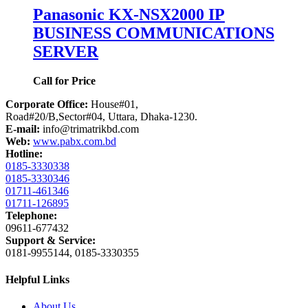
Panasonic KX-NSX2000 IP
BUSINESS COMMUNICATIONS
SERVER
Call for Price
Corporate Office:
House#01,
Road#20/B,Sector#04, Uttara, Dhaka-1230.
E-mail:
info@trimatrikbd.com
Web:
www.pabx.com.bd
Hotline:
0185-3330338
0185-3330346
01711-461346
01711-126895
Telephone:
09611-677432
Support & Service:
0181-9955144, 0185-3330355
Helpful Links
About Us