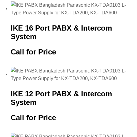
IKE 16 Port PABX & Intercom
System
Call for Price
IKE 12 Port PABX & Intercom
System
Call for Price