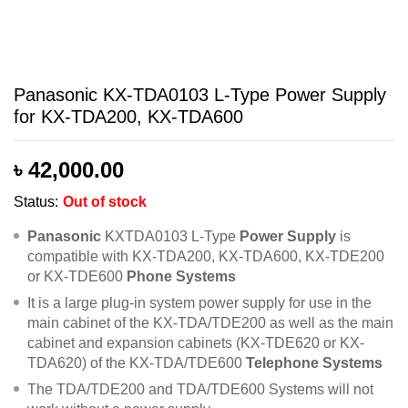
Panasonic KX-TDA0103 L-Type Power Supply
for KX-TDA200, KX-TDA600
৳
42,000.00
Status:
Out of stock
Panasonic
KXTDA0103 L-Type
Power Supply
is
compatible with KX-TDA200, KX-TDA600, KX-TDE200
or KX-TDE600
Phone Systems
It is a large plug-in system power supply for use in the
main cabinet of the KX-TDA/TDE200 as well as the main
cabinet and expansion cabinets (KX-TDE620 or KX-
TDA620) of the KX-TDA/TDE600
Telephone Systems
The TDA/TDE200 and TDA/TDE600 Systems will not