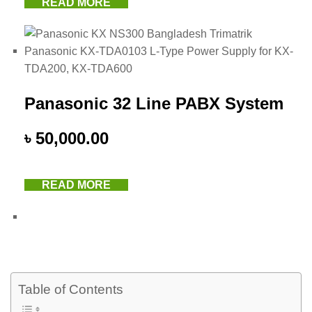
READ MORE
Panasonic 32 Line PABX System
৳
50,000.00
READ MORE
Table of Contents