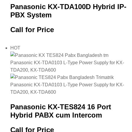
Panasonic KX-TDA100D Hybrid IP-
PBX System
Call for Price
HOT
Panasonic KX-TES824 16 Port
Hybrid PABX cum Intercom
Call for Price