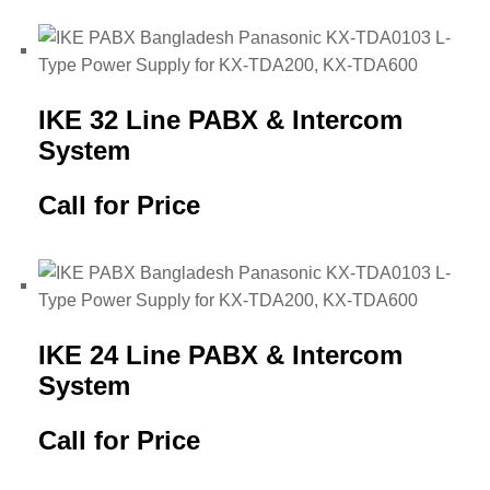
IKE 32 Line PABX & Intercom
System
Call for Price
IKE 24 Line PABX & Intercom
System
Call for Price