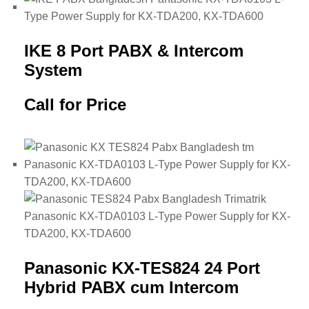
IKE 8 Port PABX & Intercom
System
Call for Price
Panasonic KX-TES824 24 Port
Hybrid PABX cum Intercom