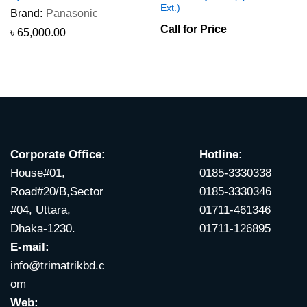
Ext.)
Brand:
Panasonic
Call for Price
৳
65,000.00
Corporate Office:
Hotline:
House#01,
0185-3330338
Road#20/B,Sector
0185-3330346
#04, Uttara,
01711-461346
Dhaka-1230.
01711-126895
E-mail:
info@trimatrikbd.c
om
Web: