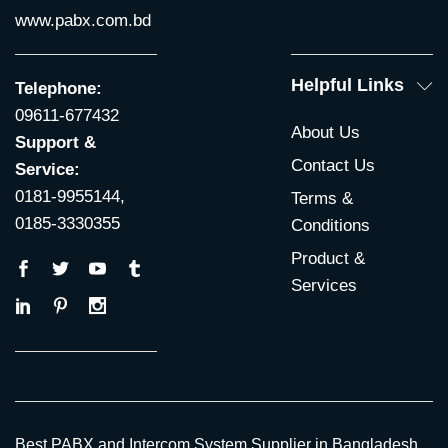
www.pabx.com.bd
Helpful Links
Telephone:
09611-677432
About Us
Support &
Contact Us
Service:
0181-9955144,
Terms &
0185-3330355
Conditions
Product &
Services
Best PABX and Intercom System Supplier in Bangladesh