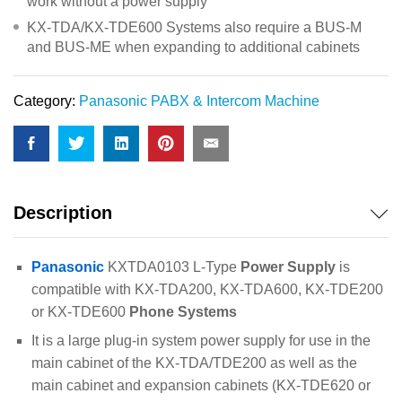
work without a power supply
KX-TDA/KX-TDE600 Systems also require a BUS-M
and BUS-ME when expanding to additional cabinets
Category:
Panasonic PABX & Intercom Machine
Description
Panasonic
KXTDA0103 L-Type
Power Supply
is
compatible with KX-TDA200, KX-TDA600, KX-TDE200
or KX-TDE600
Phone Systems
It is a large plug-in system power supply for use in the
main cabinet of the KX-TDA/TDE200 as well as the
main cabinet and expansion cabinets (KX-TDE620 or