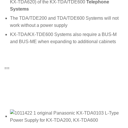
KX-TDA620) of the KX-TDA/TDE600
Telephone
Systems
The TDA/TDE200 and TDA/TDE600 Systems will not
work without a power supply
KX-TDA/KX-TDE600 Systems also require a BUS-M
and BUS-ME when expanding to additional cabinets
==