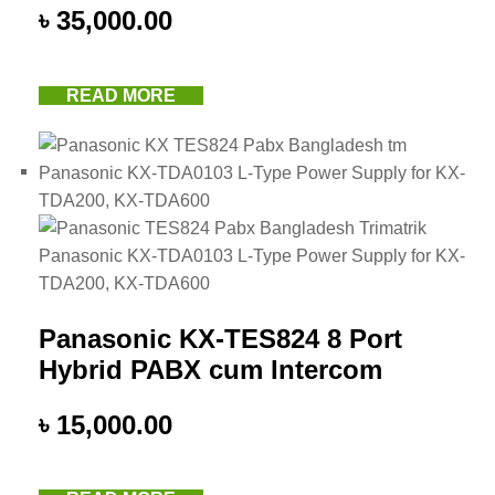
৳
35,000.00
READ MORE
Panasonic KX-TES824 8 Port
Hybrid PABX cum Intercom
৳
15,000.00