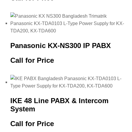
Panasonic KX-NS300 IP PABX
Call for Price
IKE 48 Line PABX & Intercom
System
Call for Price