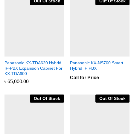
Out Of Stock
Out Of Stock
Panasonic KX-TDA620 Hybrid
Panasonic KX-NS700 Smart
IP-PBX Expansion Cabinet For
Hybrid IP PBX
KX-TDA600
Call for Price
৳
65,000.00
Out Of Stock
Out Of Stock