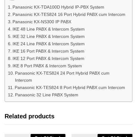
Panasonic KX-TDA100D Hybrid IP-PBX System
Panasonic KX-TES824 16 Port Hybrid PABX cum Intercom
Panasonic KX-NS300 IP PABX
IKE 48 Line PABX & Intercom System
IKE 32 Line PABX & Intercom System
IKE 24 Line PABX & Intercom System
IKE 16 Port PABX & Intercom System
IKE 12 Port PABX & Intercom System
IKE 8 Port PABX & Intercom System
Panasonic KX-TES824 24 Port Hybrid PABX cum
Intercom
Panasonic KX-TES824 8 Port Hybrid PABX cum Intercom
Panasonic 32 Line PABX System
Related products