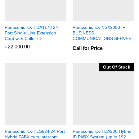
Panasonic KX-TDA1178 24-
Panasonic KX-NSX2000 IP
Port Single Line Extension
BUSINESS
Card with Caller ID
COMMUNICATIONS SERVER
৳
22,000.00
Call for Price
Out Of Stock
Panasonic KX-TES824 24 Port
Panasonic KX-TDA200 Hybrid
Hybrid PABX cum Intercom
IP PABX System (up to 192