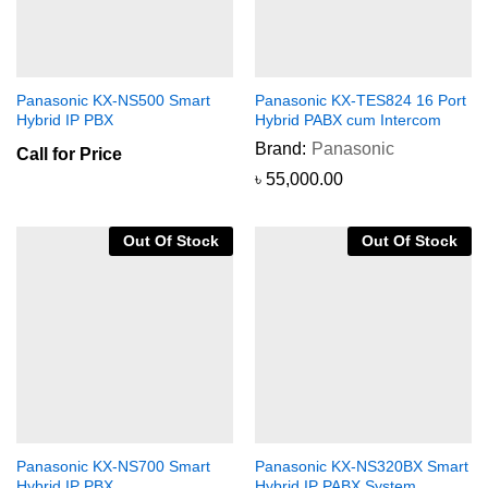
Panasonic KX-NS500 Smart
Panasonic KX-TES824 16 Port
Hybrid IP PBX
Hybrid PABX cum Intercom
Brand:
Panasonic
Call for Price
৳
55,000.00
Out Of Stock
Out Of Stock
Panasonic KX-NS700 Smart
Panasonic KX-NS320BX Smart
Hybrid IP PBX
Hybrid IP PABX System