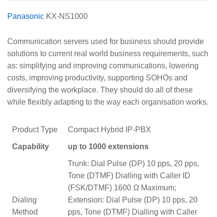
Panasonic
KX-NS1000
Communication servers used for business should provide
solutions to current real world business requirements, such
as: simplifying and improving communications, lowering
costs, improving productivity, supporting SOHOs and
diversifying the workplace. They should do all of these
while flexibly adapting to the way each organisation works.
Product Type
Compact Hybrid IP-PBX
Capability
up to 1000 extensions
Trunk: Dial Pulse (DP) 10 pps, 20 pps,
Tone (DTMF) Dialling with Caller ID
(FSK/DTMF) 1600 Ω Maximum;
Dialing
Extension: Dial Pulse (DP) 10 pps, 20
Method
pps, Tone (DTMF) Dialling with Caller