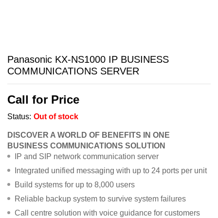
Panasonic KX-NS1000 IP BUSINESS
COMMUNICATIONS SERVER
Call for Price
Status:
Out of stock
DISCOVER A WORLD OF BENEFITS IN ONE
BUSINESS COMMUNICATIONS SOLUTION
IP and SIP network communication server
Integrated unified messaging with up to 24 ports per unit
Build systems for up to 8,000 users
Reliable backup system to survive system failures
Call centre solution with voice guidance for customers