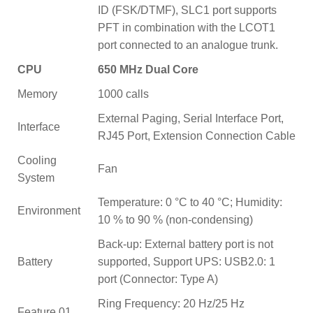
ID (FSK/DTMF), SLC1 port supports
PFT in combination with the LCOT1
port connected to an analogue trunk.
CPU
650 MHz Dual Core
Memory
1000 calls
External Paging, Serial Interface Port,
Interface
RJ45 Port, Extension Connection Cable
Cooling
Fan
System
Temperature: 0 °C to 40 °C; Humidity:
Environment
10 % to 90 % (non-condensing)
Back-up: External battery port is not
Battery
supported, Support UPS: USB2.0: 1
port (Connector: Type A)
Ring Frequency: 20 Hz/25 Hz
Feature 01