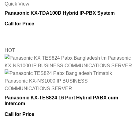
Quick View
Panasonic KX-TDA100D Hybrid IP-PBX System
Call for Price
HOT
Panasonic KX-TES824 16 Port Hybrid PABX cum
Intercom
Call for Price