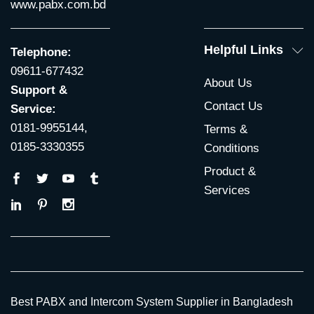
www.pabx.com.bd
Helpful Links
Telephone:
09611-677432
About Us
Support &
Contact Us
Service:
0181-9955144,
Terms &
0185-3330355
Conditions
Product &
Services
Best PABX and Intercom System Supplier in Bangladesh