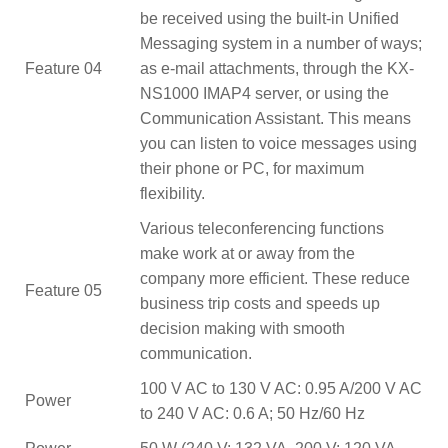
be received using the built-in Unified
Messaging system in a number of ways;
Feature 04
as e-mail attachments, through the KX-
NS1000 IMAP4 server, or using the
Communication Assistant. This means
you can listen to voice messages using
their phone or PC, for maximum
flexibility.
Various teleconferencing functions
make work at or away from the
company more efficient. These reduce
Feature 05
business trip costs and speeds up
decision making with smooth
communication.
100 V AC to 130 V AC: 0.95 A/200 V AC
Power
to 240 V AC: 0.6 A; 50 Hz/60 Hz