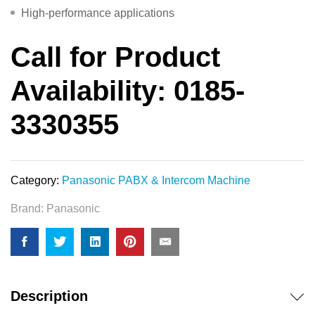
High-performance applications
Call for Product
Availability: 0185-
3330355
Category:
Panasonic PABX & Intercom Machine
Brand:
Panasonic
Description