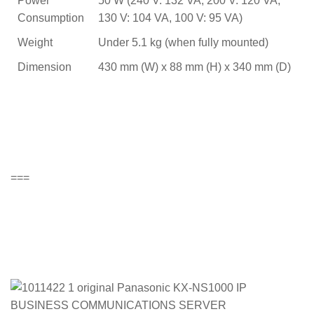
Power
50 W (240 V: 132 VA, 200 V: 120 VA,
Consumption
130 V: 104 VA, 100 V: 95 VA)
Weight
Under 5.1 kg (when fully mounted)
Dimension
430 mm (W) x 88 mm (H) x 340 mm (D)
===