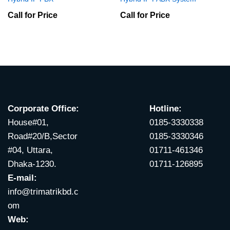
Call for Price
Call for Price
Corporate Office:
Hotline:
House#01,
0185-3330338
Road#20/B,Sector
0185-3330346
#04, Uttara,
01711-461346
Dhaka-1230.
01711-126895
E-mail:
info@trimatrikbd.c
om
Web: