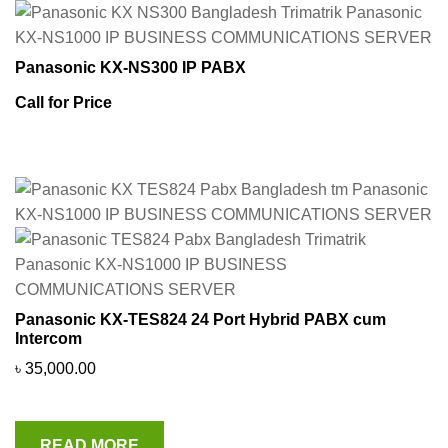
Panasonic KX-NS300 IP PABX
Call for Price
Panasonic KX-TES824 24 Port Hybrid PABX cum
Intercom
৳
35,000.00
READ MORE