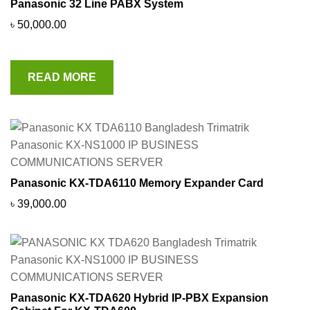
Panasonic 32 Line PABX System
৳
50,000.00
READ MORE
Panasonic KX-TDA6110 Memory Expander Card
৳
39,000.00
Panasonic KX-TDA620 Hybrid IP-PBX Expansion