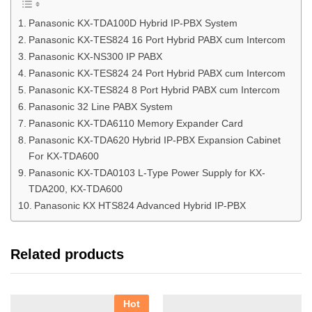
Panasonic KX-TDA100D Hybrid IP-PBX System
Panasonic KX-TES824 16 Port Hybrid PABX cum Intercom
Panasonic KX-NS300 IP PABX
Panasonic KX-TES824 24 Port Hybrid PABX cum Intercom
Panasonic KX-TES824 8 Port Hybrid PABX cum Intercom
Panasonic 32 Line PABX System
Panasonic KX-TDA6110 Memory Expander Card
Panasonic KX-TDA620 Hybrid IP-PBX Expansion Cabinet
For KX-TDA600
Panasonic KX-TDA0103 L-Type Power Supply for KX-
TDA200, KX-TDA600
Panasonic KX HTS824 Advanced Hybrid IP-PBX
Related products
Hot