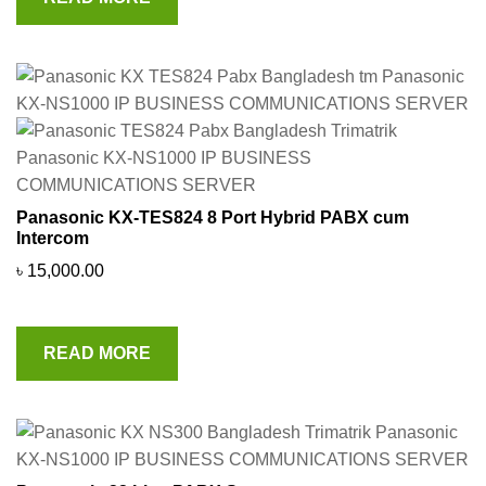
Panasonic KX-TES824 8 Port Hybrid PABX cum
Intercom
৳
15,000.00
READ MORE