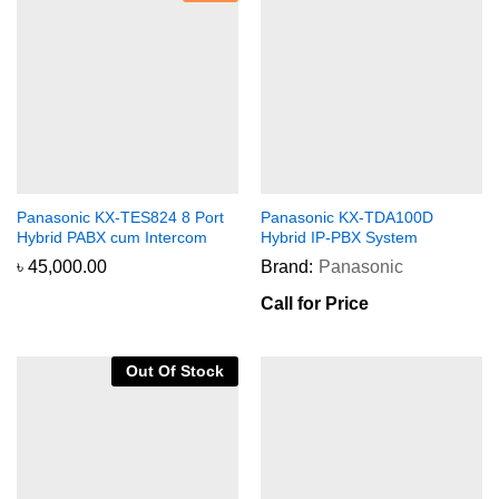
Panasonic KX-TES824 8 Port
Panasonic KX-TDA100D
Hybrid PABX cum Intercom
Hybrid IP-PBX System
৳
45,000.00
Brand:
Panasonic
Call for Price
Out Of Stock