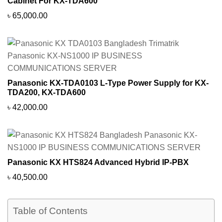
Cabinet For KX-TDA600
৳
65,000.00
Panasonic KX-TDA0103 L-Type Power Supply for KX-
TDA200, KX-TDA600
৳
42,000.00
Panasonic KX HTS824 Advanced Hybrid IP-PBX
৳
40,500.00
Table of Contents