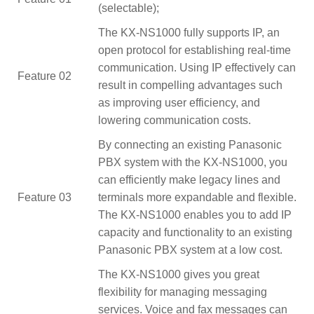
(selectable);
The KX-NS1000 fully supports IP, an
open protocol for establishing real-time
communication. Using IP effectively can
Feature 02
result in compelling advantages such
as improving user efficiency, and
lowering communication costs.
By connecting an existing Panasonic
PBX system with the KX-NS1000, you
can efficiently make legacy lines and
Feature 03
terminals more expandable and flexible.
The KX-NS1000 enables you to add IP
capacity and functionality to an existing
Panasonic PBX system at a low cost.
The KX-NS1000 gives you great
flexibility for managing messaging
services. Voice and fax messages can