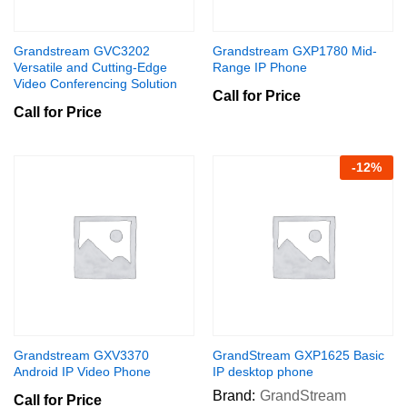
Grandstream GVC3202
Grandstream GXP1780 Mid-
Versatile and Cutting-Edge
Range IP Phone
Video Conferencing Solution
Call for Price
Call for Price
-
12
%
Grandstream GXV3370
GrandStream GXP1625 Basic
Android IP Video Phone
IP desktop phone
Brand:
GrandStream
Call for Price