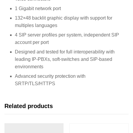
1 Gigabit network port
132×48 backlit graphic display with support for
multiples languages
4 SIP server profiles per system, independent SIP
account per port
Designed and tested for full interoperability with
leading IP-PBXs, soft-switches and SIP-based
environments
Advanced security protection with
SRTP/TLS/HTTPS
Related products