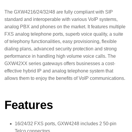
The GXW4216/24/32/48 are fully compliant with SIP
standard and interoperable with various VoIP systems,
analog PBX and phones on the market. It features multiple
FXS analog telephone ports, superb voice quality, a suite
of telephony functionalities, easy provisioning, flexible
dialing plans, advanced security protection and strong
performance in handling high volume voice calls. The
GXW42XX series gateways offers businesses a cost-
effective hybrid IP and analog telephone system that
allows them to enjoy the benefits of VoIP communications.
Features
16/24/32 FXS ports, GXW4248 includes 2 50-pin
Telco connectors