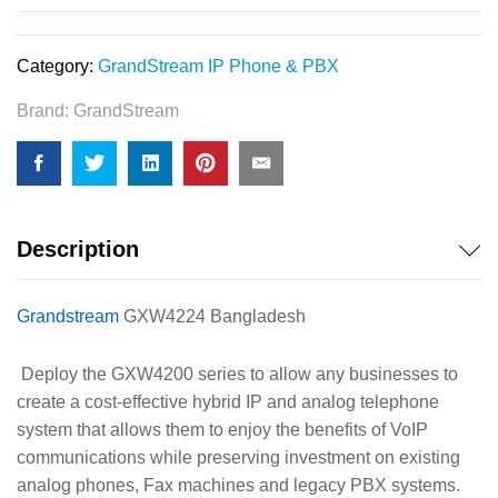
Category:
GrandStream IP Phone & PBX
Brand:
GrandStream
Description
Grandstream
GXW4224 Bangladesh
Deploy the GXW4200 series to allow any businesses to
create a cost-effective hybrid IP and analog telephone
system that allows them to enjoy the benefits of VoIP
communications while preserving investment on existing
analog phones, Fax machines and legacy PBX systems.