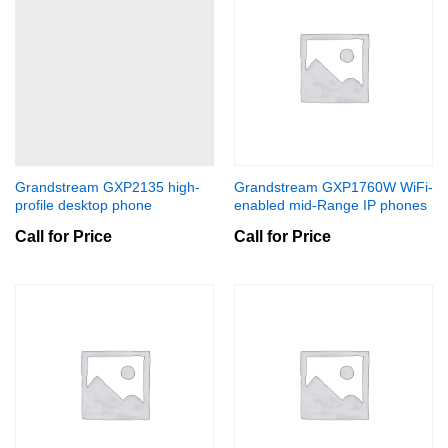
Grandstream GXP2135 high-
Grandstream GXP1760W WiFi-
profile desktop phone
enabled mid-Range IP phones
Call for Price
Call for Price