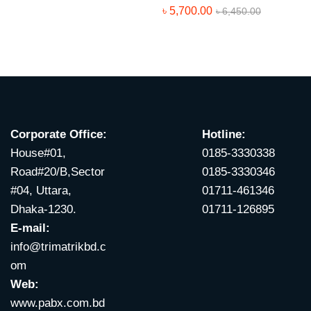
৳
5,700.00
৳
6,450.00
Corporate Office:
Hotline:
House#01,
0185-3330338
Road#20/B,Sector
0185-3330346
#04, Uttara,
01711-461346
Dhaka-1230.
01711-126895
E-mail:
info@trimatrikbd.c
om
Web:
www.pabx.com.bd