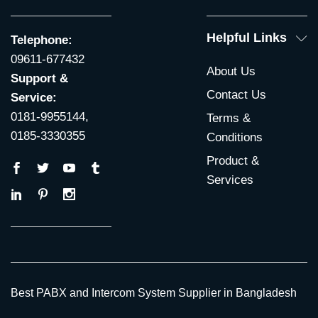
Helpful Links
Telephone:
09611-677432
About Us
Support &
Contact Us
Service:
0181-9955144,
Terms &
0185-3330355
Conditions
Product &
Services
Best PABX and Intercom System Supplier in Bangladesh