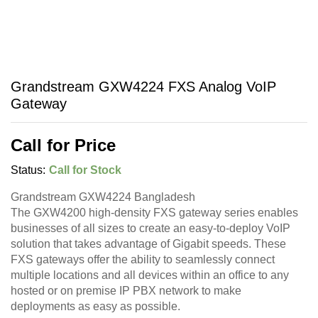
Grandstream GXW4224 FXS Analog VoIP
Gateway
Call for Price
Status:
Call for Stock
Grandstream GXW4224 Bangladesh
The GXW4200 high-density FXS gateway series enables
businesses of all sizes to create an easy-to-deploy VoIP
solution that takes advantage of Gigabit speeds. These
FXS gateways offer the ability to seamlessly connect
multiple locations and all devices within an office to any
hosted or on premise IP PBX network to make
deployments as easy as possible.