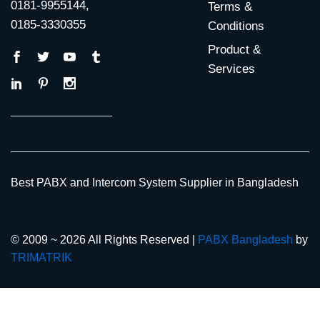
0181-9955144,
Terms &
0185-3330355
Conditions
Product &
Services
Best PABX and Intercom System Supplier in Bangladesh
© 2009 ~ 2026 All Rights Reserved |
PABX Bangladesh
by
TRIMATRIK