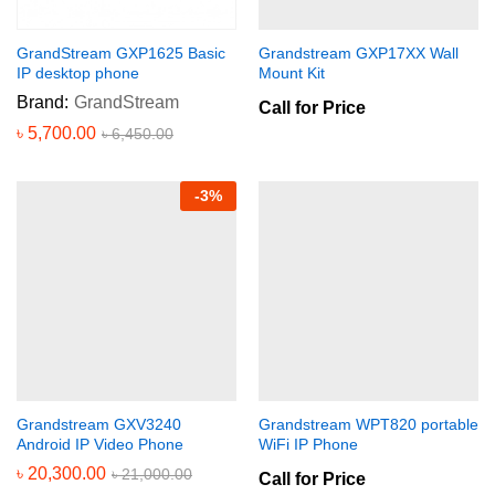
GrandStream GXP1625 Basic
Grandstream GXP17XX Wall
IP desktop phone
Mount Kit
Brand:
GrandStream
Call for Price
৳
5,700.00
৳
6,450.00
-
3
%
Grandstream GXV3240
Grandstream WPT820 portable
Android IP Video Phone
WiFi IP Phone
৳
20,300.00
৳
21,000.00
Call for Price