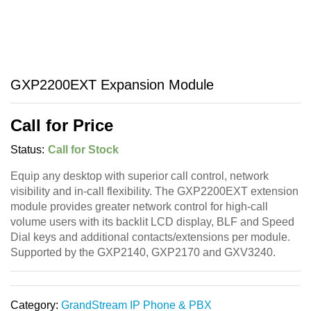
GXP2200EXT Expansion Module
Call for Price
Status:
Call for Stock
Equip any desktop with superior call control, network
visibility and in-call flexibility. The GXP2200EXT extension
module provides greater network control for high-call
volume users with its backlit LCD display, BLF and Speed
Dial keys and additional contacts/extensions per module.
Supported by the GXP2140, GXP2170 and GXV3240.
Category:
GrandStream IP Phone & PBX