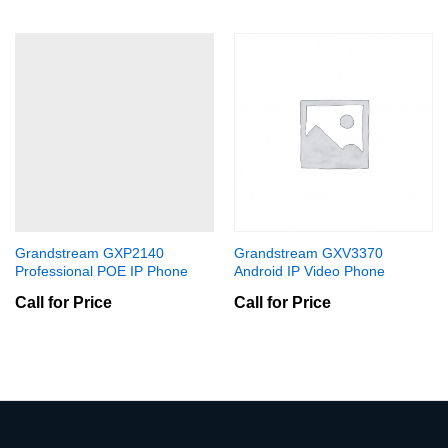
Grandstream GXP2140
Grandstream GXV3370
Professional POE IP Phone
Android IP Video Phone
Call for Price
Call for Price