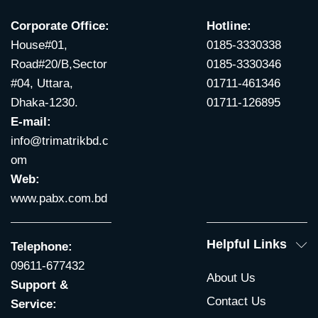
Corporate Office:
Hotline:
House#01,
0185-3330338
Road#20/B,Sector
0185-3330346
#04, Uttara,
01711-461346
Dhaka-1230.
01711-126895
E-mail:
info@trimatrikbd.c
om
Web:
www.pabx.com.bd
Helpful Links
Telephone:
09611-677432
About Us
Support &
Contact Us
Service: