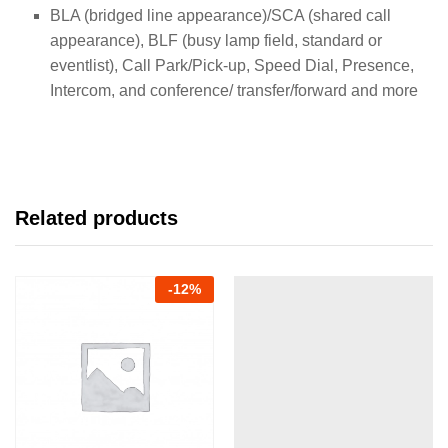
BLA (bridged line appearance)/SCA (shared call
appearance), BLF (busy lamp field, standard or
eventlist), Call Park/Pick-up, Speed Dial, Presence,
Intercom, and conference/ transfer/forward and more
Related products
-
12
%