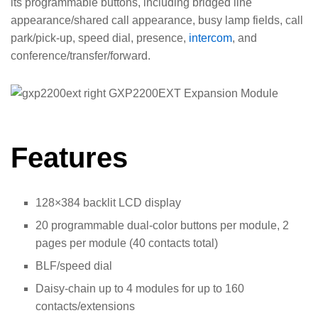
its programmable buttons, including bridged line
appearance/shared call appearance, busy lamp fields, call
park/pick-up, speed dial, presence,
intercom
, and
conference/transfer/forward.
Features
128×384 backlit LCD display
20 programmable dual-color buttons per module, 2
pages per module (40 contacts total)
BLF/speed dial
Daisy-chain up to 4 modules for up to 160
contacts/extensions