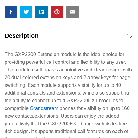
Description
The GXP2200 Extension module is the ideal choice for
providing powerful call control and flexibility to any user.
The module itself boasts an intuitive and clear design, with
20 dual-colored extension keys and 2 arrow keys for page
switching. Each module supports visibility for up to 40
additional contacts and extensions, while also supporting
the ability to connect up to 4 GXP2200EXT modules to
compatible
Grandstream
phones for visibility on up to 160
new contacts/extensions. Users can enjoy the added
productivity that the GXP2200EXT brings with its feature
rich design. It supports traditional call features on each of