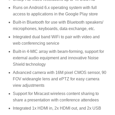
Runs on Android 6.x operating system with full
access to applications in the Google Play store
Built-in Bluetooth for use with Bluetooth speakers/
microphones, keyboards, data exchange, etc.
Integrated dual band WiFi to pair with video and
web conferencing service
Built-in 4-MIC array with beam-forming, support for
external audio equipment and innovative Noise
Shield technology
Advanced camera with 16M pixel CMOS sensor, 90
FOV wideangle lens and ePTZ for easy camera
view adjustments
Support for Miracast wireless content sharing to
share a presentation with conference attendees
Integrated 1x HDMI in, 2x HDMI out, and 2x USB