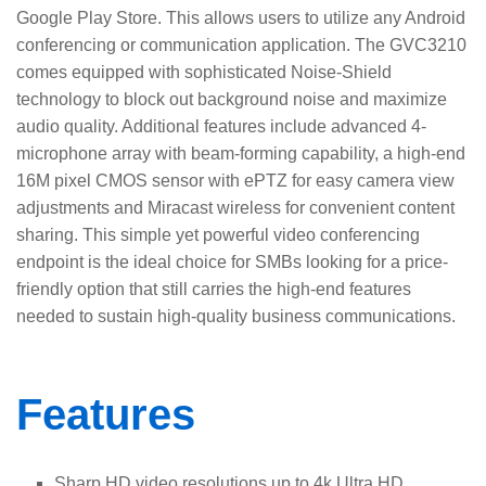
Google Play Store. This allows users to utilize any Android
conferencing or communication application. The GVC3210
comes equipped with sophisticated Noise-Shield
technology to block out background noise and maximize
audio quality. Additional features include advanced 4-
microphone array with beam-forming capability, a high-end
16M pixel CMOS sensor with ePTZ for easy camera view
adjustments and Miracast wireless for convenient content
sharing. This simple yet powerful video conferencing
endpoint is the ideal choice for SMBs looking for a price-
friendly option that still carries the high-end features
needed to sustain high-quality business communications.
Features
Sharp HD video resolutions up to 4k Ultra HD