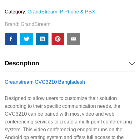
Category:
GrandStream IP Phone & PBX
Brand:
GrandStream
Description
Greanstream GVC3210 Bangladesh
Designed to allow users to customize their solution
according to their specific communication needs, the
GVC3210 can be paired with most video and web
conferencing services to create a multi-point conferencing
system. This video conferencing endpoint runs on the
Android op erating system and offers full access to the