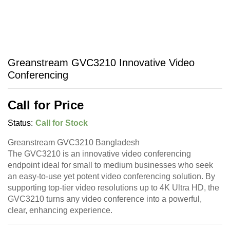
Greanstream GVC3210 Innovative Video
Conferencing
Call for Price
Status:
Call for Stock
Greanstream GVC3210 Bangladesh
The GVC3210 is an innovative video conferencing
endpoint ideal for small to medium businesses who seek
an easy-to-use yet potent video conferencing solution. By
supporting top-tier video resolutions up to 4K Ultra HD, the
GVC3210 turns any video conference into a powerful,
clear, enhancing experience.