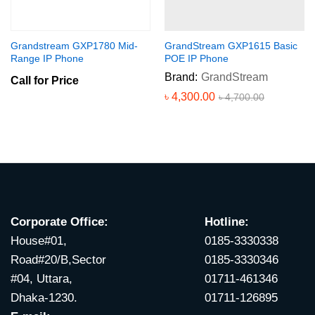
Grandstream GXP1780 Mid-
GrandStream GXP1615 Basic
Range IP Phone
POE IP Phone
Brand:
GrandStream
Call for Price
৳
4,300.00
৳
4,700.00
Corporate Office:
Hotline:
House#01,
0185-3330338
Road#20/B,Sector
0185-3330346
#04, Uttara,
01711-461346
Dhaka-1230.
01711-126895