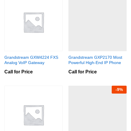
Grandstream GXW4224 FXS
Grandstream GXP2170 Most
Analog VoIP Gateway
Powerful High-End IP Phone
Call for Price
Call for Price
-
9
%