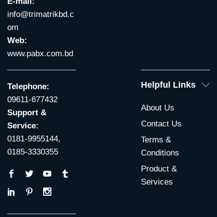
E-mail:
info@trimatrikbd.c
om
Web:
www.pabx.com.bd
Helpful Links
Telephone:
09611-677432
About Us
Support &
Contact Us
Service:
0181-9955144,
Terms &
0185-3330355
Conditions
Product &
Services