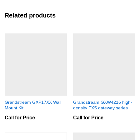
Related products
Grandstream GXP17XX Wall
Grandstream GXW4216 high-
Mount Kit
density FXS gateway series
Call for Price
Call for Price