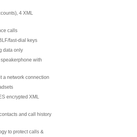
accounts), 4 XML
ce calls
LF/fast-dial keys
g data only
e speakerphone with
it a network connection
adsets
AES encrypted XML
ontacts and call history
y to protect calls &