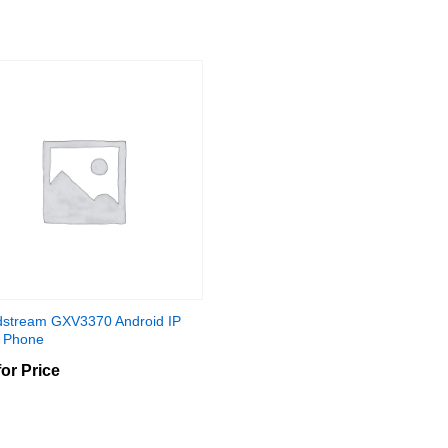
stream GXV3370 Android IP
 Phone
for Price