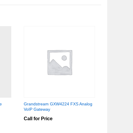
e
Grandstream GXW4224 FXS Analog
VoIP Gateway
Call for Price