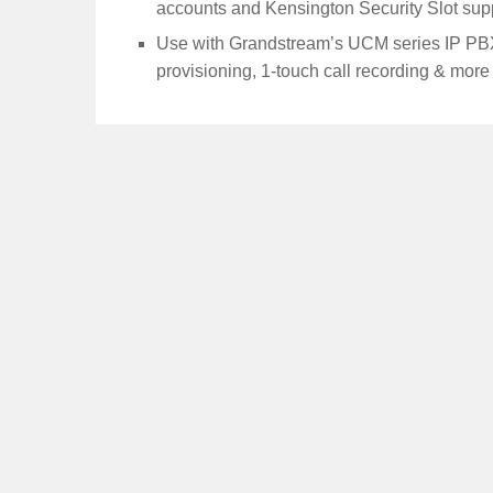
accounts and Kensington Security Slot sup
Use with Grandstream’s UCM series IP PBX
provisioning, 1-touch call recording & more