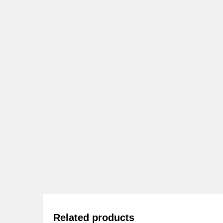
Related products