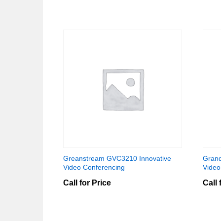
Greanstream GVC3210 Innovative
Grand
Video Conferencing
Video
Call for Price
Call 