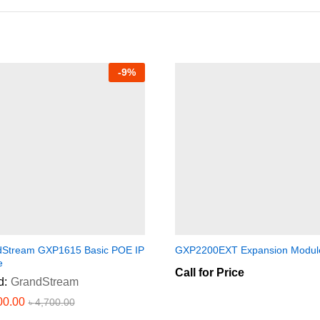
-
9
%
Stream GXP1615 Basic POE IP
GXP2200EXT Expansion Modul
e
Call for Price
d:
GrandStream
00.00
৳
4,700.00