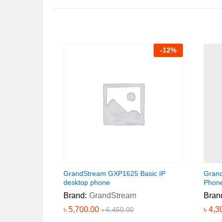
-
12
%
GrandStream GXP1625 Basic IP
Grand
desktop phone
Phon
Brand:
GrandStream
Bran
৳
5,700.00
৳
4,3
৳
6,450.00