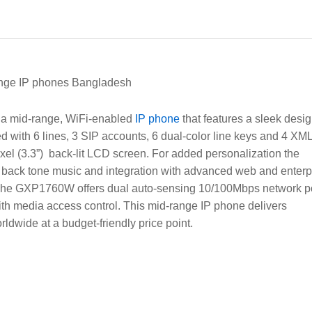
ge IP phones Bangladesh
 a mid-range, WiFi-enabled
IP phone
that features a sleek desi
d with 6 lines, 3 SIP accounts, 6 dual-color line keys and 4 XM
xel (3.3”) back-lit LCD screen. For added personalization the
back tone music and integration with advanced web and enterp
. The GXP1760W offers dual auto-sensing 10/100Mbps network p
th media access control. This mid-range IP phone delivers
dwide at a budget-friendly price point.