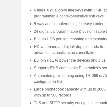
6 lines, 6 dual-color line keys (with 3 SIP 
programmable context-sensitive soft keys
5-way audio conferencing for easy conferen
24 digitally programmable & customizable B
Built-in USB port for importing and exportin
HD wideband audio, full-duplex hands-fre
advanced acoustic echo cancellation
Built-in PoE to power the devices and give 
Supports EHS compatible Plantronics’s he
Automated provisioning using TR-069 or 
configuration file
Large phonebook capacity with up to 2000 c
with up to 500 records
TLS and SRTP security encryption technolog