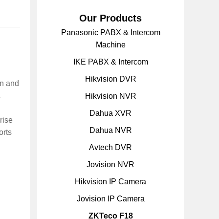
Our Products
Panasonic PABX & Intercom
Machine
IKE PABX & Intercom
Hikvision DVR
gn and
L
Hikvision NVR
Dahua XVR
rise
Dahua NVR
orts
Avtech DVR
Jovision NVR
Hikvision IP Camera
Jovision IP Camera
ZKTeco F18