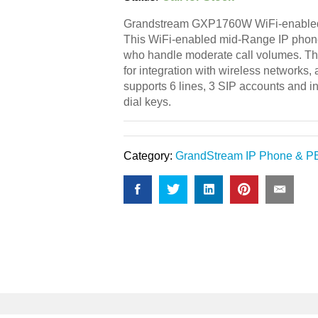
Grandstream GXP1760W WiFi-enabled
This WiFi-enabled mid-Range IP phone
who handle moderate call volumes. T
for integration with wireless networks,
supports 6 lines, 3 SIP accounts and 
dial keys.
Category:
GrandStream IP Phone & P