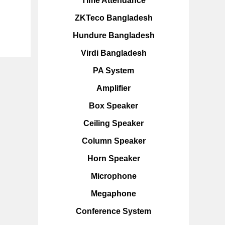
Time Attendance
ZKTeco Bangladesh
Hundure Bangladesh
Virdi Bangladesh
PA System
Amplifier
Box Speaker
Ceiling Speaker
Column Speaker
Horn Speaker
Microphone
Megaphone
Conference System