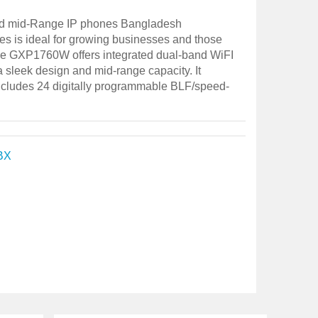
 mid-Range IP phones Bangladesh
s is ideal for growing businesses and those
he GXP1760W offers integrated dual-band WiFI
 a sleek design and mid-range capacity. It
includes 24 digitally programmable BLF/speed-
BX