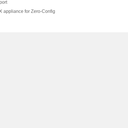
port
 appliance for Zero-Config