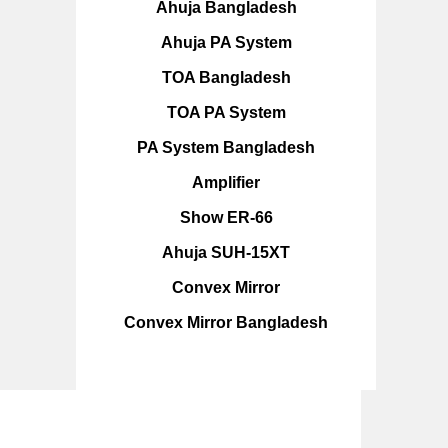
Ahuja Bangladesh
Ahuja PA System
TOA Bangladesh
TOA PA System
PA System Bangladesh
Amplifier
Show ER-66
Ahuja SUH-15XT
Convex Mirror
Convex Mirror Bangladesh