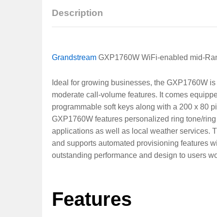
Description
Grandstream
GXP1760W WiFi-enabled mid-Ran
Ideal for growing businesses, the GXP1760W is
moderate call-volume features. It comes equippe
programmable soft keys along with a 200 x 80 pi
GXP1760W features personalized ring tone/ring 
applications as well as local weather services
and supports automated provisioning features wi
outstanding performance and design to users worl
Features