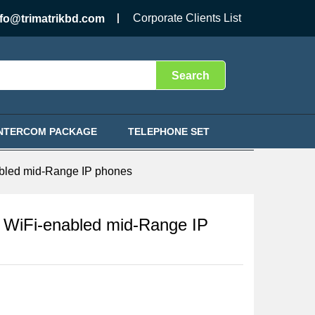
Call for Price
Add to Cart
Corporate Clients List
nfo@trimatrikbd.com
Search
INTERCOM PACKAGE
TELEPHONE SET
led mid-Range IP phones
iFi-enabled mid-Range IP