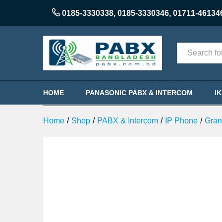
Grandstream GXP1760W WiFi-e
0185-3330338
,
0185-3330346
,
01711-46134
Description
Categories
HOME
PANASONIC PABX & INTERCOM
I
Home
/
Shop
/
PABX & Intercom
/
IP Phone
/
Gran