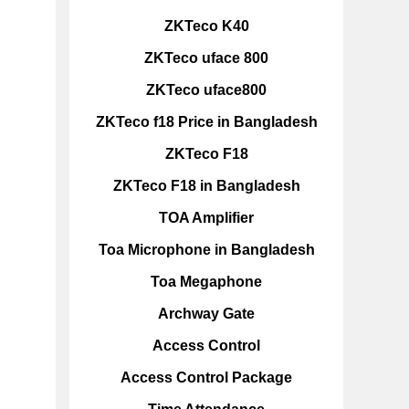
ZKTeco K40
ZKTeco uface 800
ZKTeco uface800
ZKTeco f18 Price in Bangladesh
ZKTeco F18
ZKTeco F18 in Bangladesh
TOA Amplifier
Toa Microphone in Bangladesh
Toa Megaphone
Archway Gate
Access Control
Access Control Package