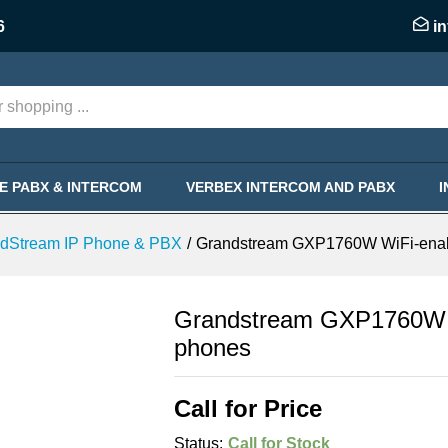
nabled mid-Range IP phones
6
i
KE PABX & INTERCOM
VERBEX INTERCOM AND PABX
dStream IP Phone & PBX
/
Grandstream GXP1760W WiFi-enab
Grandstream GXP1760W W
phones
Call for Price
Status:
Call for Stock