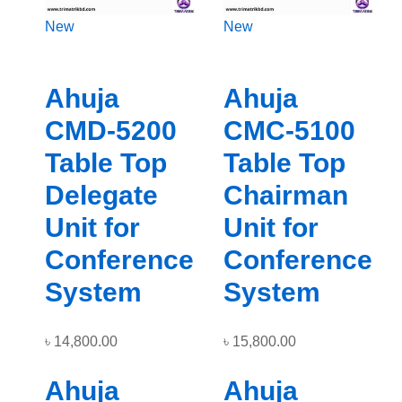
New
New
Ahuja
Ahuja
CMD-5200
CMC-5100
Table Top
Table Top
Delegate
Chairman
Unit for
Unit for
Conference
Conference
System
System
৳
14,800.00
৳
15,800.00
Ahuja
Ahuja