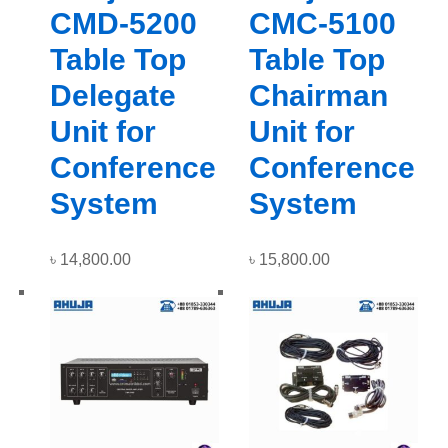
CMD-5200
CMC-5100
Table Top
Table Top
Delegate
Chairman
Unit for
Unit for
Conference
Conference
System
System
৳
14,800.00
৳
15,800.00