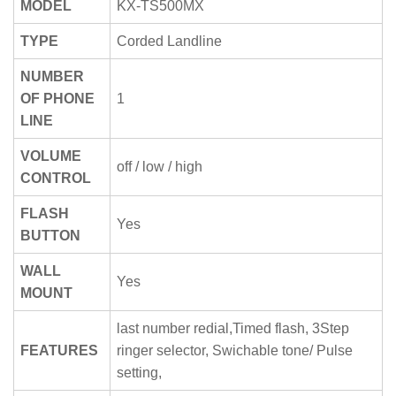
MODEL
KX-TS500MX
TYPE
Corded Landline
NUMBER
OF PHONE
1
LINE
VOLUME
off / low / high
CONTROL
FLASH
Yes
BUTTON
WALL
Yes
MOUNT
last number redial,Timed flash, 3Step
FEATURES
ringer selector, Swichable tone/ Pulse
setting,