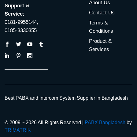
About Us
Support &
Contact Us
Service:
0181-9955144,
Terms &
0185-3330355
Conditions
Product &
Services
Best PABX and Intercom System Supplier in Bangladesh
© 2009 ~ 2026 All Rights Reserved |
PABX Bangladesh
by
TRIMATRIK