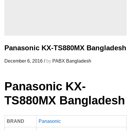
Panasonic KX-TS880MX Bangladesh
December 6, 2016
/
by
PABX Bangladesh
Panasonic KX-
TS880MX Bangladesh
BRAND
Panasonic