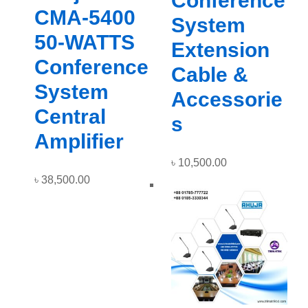
Conference
CMA-5400
System
50-WATTS
Extension
Conference
Cable &
System
Accessorie
Central
s
Amplifier
৳
10,500.00
৳
38,500.00