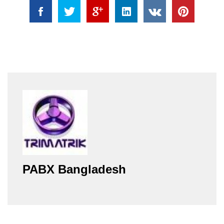
PABX Bangladesh