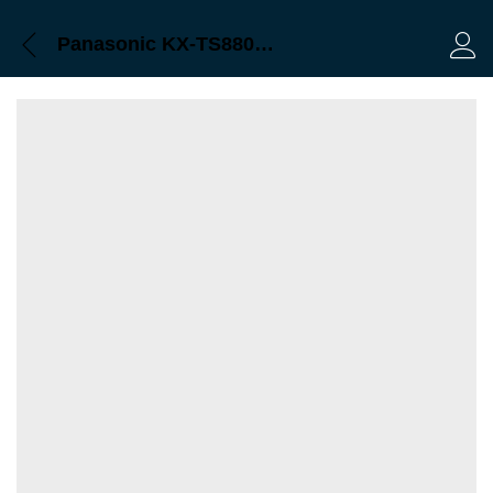
Panasonic KX-TS880MX Bangladesh
Log 