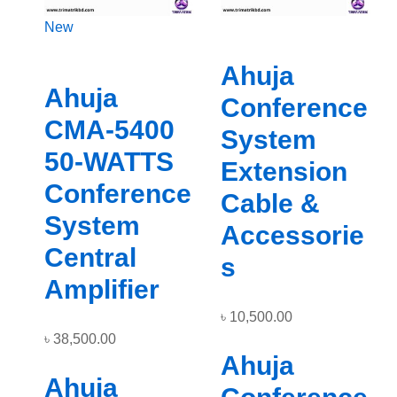
New
Ahuja
Ahuja
Conference
CMA-5400
System
50-WATTS
Extension
Conference
Cable &
System
Accessorie
Central
s
Amplifier
৳
10,500.00
৳
38,500.00
Ahuja
Ahuja