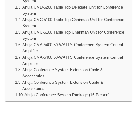
System
Ahuja CMD-5200 Table Top Delegate Unit for Conference
System
Ahuja CMC-5100 Table Top Chairman Unit for Conference
System
Ahuja CMC-5100 Table Top Chairman Unit for Conference
System
Ahuja CMA-5400 50-WATTS Conference System Central
Amplifier
Ahuja CMA-5400 50-WATTS Conference System Central
Amplifier
Ahuja Conference System Extension Cable &
Accessories
Ahuja Conference System Extension Cable &
Accessories
Ahuja Conference System Package (15-Person)