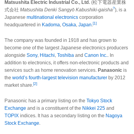
Matsushita Electric Industrial Co., Ltd.
(
松下電器産業株
?
式会社
Matsushita Denki Sangyō Kabushiki-gaisha
), is a
Japanese
multinational
electronics
corporation
[1]
headquartered in
Kadoma
,
Osaka
,
Japan
.
The company was founded in 1918 and has grown to
become one of the largest Japanese electronics producers
alongside
Sony
,
Hitachi
,
Toshiba
and
Canon Inc.
. In
addition to electronics, it offers non-electronic products and
services such as home renovation services.
Panasonic
is
the
world’s fourth-largest television manufacturer
by 2012
[2]
market share.
Panasonic has a primary listing on the
Tokyo Stock
Exchange
and is a constituent of the
Nikkei 225
and
TOPIX
indices. It has a secondary listing on the
Nagoya
Stock Exchange
.