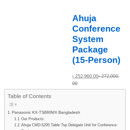
Ahuja
Conference
System
Package
(15-Person)
৳
252,960.00
৳
272,000.
00
Table of Contents
Panasonic KX-TS880MX Bangladesh
Our Products:
Ahuja CMD-5200 Table Top Delegate Unit for Conference