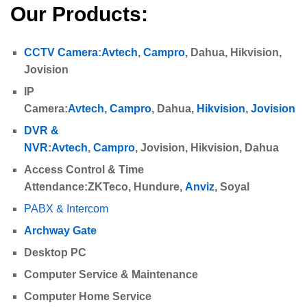
Our Products:
CCTV Camera
:
Avtech
,
Campro
,
Dahua
,
Hikvision,
Jovision
IP
Camera
:
Avtech
,
Campro
,
Dahua
,
Hikvision
,
Jovision
DVR &
NVR
:
Avtech
,
Campro
,
Jovision
,
Hikvision,
Dahua
Access Control & Time
Attendance
:
ZKTeco
,
Hundure,
Anviz
, Soyal
PABX & Intercom
Archway Gate
Desktop PC
Computer Service & Maintenance
Computer Home Service