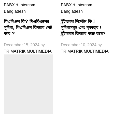
PABX & Intercom
PABX & Intercom
Bangladesh
Bangladesh
পিএবিএক্স কি? পিএবিএক্সের
ইন্টারকম সিস্টেম কি !
সুবিধা, পিএবিএক্স কিভাবে সেট
সুবিধাসমূহ এবং ব্যবহার !
করে ?
ইন্টারকম কিভাবে কাজ করে?
December 15, 2024
by
December 10, 2024
by
TRIMATRIK MULTIMEDIA
TRIMATRIK MULTIMEDIA