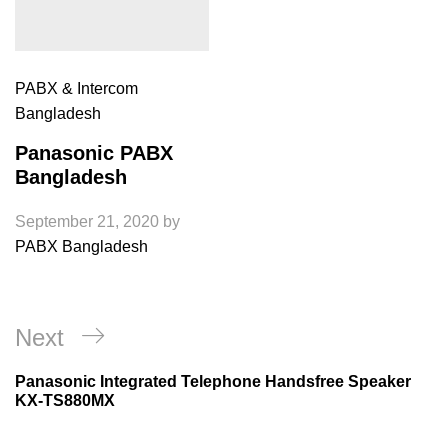
PABX & Intercom
Bangladesh
Panasonic PABX
Bangladesh
September 21, 2020
by
PABX Bangladesh
Post
Next
Next
navigation
Post
Panasonic Integrated Telephone Handsfree Speaker
KX-TS880MX