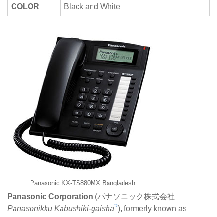
COLOR
Black and White
Panasonic KX-TS880MX Bangladesh
Panasonic Corporation
(
パナソニック株式会社
?
Panasonikku Kabushiki-gaisha
), formerly known as