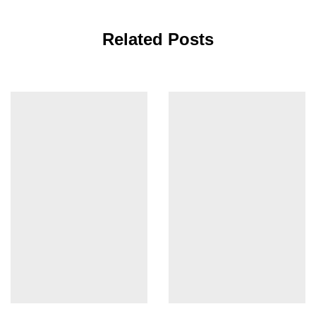
Related Posts