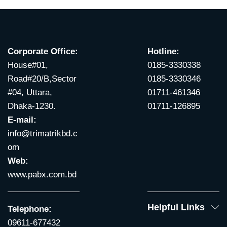
Corporate Office:
Hotline:
House#01,
0185-3330338
Road#20/B,Sector
0185-3330346
#04, Uttara,
01711-461346
Dhaka-1230.
01711-126895
E-mail:
info@trimatrikbd.c
om
Web:
www.pabx.com.bd
Helpful Links
Telephone:
09611-677432