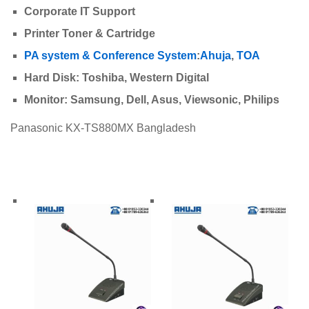
Corporate IT Support
Printer Toner & Cartridge
PA system & Conference System
:
Ahuja
,
TOA
Hard Disk: Toshiba, Western Digital
Monitor: Samsung, Dell, Asus, Viewsonic, Philips
Panasonic KX-TS880MX Bangladesh