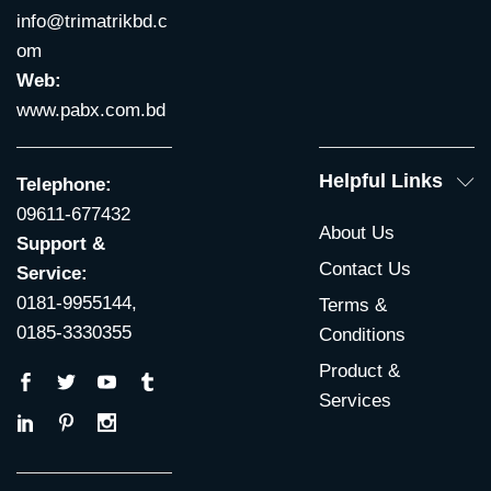
info@trimatrikbd.c
om
Web:
www.pabx.com.bd
Helpful Links
Telephone:
09611-677432
About Us
Support &
Contact Us
Service:
0181-9955144,
Terms &
0185-3330355
Conditions
Product &
Services