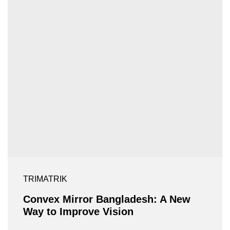
TRIMATRIK
Convex Mirror Bangladesh: A New
Way to Improve Vision