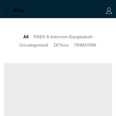
Blog
Log 
All
PABX & Intercom Bangladesh
Uncategorized
ZKTeco
TRIMATRIK