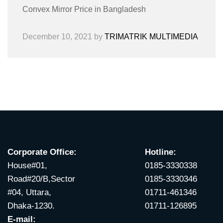
Convex Mirror Price in Bangladesh
December 10, 2021
by
TRIMATRIK MULTIMEDIA
Corporate Office:
Hotline:
House#01,
0185-3330338
Road#20/B,Sector
0185-3330346
#04, Uttara,
01711-461346
Dhaka-1230.
01711-126895
E-mail: