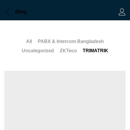
Blog
Log 
All
PABX & Intercom Bangladesh
Uncategorized
ZKTeco
TRIMATRIK