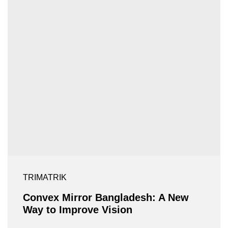
TRIMATRIK
Convex Mirror Bangladesh: A New
Way to Improve Vision