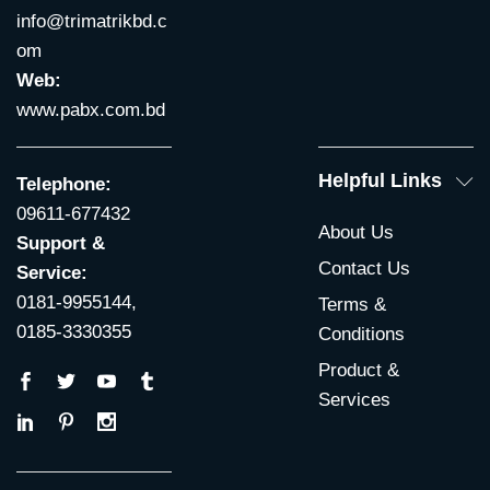
info@trimatrikbd.c
om
Web:
www.pabx.com.bd
Helpful Links
Telephone:
09611-677432
About Us
Support &
Contact Us
Service:
0181-9955144,
Terms &
0185-3330355
Conditions
Product &
Services