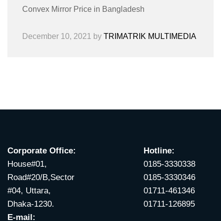
Convex Mirror Price in Bangladesh
December 10, 2021
by
TRIMATRIK MULTIMEDIA
Corporate Office:
Hotline:
House#01,
0185-3330338
Road#20/B,Sector
0185-3330346
#04, Uttara,
01711-461346
Dhaka-1230.
01711-126895
E-mail: