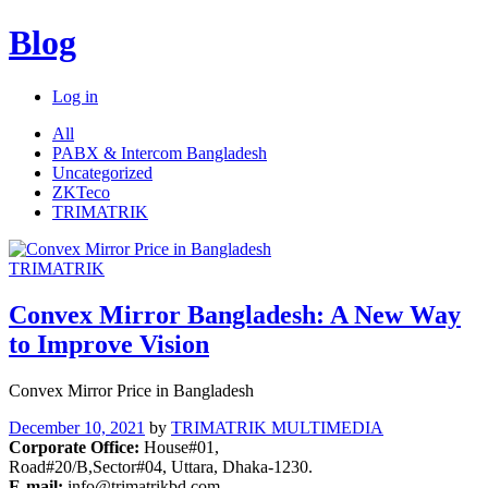
Blog
Log in
All
PABX & Intercom Bangladesh
Uncategorized
ZKTeco
TRIMATRIK
TRIMATRIK
Convex Mirror Bangladesh: A New Way
to Improve Vision
Convex Mirror Price in Bangladesh
December 10, 2021
by
TRIMATRIK MULTIMEDIA
Corporate Office:
House#01,
Road#20/B,Sector#04, Uttara, Dhaka-1230.
E-mail:
info@trimatrikbd.com