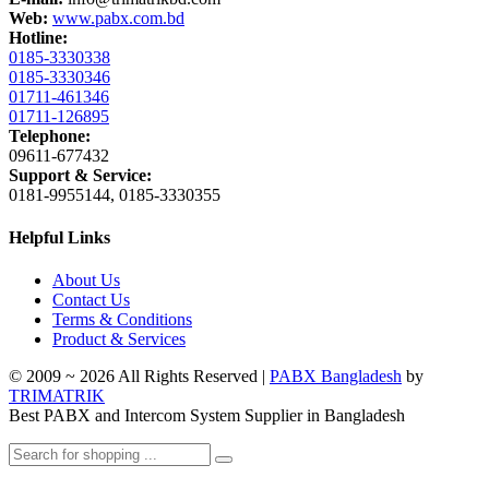
Web:
www.pabx.com.bd
Hotline:
0185-3330338
0185-3330346
01711-461346
01711-126895
Telephone:
09611-677432
Support & Service:
0181-9955144, 0185-3330355
Helpful Links
About Us
Contact Us
Terms & Conditions
Product & Services
© 2009 ~ 2026 All Rights Reserved |
PABX Bangladesh
by
TRIMATRIK
Best PABX and Intercom System Supplier in Bangladesh