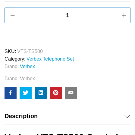
Verbex
VTS-
TS500
Corded
Telephone
Set
SKU:
VTS-TS500
for
Category:
Verbex Telephone Set
Apartment,
Brand:
Verbex
Office
Brand:
Verbex
&
Hotel
Use
quantity
Description