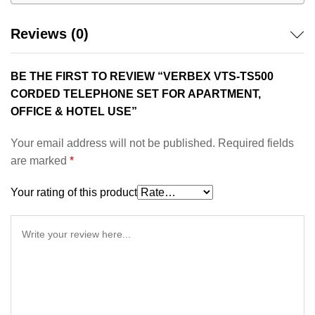
Reviews (0)
BE THE FIRST TO REVIEW “VERBEX VTS-TS500
CORDED TELEPHONE SET FOR APARTMENT,
OFFICE & HOTEL USE”
Your email address will not be published.
Required fields
are marked
*
Your rating of this product