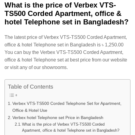
What is the price of Verbex VTS-
TS500 Corded Apartment, office &
hotel Telephone set in Bangladesh?
The latest price of Verbex VTS-TS500 Corded Apartment,
office & hotel Telephone set in Bangladesh is
৳
1,250.00
You can buy the Verbex VTS-TS500 Corded Apartment,
office & hotel Telephone set at best price from our website
or visit any of our showrooms.
Table of Contents
Verbex VTS-TS500 Corded Telephone Set for Apartment,
Office & Hotel Use
Verbex hotel Telephone set Price in Bangladesh
What is the price of Verbex VTS-TS500 Corded
Apartment, office & hotel Telephone set in Bangladesh?