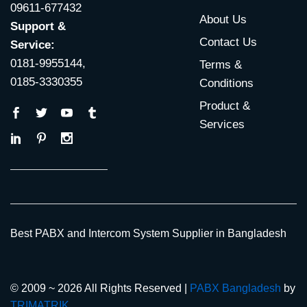
09611-677432
About Us
Support &
Contact Us
Service:
0181-9955144,
Terms &
0185-3330355
Conditions
Product &
Services
Best PABX and Intercom System Supplier in Bangladesh
© 2009 ~ 2026 All Rights Reserved |
PABX Bangladesh
by
TRIMATRIK