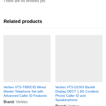
There are no reviews yet.
Related products
Verbex VTS-T880CID Wired
Verbex VTS-D1003 Backlit
Master Telephone Set with
Display DECT 1.8G Cordless
Advanced Caller ID Features
Phone Caller ID and
Speakerphone
Brand:
Verbex