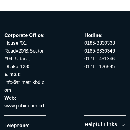
Corporate Office:
Hotline:
House#01,
0185-3330338
Road#20/B,Sector
0185-3330346
#04, Uttara,
01711-461346
Dhaka-1230.
01711-126895
E-mail:
info@trimatrikbd.c
om
Web:
www.pabx.com.bd
Helpful Links
Telephone: