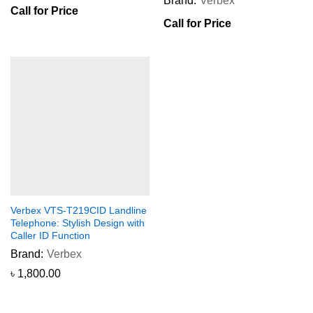
Brand:
Verbex
Call for Price
Call for Price
Verbex VTS-T219CID Landline
Telephone: Stylish Design with
Caller ID Function
Brand:
Verbex
৳
1,800.00