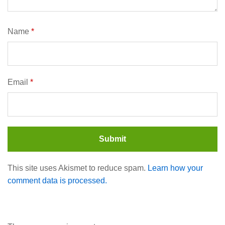
Name
*
Email
*
This site uses Akismet to reduce spam.
Learn how your
comment data is processed.