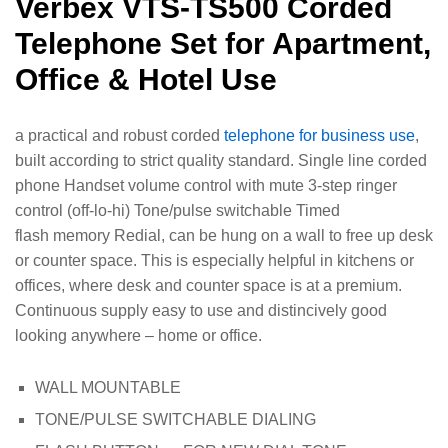
Verbex VTS-TS500 Corded
Telephone Set for Apartment,
Office & Hotel Use
a practical and robust corded
telephone for business use
,
built according to strict quality standard. Single line corded
phone Handset volume control with mute 3-step ringer
control (off-lo-hi) Tone/pulse switchable Timed
flash memory Redial, can be hung on a wall to free up desk
or counter space. This is especially helpful in kitchens or
offices, where desk and counter space is at a premium.
Continuous supply easy to use and distincively good
looking anywhere – home or office.
WALL MOUNTABLE
TONE/PULSE SWITCHABLE DIALING