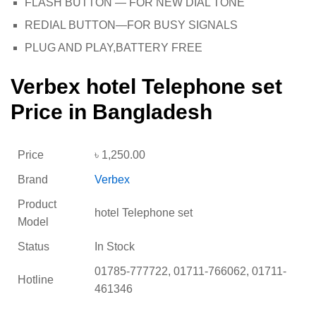
FLASH BUTTON — FOR NEW DIAL TONE
REDIAL BUTTON—FOR BUSY SIGNALS
PLUG AND PLAY,BATTERY FREE
Verbex hotel Telephone set
Price in Bangladesh
Price
৳
1,250.00
Brand
Verbex
Product
hotel Telephone set
Model
Status
In Stock
01785-777722, 01711-766062, 01711-
Hotline
461346