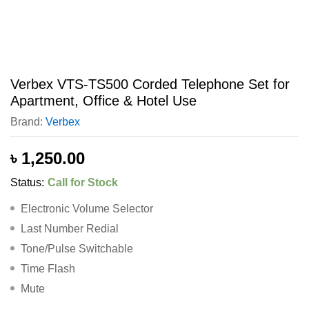
Verbex VTS-TS500 Corded Telephone Set for
Apartment, Office & Hotel Use
Brand:
Verbex
৳
1,250.00
Status:
Call for Stock
Electronic Volume Selector
Last Number Redial
Tone/Pulse Switchable
Time Flash
Mute