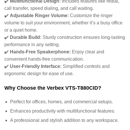
✔️
Multifunctional Design:
Includes features like redial,
call transfer, speed dialing, and call waiting.
✔️
Adjustable Ringer Volume:
Customize the ringer
volume to suit your environment, whether it’s a busy office
or a quiet home.
✔️
Durable Build:
Sturdy construction ensures long-lasting
performance in any setting.
✔️
Hands-Free Speakerphone:
Enjoy clear and
convenient hands-free communication.
✔️
User-Friendly Interface:
Simplified controls and
ergonomic design for ease of use.
Why Choose the Verbex VTS-T880CID?
Perfect for offices, homes, and commercial setups.
Enhances productivity with multifunctional features.
A professional and stylish addition to any workspace.