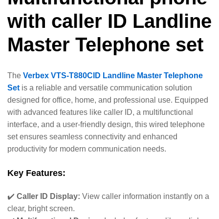
with caller ID Landline
Master Telephone set
The
Verbex VTS-T880CID Landline Master Telephone
Set
is a reliable and versatile communication solution
designed for office, home, and professional use. Equipped
with advanced features like caller ID, a multifunctional
interface, and a user-friendly design, this wired telephone
set ensures seamless connectivity and enhanced
productivity for modern communication needs.
Key Features:
✔️
Caller ID Display:
View caller information instantly on a
clear, bright screen.