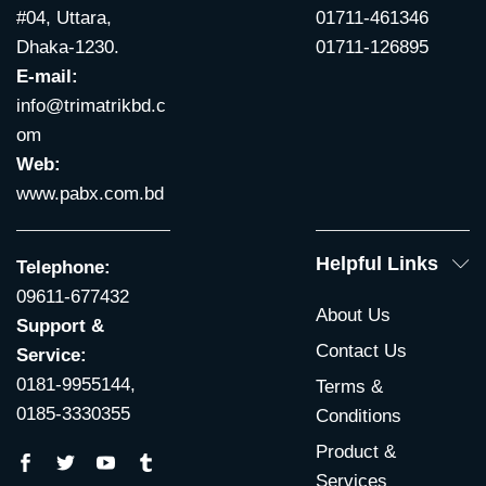
#04, Uttara,
01711-461346
Dhaka-1230.
01711-126895
E-mail:
info@trimatrikbd.c
om
Web:
www.pabx.com.bd
Helpful Links
Telephone:
09611-677432
About Us
Support &
Contact Us
Service:
0181-9955144,
Terms &
0185-3330355
Conditions
Product &
Services