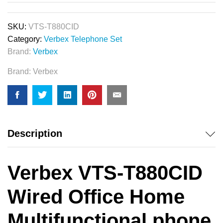
SKU:
VTS-T880CID
Category:
Verbex Telephone Set
Brand:
Verbex
Brand:
Verbex
Description
Verbex VTS-T880CID
Wired Office Home
Multifunctional phone