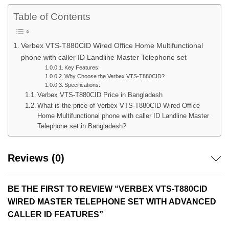
Table of Contents
Verbex VTS-T880CID Wired Office Home Multifunctional
phone with caller ID Landline Master Telephone set
Key Features:
Why Choose the Verbex VTS-T880CID?
Specifications:
Verbex VTS-T880CID Price in Bangladesh
What is the price of Verbex VTS-T880CID Wired Office
Home Multifunctional phone with caller ID Landline Master
Telephone set in Bangladesh?
Reviews (0)
BE THE FIRST TO REVIEW “VERBEX VTS-T880CID
WIRED MASTER TELEPHONE SET WITH ADVANCED
CALLER ID FEATURES”