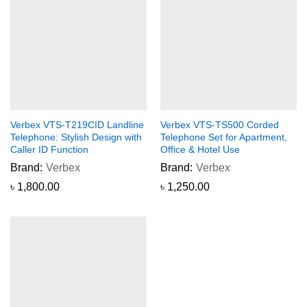
Verbex VTS-T219CID Landline
Verbex VTS-TS500 Corded
Telephone: Stylish Design with
Telephone Set for Apartment,
Caller ID Function
Office & Hotel Use
Brand:
Verbex
Brand:
Verbex
৳
1,800.00
৳
1,250.00