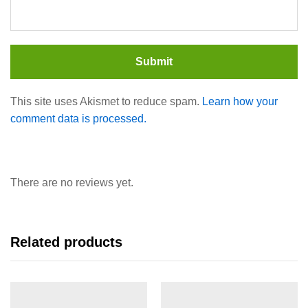
This site uses Akismet to reduce spam.
Learn how your
comment data is processed.
There are no reviews yet.
Related products