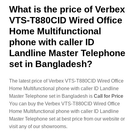
What is the price of Verbex
VTS-T880CID Wired Office
Home Multifunctional
phone with caller ID
Landline Master Telephone
set in Bangladesh?
The latest price of Verbex VTS-T880CID Wired Office
Home Multifunctional phone with caller ID Landline
Master Telephone set in Bangladesh is
Call for Price
You can buy the Verbex VTS-T880CID Wired Office
Home Multifunctional phone with caller ID Landline
Master Telephone set at best price from our website or
visit any of our showrooms.