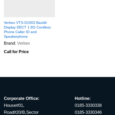
Verbex VTS-D1003 Backlit
Display DECT 1.8G Cordless
Phone Caller ID and
Speakerphone
Brand:
Verbex
Call for Price
Corporate Office:
Hotline:
House#01,
0185-3330338
Road#20/B,Sector
0185-3330346