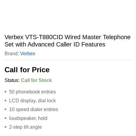
Verbex VTS-T880CID Wired Master Telephone
Set with Advanced Caller ID Features
Brand:
Verbex
Call for Price
Status:
Call for Stock
50 phonebook entries
LCD display, dial lock
10 speed dialer entries
loudspeaker, hold
2-step tilt angle