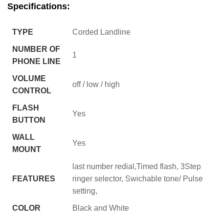
Specifications:
TYPE
Corded Landline
NUMBER OF
1
PHONE LINE
VOLUME
off / low / high
CONTROL
FLASH
Yes
BUTTON
WALL
Yes
MOUNT
last number redial,Timed flash, 3Step
FEATURES
ringer selector, Swichable tone/ Pulse
setting,
COLOR
Black and White