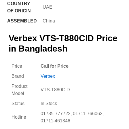
COUNTRY
UAE
OF ORIGIN
ASSEMBLED
China
Verbex VTS-T880CID Price
in Bangladesh
Price
Call for Price
Brand
Verbex
Product
VTS-T880CID
Model
Status
In Stock
01785-777722, 01711-766062,
Hotline
01711-461346