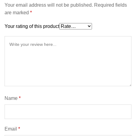
Your email address will not be published.
Required fields
are marked
*
Your rating of this product
Name
*
Email
*