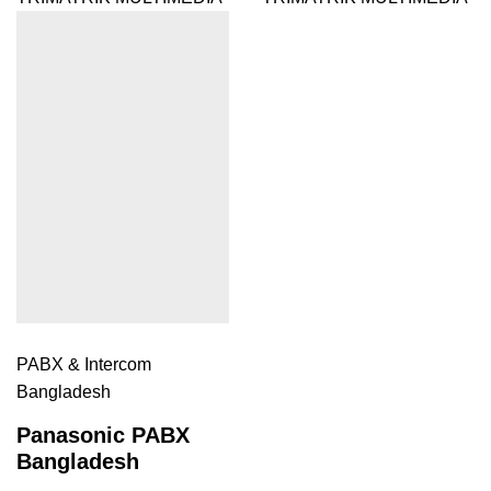
PABX & Intercom
Bangladesh
Panasonic PABX
Bangladesh