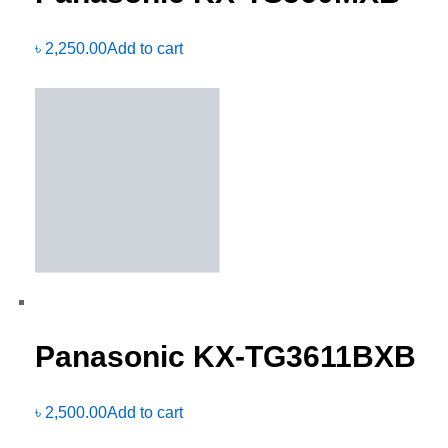
৳
2,250.00
Add to cart
Panasonic KX-TG3611BXB
৳
2,500.00
Add to cart