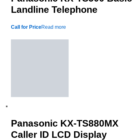
Landline Telephone
Call for Price
Read more
Panasonic KX-TS880MX
Caller ID LCD Display