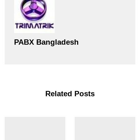
PABX Bangladesh
Related Posts