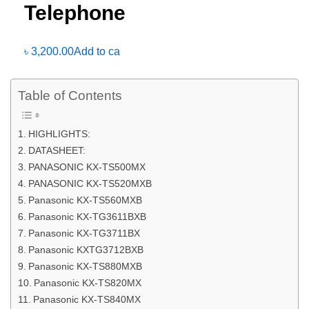
Telephone
৳
3,200.00
Add to ca
Table of Contents
HIGHLIGHTS:
DATASHEET:
PANASONIC KX-TS500MX
PANASONIC KX-TS520MXB
Panasonic KX-TS560MXB
Panasonic KX-TG3611BXB
Panasonic KX-TG3711BX
Panasonic KXTG3712BXB
Panasonic KX-TS880MXB
Panasonic KX-TS820MX
Panasonic KX-TS840MX