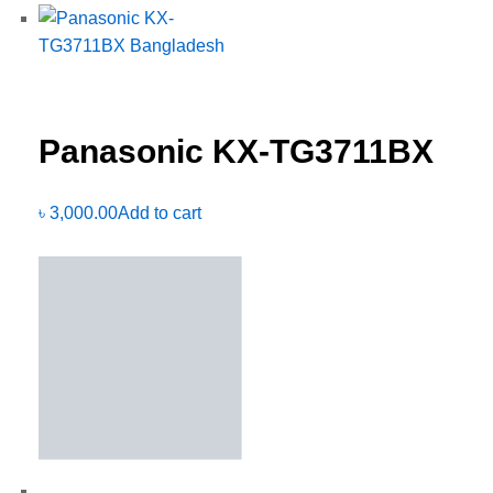
Panasonic KX-TG3711BX
৳
3,000.00
Add to cart