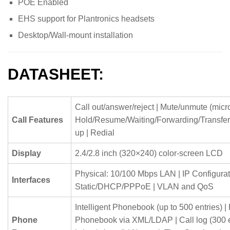
POE Enabled
EHS support for Plantronics headsets
Desktop/Wall-mount installation
DATASHEET:
Call out/answer/reject | Mute/unmute (micr
Call Features
Hold/Resume/Waiting/Forwarding/Transfer
up | Redial
Display
2.4/2.8 inch (320×240) color-screen LCD
Physical: 10/100 Mbps LAN | IP Configurat
Interfaces
Static/DHCP/PPPoE | VLAN and QoS
Intelligent Phonebook (up to 500 entries) 
Phone
Phonebook via XML/LDAP | Call log (300 en