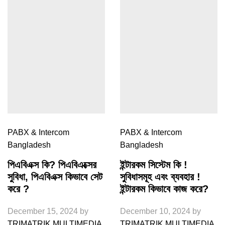
PABX & Intercom
PABX & Intercom
Bangladesh
Bangladesh
পিএবিএক্স কি? পিএবিএক্সের
ইন্টারকম সিস্টেম কি !
সুবিধা, পিএবিএক্স কিভাবে সেট
সুবিধাসমূহ এবং ব্যবহার !
করে ?
ইন্টারকম কিভাবে কাজ করে?
December 15, 2024
by
December 10, 2024
by
TRIMATRIK MULTIMEDIA
TRIMATRIK MULTIMEDIA