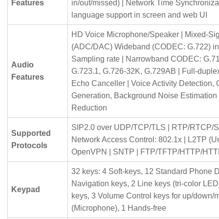
Features
in/out/missed) | Network Time Synchronizati
language support in screen and web UI
HD Voice Microphone/Speaker | Mixed-Si
(ADC/DAC) Wideband (CODEC: G.722) in
Sampling rate | Narrowband CODEC: G.71
Audio
G.723.1, G.726-32K, G.729AB | Full-duple
Features
Echo Canceller | Voice Activity Detection,
Generation, Background Noise Estimation
Reduction
SIP2.0 over UDP/TCP/TLS | RTP/RTCP/S
Supported
Network Access Control: 802.1x | L2TP (Un
Protocols
OpenVPN | SNTP | FTP/TFTP/HTTP/HTT
32 keys: 4 Soft-keys, 12 Standard Phone Di
Navigation keys, 2 Line keys (tri-color LED
Keypad
keys, 3 Volume Control keys for up/down/
(Microphone), 1 Hands-free