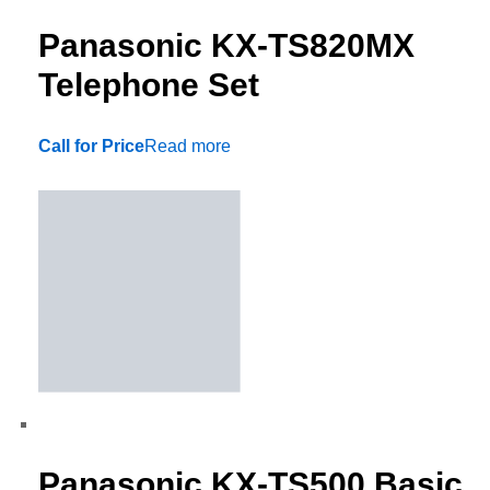
Panasonic KX-TS820MX
Telephone Set
Call for Price
Read more
Panasonic KX-TS500 Basic