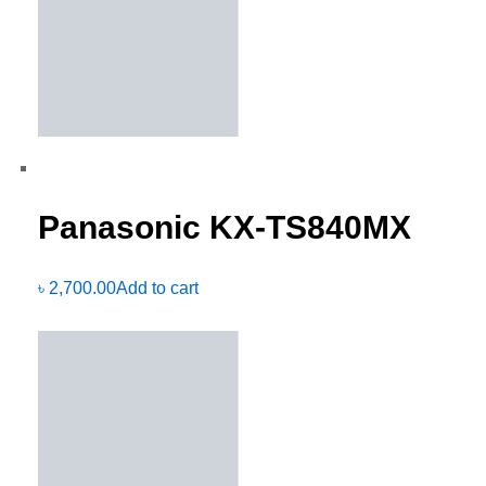
Panasonic KX-TS840MX
৳
2,700.00
Add to cart