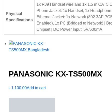
1x RJ9 Handset wire and 1x 1.5 m CAT5 C
Phone Jacket: 1x Handset, 1x Headphone 
Physical
Ethernet Jacket: 1x Network (802.3AF PO
Specifications
Enabled), 1x PC (Bridged to Network) | B
Chipset | DC Power Input: 5V/600mA
PANASONIC KX-TS500MX
৳
1,100.00
Add to cart