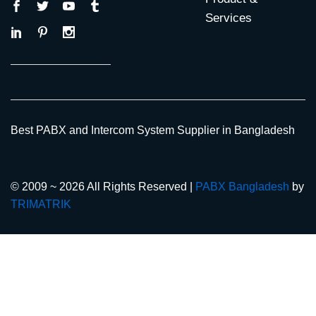
Services
Best PABX and Intercom System Supplier in Bangladesh
© 2009 ~ 2026 All Rights Reserved |
PABX Bangladesh
by
TRIMATRIK