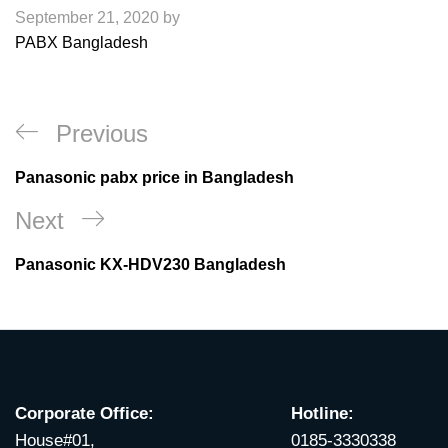
September 21, 2020
by
PABX Bangladesh
Post
Previous
Previous
navigation
Post
Panasonic pabx price in Bangladesh
Next
Next
Post
Panasonic KX-HDV230 Bangladesh
Corporate Office:
Hotline:
House#01,
0185-3330338