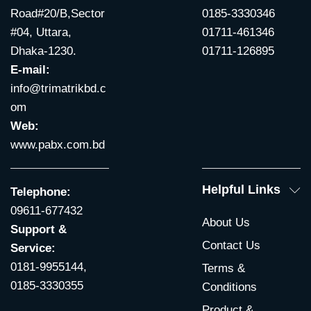
Road#20/B,Sector
0185-3330346
#04, Uttara,
01711-461346
Dhaka-1230.
01711-126895
E-mail:
info@trimatrikbd.c
om
Web:
www.pabx.com.bd
Helpful Links
Telephone:
09611-677432
About Us
Support &
Contact Us
Service:
0181-9955144,
Terms &
0185-3330355
Conditions
Product &