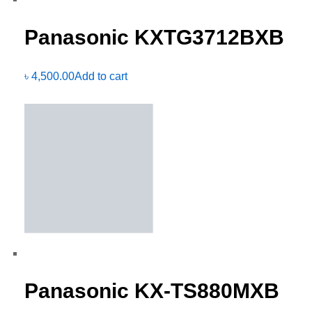
Panasonic KXTG3712BXB
৳
4,500.00
Add to cart
Panasonic KX-TS880MXB