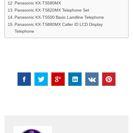
Panasonic KX-TS580MX
Panasonic KX-TS820MX Telephone Set
Panasonic KX-TS500 Basic Landline Telephone
Panasonic KX-TS880MX Caller ID LCD Display
Telephone