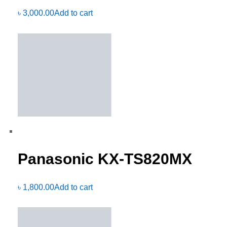
৳
3,000.00
Add to cart
Panasonic KX-TS820MX
৳
1,800.00
Add to cart