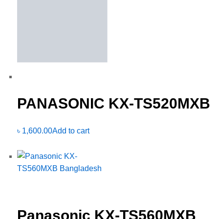
PANASONIC KX-TS520MXB
৳
1,600.00
Add to cart
Panasonic KX-TS560MXB