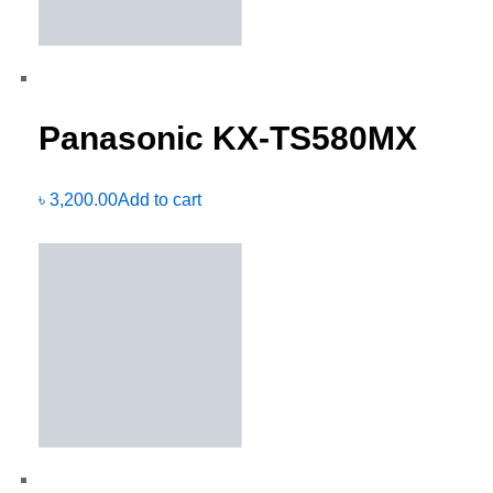
Panasonic KX-TS580MX
৳
3,200.00
Add to cart