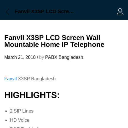
Fanvil X3SP LCD Screen Wall Mountable Home IP Telephone
Log 
Fanvil X3SP LCD Screen Wall
Mountable Home IP Telephone
March 21, 2018
/
by
PABX Bangladesh
Fanvil
X3SP Bangladesh
HIGHLIGHTS:
2 SIP Lines
HD Voice