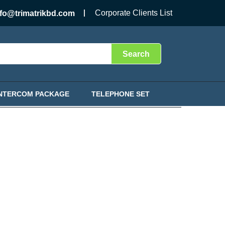
Corporate Clients List
nfo@trimatrikbd.com
Search
INTERCOM PACKAGE
TELEPHONE SET