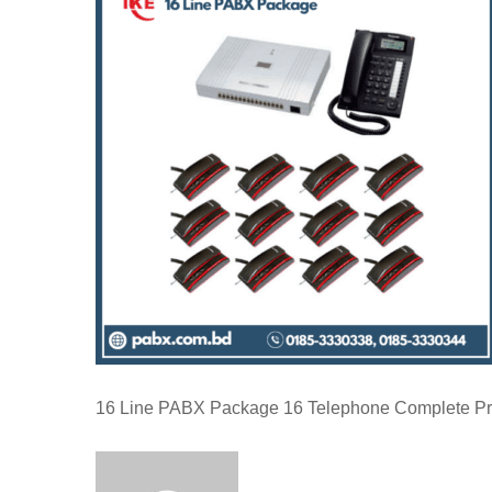
16 Line PABX Package 16 Telephone Complete Pr