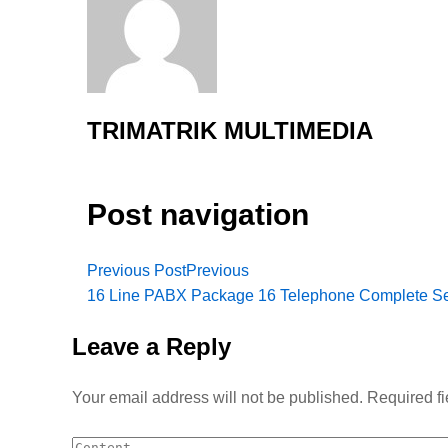
TRIMATRIK MULTIMEDIA
Post navigation
Previous Post
Previous
16 Line PABX Package 16 Telephone Complete Se
Leave a Reply
Your email address will not be published.
Required f