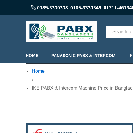
0185-3330338
,
0185-3330346
,
01711-46134
Categories
HOME
PANASONIC PABX & INTERCOM
I
Home
/
IKE PABX & Intercom Machine Price in Banglad