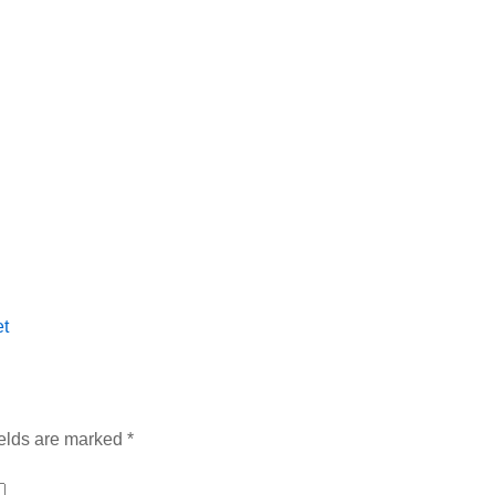
t
ields are marked
*