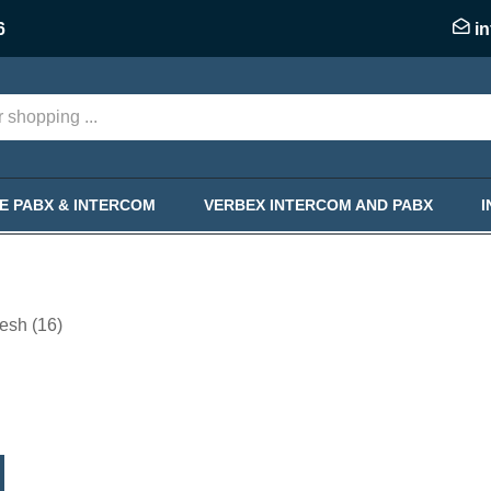
6
i
KE PABX & INTERCOM
VERBEX INTERCOM AND PABX
esh (16)