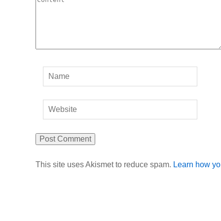
This site uses Akismet to reduce spam.
Learn how yo