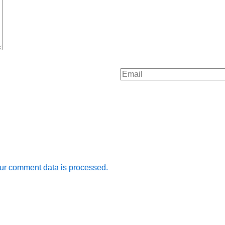
ur comment data is processed.