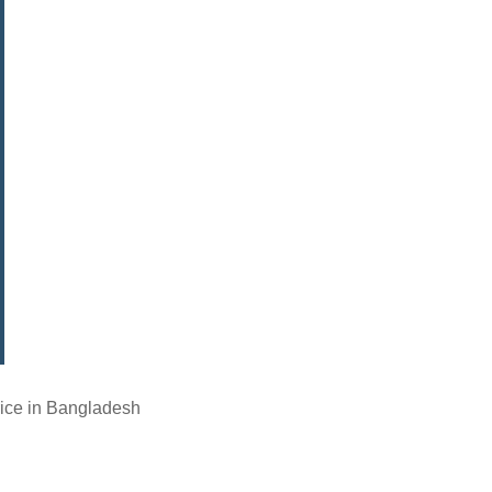
ice in Bangladesh