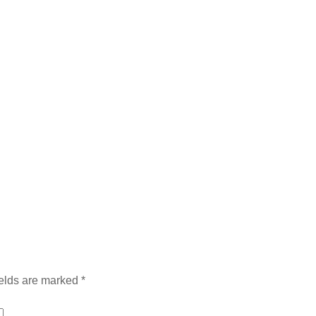
ields are marked
*