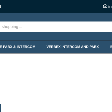
6
i
KE PABX & INTERCOM
VERBEX INTERCOM AND PABX