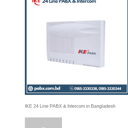
IKE 24 Line PABX & Intercom in Bangladesh