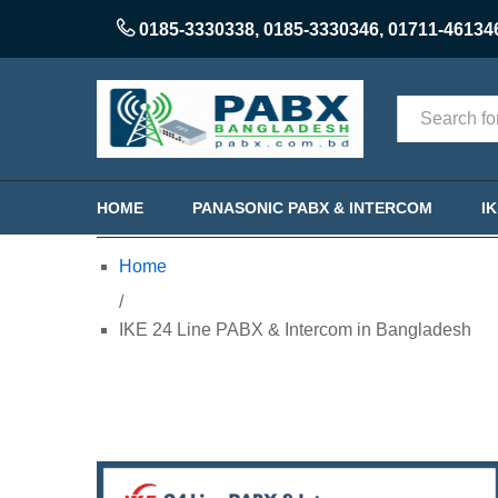
0185-3330338
,
0185-3330346
,
01711-46134
Categories
HOME
PANASONIC PABX & INTERCOM
I
Home
/
IKE 24 Line PABX & Intercom in Bangladesh