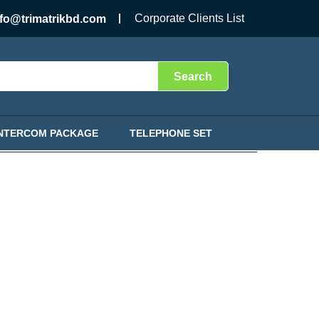
Corporate Clients List
nfo@trimatrikbd.com
Search
INTERCOM PACKAGE
TELEPHONE SET