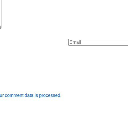
ur comment data is processed.