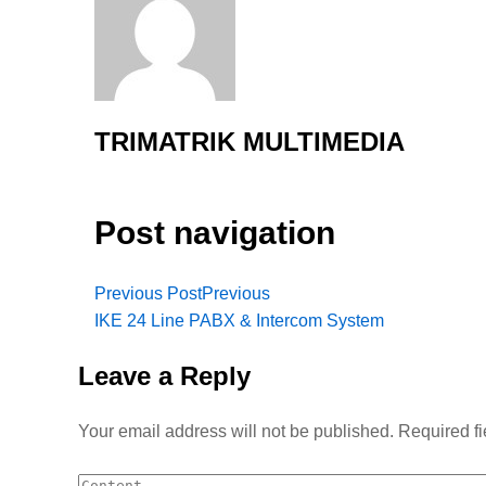
TRIMATRIK MULTIMEDIA
Post navigation
Previous Post
Previous
IKE 24 Line PABX & Intercom System
Leave a Reply
Your email address will not be published.
Required f