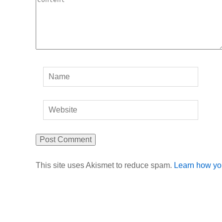
This site uses Akismet to reduce spam.
Learn how yo