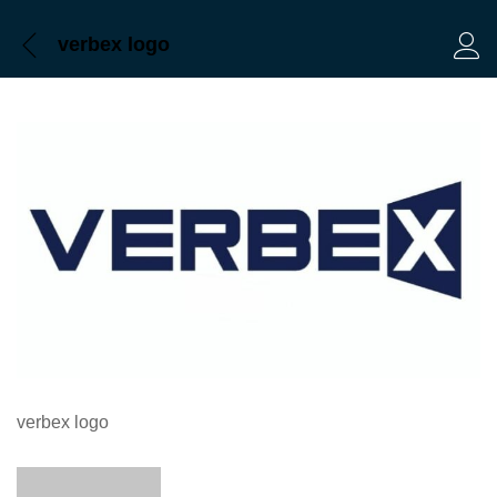
verbex logo
Log 
verbex logo