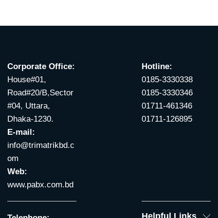
Corporate Office:
Hotline:
House#01,
0185-3330338
Road#20/B,Sector
0185-3330346
#04, Uttara,
01711-461346
Dhaka-1230.
01711-126895
E-mail:
info@trimatrikbd.c
om
Web:
www.pabx.com.bd
Helpful Links
Telephone: