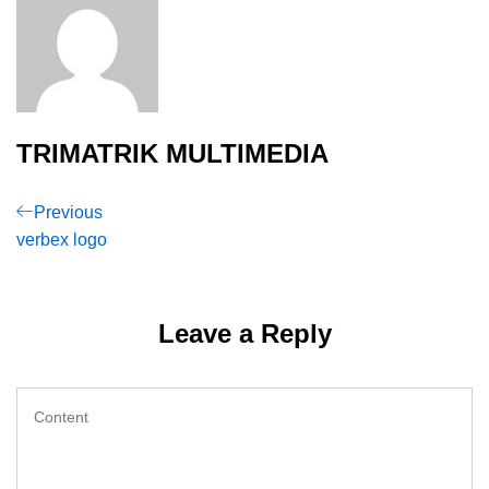
TRIMATRIK MULTIMEDIA
Post
Previous
Previous
Post
verbex logo
navigation
Leave a Reply