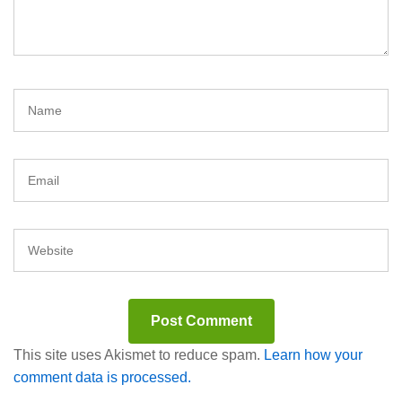
This site uses Akismet to reduce spam.
Learn how your
comment data is processed.