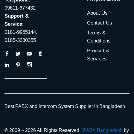
09611-677432
About Us
Support &
Contact Us
Service:
0181-9955144,
Terms &
0185-3330355
Conditions
Product &
Services
Best PABX and Intercom System Supplier in Bangladesh
© 2009 ~ 2026 All Rights Reserved |
PABX Bangladesh
by