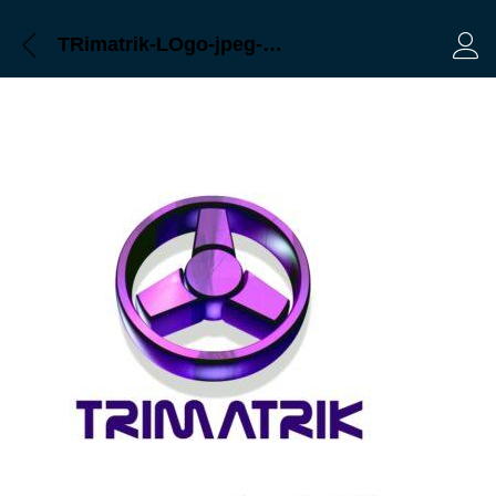
TRimatrik-LOgo-jpeg-Bangladesh-CCTV
Log 