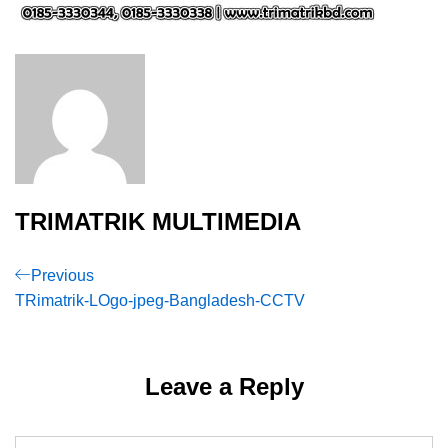
TRIMATRIK MULTIMEDIA
Post
Previous
Previous
Post
TRimatrik-LOgo-jpeg-Bangladesh-CCTV
navigation
Leave a Reply