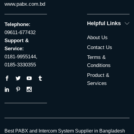
www.pabx.com.bd
Helpful Links
Telephone:
09611-677432
About Us
Support &
Contact Us
Service:
0181-9955144,
Terms &
0185-3330355
Conditions
Product &
Services
Best PABX and Intercom System Supplier in Bangladesh