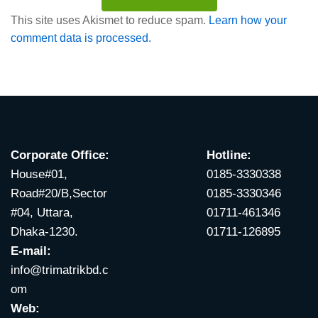
This site uses Akismet to reduce spam.
Learn how your
comment data is processed.
Corporate Office:
Hotline:
House#01,
0185-3330338
Road#20/B,Sector
0185-3330346
#04, Uttara,
01711-461346
Dhaka-1230.
01711-126895
E-mail:
info@trimatrikbd.c
om
Web: