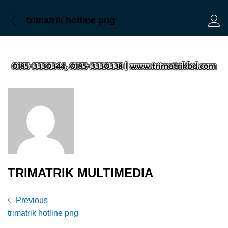
trimatrik hotline png
Log 
TRIMATRIK MULTIMEDIA
Post
Previous
Previous
Post
trimatrik hotline png
navigation