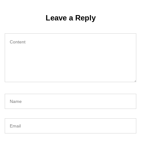
Leave a Reply