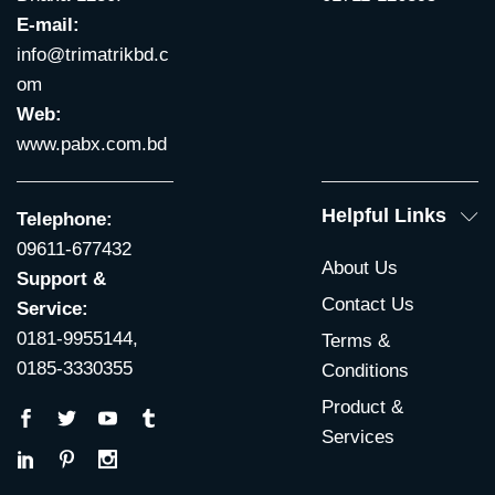
E-mail:
info@trimatrikbd.c
om
Web:
www.pabx.com.bd
Helpful Links
Telephone:
09611-677432
About Us
Support &
Contact Us
Service:
0181-9955144,
Terms &
0185-3330355
Conditions
Product &
Services