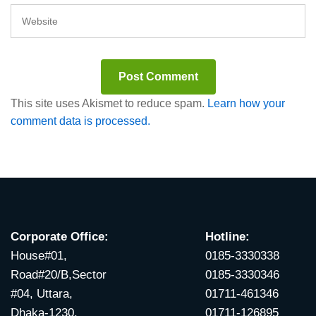
This site uses Akismet to reduce spam.
Learn how your
comment data is processed.
Corporate Office:
Hotline:
House#01,
0185-3330338
Road#20/B,Sector
0185-3330346
#04, Uttara,
01711-461346
Dhaka-1230.
01711-126895