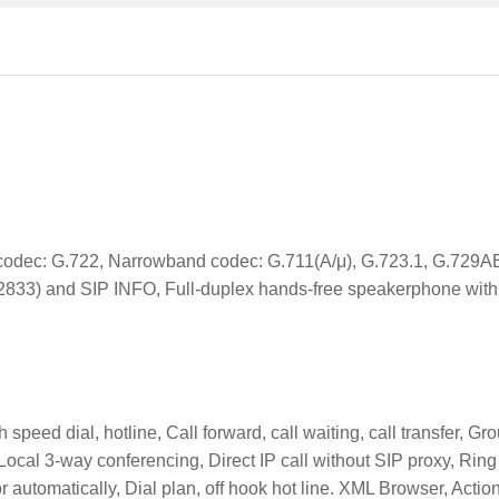
odec: G.722, Narrowband codec: G.711(A/μ), G.723.1, G.729A
2833) and SIP INFO, Full-duplex hands-free speakerphone wit
peed dial, hotline, Call forward, call waiting, call transfer, Gr
 Local 3-way conferencing, Direct IP call without SIP proxy, Ring
r automatically, Dial plan, off hook hot line. XML Browser, Actio