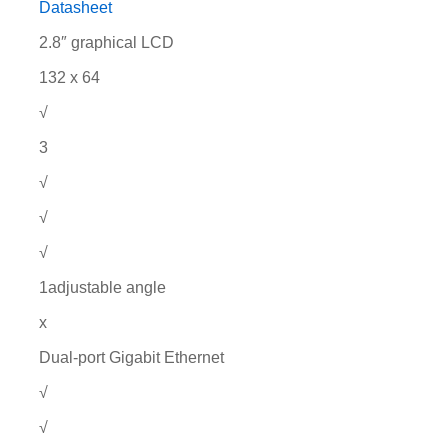
Datasheet
2.8″ graphical LCD
132 x 64
√
3
√
√
√
1adjustable angle
x
Dual-port Gigabit Ethernet
√
√