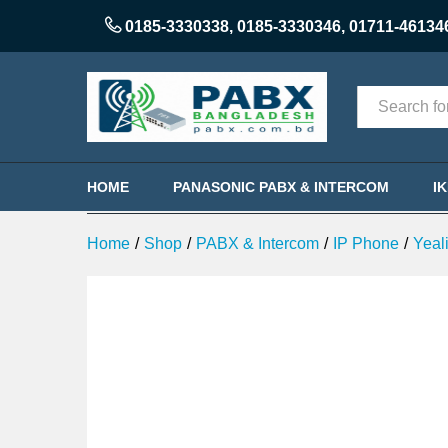
Yealink SIP-T23G Professional 
0185-3330338
,
0185-3330346
,
01711-46134
Description
Categories
HOME
PANASONIC PABX & INTERCOM
I
Home
/
Shop
/
PABX & Intercom
/
IP Phone
/
Yeal