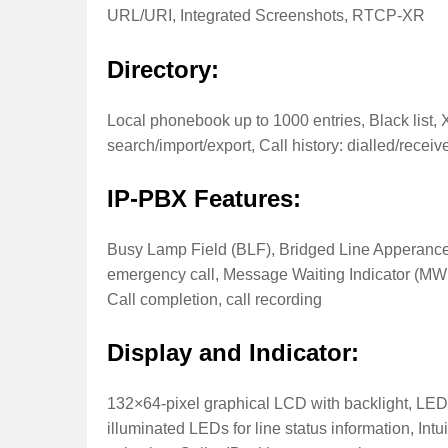
URL/URI, Integrated Screenshots, RTCP-XR
Directory:
Local phonebook up to 1000 entries, Black lis
search/import/export, Call history: dialled/rece
IP-PBX Features:
Busy Lamp Field (BLF), Bridged Line Apperance
emergency call, Message Waiting Indicator (MWI),
Call completion, call recording
Display and Indicator:
132×64-pixel graphical LCD with backlight, LED 
illuminated LEDs for line status information, Intu