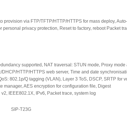
uto provision via FTP/TFTP/HTTP/HTTPS for mass deploy, Auto
 personal privacy protection, Reset to factory, reboot Packet tra
redundancy supported, NAT traversal: STUN mode, Proxy mode
atic/DHCP/HTTP/HTTPS web server, Time and date synchronisat
: 802.1p/Q tagging (VLAN), Layer 3 ToS, DSCP, SRTP for vo
e manager, AES encryption for configuration file, Digest
2, IEEE802.1X, IPv6, Packet trace, system log
SIP-T23G