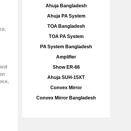
Ahuja Bangladesh
Ahuja PA System
-
TOA Bangladesh
ce,
TOA PA System
PA System Bangladesh
Amplifier
 and
Show ER-66
ion
Ahuja SUH-15XT
ice,
Convex Mirror
Convex Mirror Bangladesh