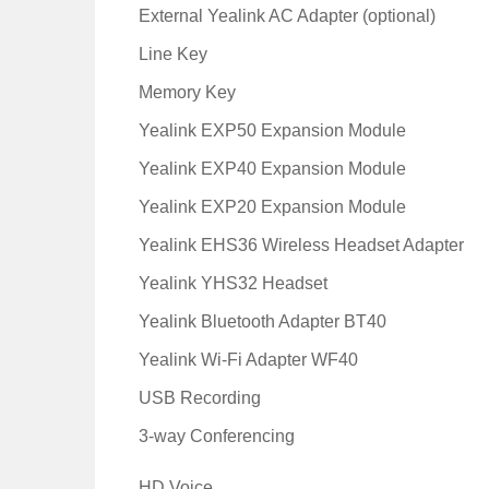
External Yealink AC Adapter (optional)
Line Key
Memory Key
Yealink EXP50 Expansion Module
Yealink EXP40 Expansion Module
Yealink EXP20 Expansion Module
Yealink EHS36 Wireless Headset Adapter
Yealink YHS32 Headset
Yealink Bluetooth Adapter BT40
Yealink Wi-Fi Adapter WF40
USB Recording
3-way Conferencing
HD Voice