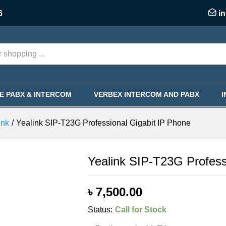
Gigabit IP Phone
6
i
KE PABX & INTERCOM
VERBEX INTERCOM AND PABX
ink
/
Yealink SIP-T23G Professional Gigabit IP Phone
Yealink SIP-T23G Profess
৳
7,500.00
Status:
Call for Stock