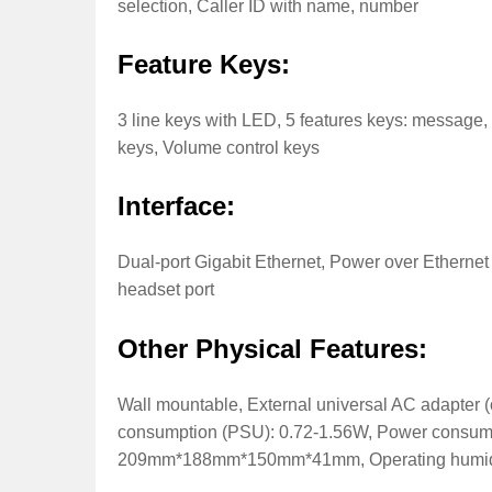
selection, Caller ID with name, number
Feature Keys:
3 line keys with LED, 5 features keys: message, 
keys, Volume control keys
Interface:
Dual-port Gigabit Ethernet, Power over Ethernet
headset port
Other Physical Features:
Wall mountable, External universal AC adapter
consumption (PSU): 0.72-1.56W, Power consum
209mm*188mm*150mm*41mm, Operating humidity