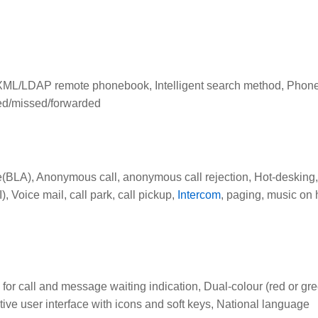
t, XML/LDAP remote phonebook, Intelligent search method, Pho
ived/missed/forwarded
(BLA), Anonymous call, anonymous call rejection, Hot-desking,
 Voice mail, call park, call pickup,
Intercom
, paging, music on 
for call and message waiting indication, Dual-colour (red or gr
itive user interface with icons and soft keys, National language