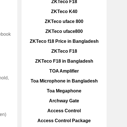
ZKTeco F18
ZKTeco K40
ZKTeco uface 800
ZKTeco uface800
nebook
ZKTeco f18 Price in Bangladesh
ZKTeco F18
ZKTeco F18 in Bangladesh
TOA Amplifier
hold,
Toa Microphone in Bangladesh
Toa Megaphone
Archway Gate
Access Control
een)
Access Control Package