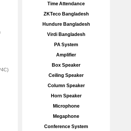
Time Attendance
ZKTeco Bangladesh
Hundure Bangladesh
n
Virdi Bangladesh
PA System
Amplifier
Box Speaker
4P4C)
Ceiling Speaker
Column Speaker
Horn Speaker
Microphone
Megaphone
Conference System