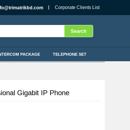
৳
7,500.00
Add to Cart
Corporate Clients List
nfo@trimatrikbd.com
Search
INTERCOM PACKAGE
TELEPHONE SET
ional Gigabit IP Phone