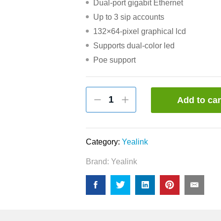
Dual-port gigabit Ethernet
Up to 3 sip accounts
132×64-pixel graphical lcd
Supports dual-color led
Poe support
Yealink
Add to car
SIP-
T23G
Professional
Gigabit
Category:
Yealink
IP
Brand:
Yealink
Phone
quantity