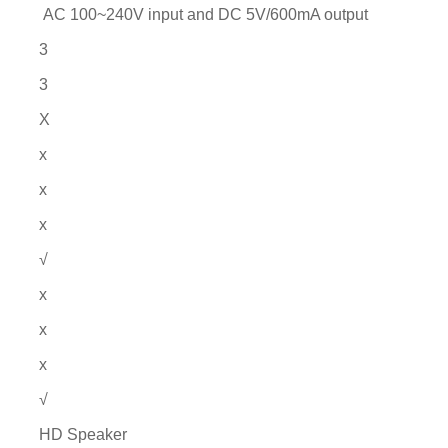
AC 100~240V input and DC 5V/600mA output
3
3
X
x
x
x
√
x
x
x
√
HD Speaker