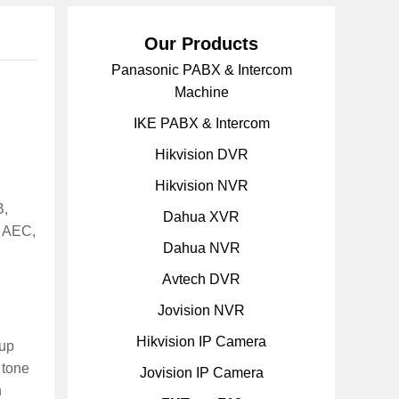
Our Products
Panasonic PABX & Intercom
Machine
IKE PABX & Intercom
Hikvision DVR
Hikvision NVR
B,
Dahua XVR
h AEC,
Dahua NVR
Avtech DVR
Jovision NVR
Hikvision IP Camera
oup
 tone
Jovision IP Camera
n