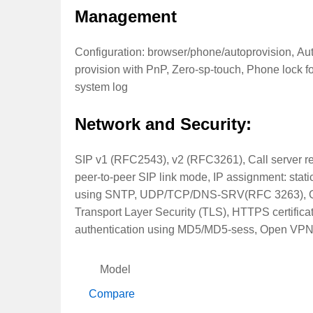
Management
Configuration: browser/phone/autoprovision, A
provision with PnP, Zero-sp-touch, Phone lock for
system log
Network and Security:
SIP v1 (RFC2543), v2 (RFC3261), Call server 
peer-to-peer SIP link mode, IP assignment: st
using SNTP, UDP/TCP/DNS-SRV(RFC 3263), QoS
Transport Layer Security (TLS), HTTPS certificat
authentication using MD5/MD5-sess, Open VPN v
Model
Compare