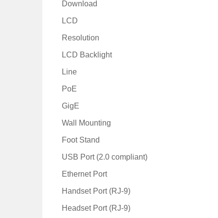
Download
LCD
Resolution
LCD Backlight
Line
PoE
GigE
Wall Mounting
Foot Stand
USB Port (2.0 compliant)
Ethernet Port
Handset Port (RJ-9)
Headset Port (RJ-9)