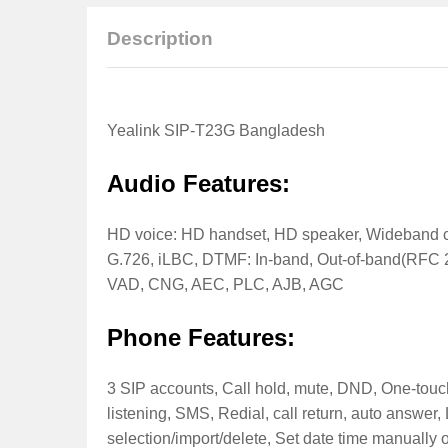
Description
Yealink SIP-T23G Bangladesh
Audio Features:
HD voice: HD handset, HD speaker, Wideband c
G.726, iLBC, DTMF: In-band, Out-of-band(RFC 
VAD, CNG, AEC, PLC, AJB, AGC
Phone Features:
3 SIP accounts, Call hold, mute, DND, One-touch s
listening, SMS, Redial, call return, auto answer,
selection/import/delete, Set date time manually o