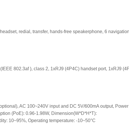
headset, redial, transfer, hands-free speakerphone, 6 navigatio
 (IEEE 802.3af ), class 2, 1xRJ9 (4P4C) handset port, 1xRJ9 (
 (optional), AC 100~240V input and DC 5V/600mA output, Power
ption (PoE): 0.96-1.98W, Dimension(W*D*H*T):
: 10~95%, Operating temperature: -10~50°C