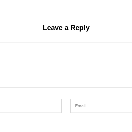
Leave a Reply