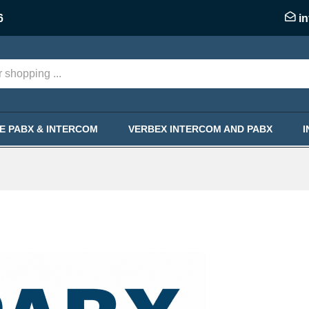
6
i
KE PABX & INTERCOM
VERBEX INTERCOM AND PABX