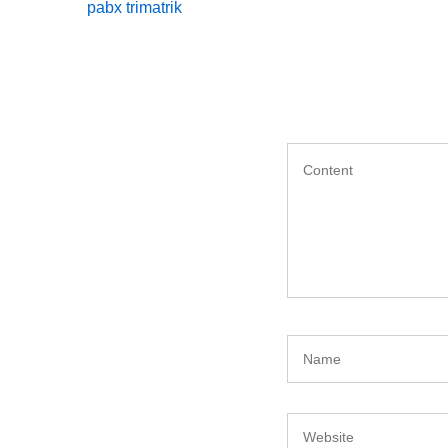
Post
pabx trimatrik
navigation