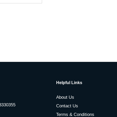
Helpful Links
About Us
-3330355
Contact Us
Terms & Conditions