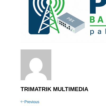
TRIMATRIK MULTIMEDIA
Post
Previous
Previous