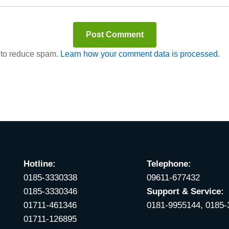
t to reduce spam.
Learn how your comment data is processed.
Hotline:
Telephone:
0185-3330338
09611-677432
0185-3330346
Support & Service:
01711-461346
0181-9955144, 0185
01711-126895