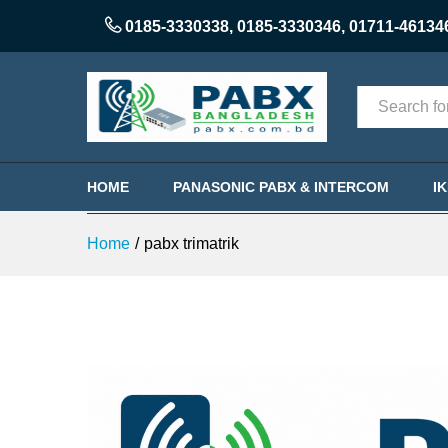
0185-3330338
,
0185-3330346
,
01711-46134
Categories
HOME
PANASONIC PABX & INTERCOM
I
Home
/
pabx trimatrik