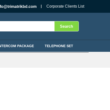
Corporate Clients List
nfo@trimatrikbd.com
Search
INTERCOM PACKAGE
TELEPHONE SET