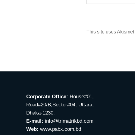
This site uses Akisme
Corporate Office:
House#01,
Road#20/B,Sector#04, Uttara,
Dhaka-1230.
E-mail:
info@trimatrikbd.com
Web:
www.pabx.com.bd