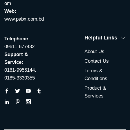
om
Web:
www.pabx.com.bd
Helpful Links
Telephone:
09611-677432
About Us
Support &
Contact Us
Service:
0181-9955144,
Terms &
0185-3330355
Conditions
Product &
Services