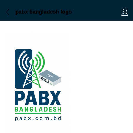
pabx bangladesh logo
Log 