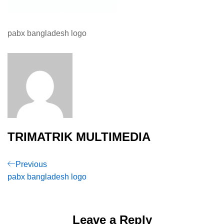
pabx bangladesh logo
TRIMATRIK MULTIMEDIA
Post
Previous
Previous
Post
pabx bangladesh logo
navigation
Leave a Reply