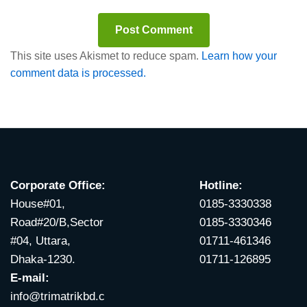
This site uses Akismet to reduce spam.
Learn how your
comment data is processed.
Corporate Office:
Hotline:
House#01,
0185-3330338
Road#20/B,Sector
0185-3330346
#04, Uttara,
01711-461346
Dhaka-1230.
01711-126895
E-mail:
info@trimatrikbd.c