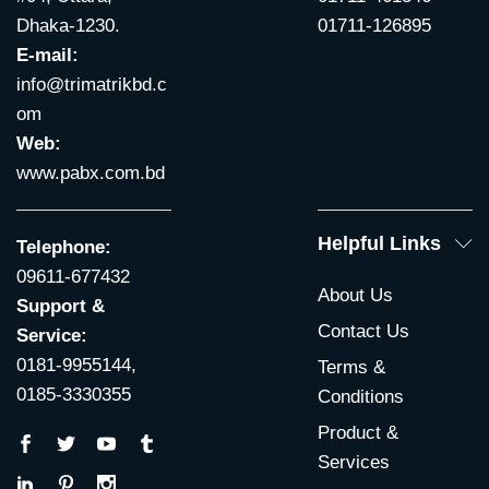
Dhaka-1230.
01711-126895
E-mail:
info@trimatrikbd.c
om
Web:
www.pabx.com.bd
Helpful Links
Telephone:
09611-677432
About Us
Support &
Contact Us
Service:
0181-9955144,
Terms &
0185-3330355
Conditions
Product &
Services