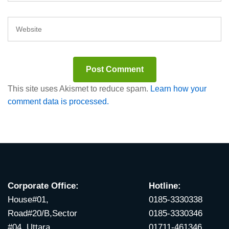
This site uses Akismet to reduce spam.
Learn how your
comment data is processed.
Corporate Office:
Hotline:
House#01,
0185-3330338
Road#20/B,Sector
0185-3330346
#04, Uttara,
01711-461346