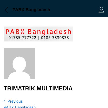
PABX Bangladesh
Log 
TRIMATRIK MULTIMEDIA
Post
Previous
Previous
Post
PABX Bangladesh