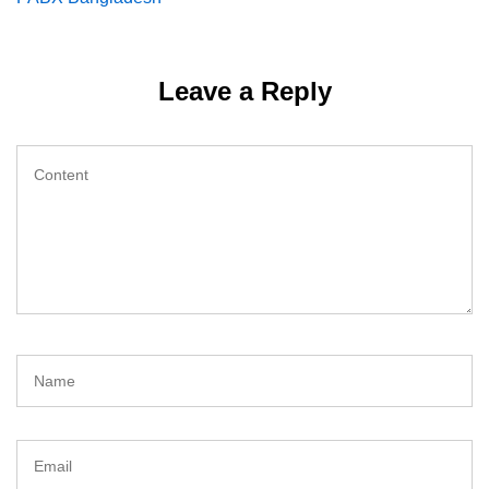
navigation
Leave a Reply