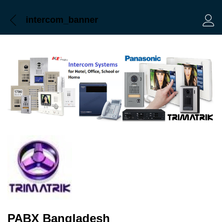
intercom_banner
Log 
PABX Bangladesh