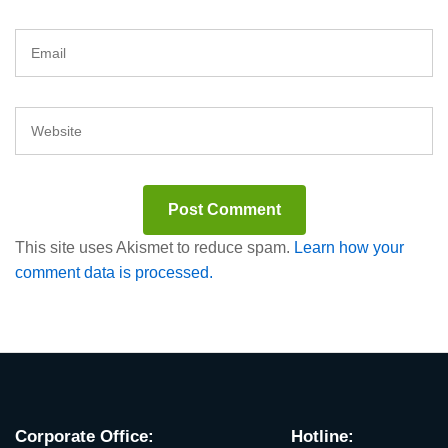
This site uses Akismet to reduce spam.
Learn how your
comment data is processed.
Corporate Office:
Hotline: