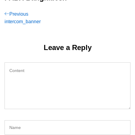
Post
Previous
Previous
Post
intercom_banner
navigation
Leave a Reply