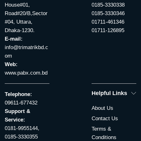
House#01,
0185-3330338
Road#20/B,Sector
0185-3330346
#04, Uttara,
01711-461346
Dhaka-1230.
01711-126895
E-mail:
info@trimatrikbd.c
om
Web:
www.pabx.com.bd
Helpful Links
Telephone:
09611-677432
About Us
Support &
Contact Us
Service:
0181-9955144,
Terms &
0185-3330355
Conditions