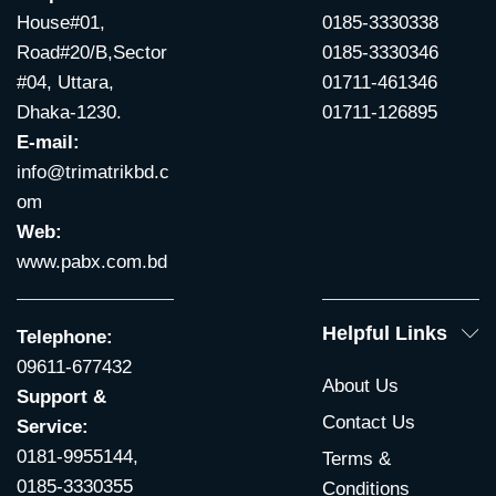
House#01,
0185-3330338
Road#20/B,Sector
0185-3330346
#04, Uttara,
01711-461346
Dhaka-1230.
01711-126895
E-mail:
info@trimatrikbd.c
om
Web:
www.pabx.com.bd
Helpful Links
Telephone:
09611-677432
About Us
Support &
Contact Us
Service:
0181-9955144,
Terms &
0185-3330355
Conditions