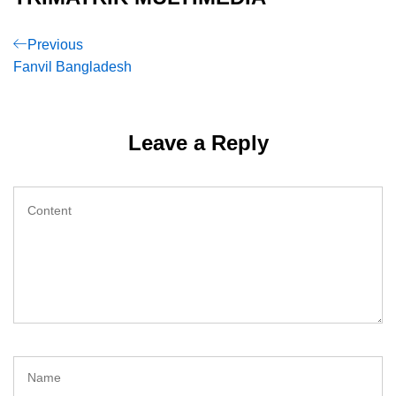
Post
Previous
Previous
Post
Fanvil Bangladesh
navigation
Leave a Reply