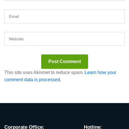
This site uses Akismet to reduce spam.
Learn how your
comment data is processed.
Corporate Office:
Hotline: