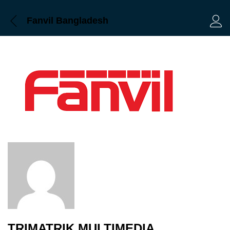
Fanvil Bangladesh
Log 
TRIMATRIK MULTIMEDIA