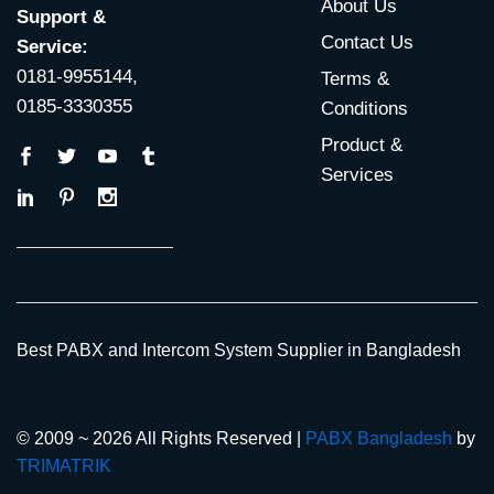
About Us
Support &
Contact Us
Service:
0181-9955144,
Terms &
0185-3330355
Conditions
Product &
Services
Best PABX and Intercom System Supplier in Bangladesh
© 2009 ~ 2026 All Rights Reserved |
PABX Bangladesh
by
TRIMATRIK