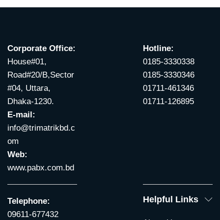
Corporate Office:
Hotline:
House#01,
0185-3330338
Road#20/B,Sector
0185-3330346
#04, Uttara,
01711-461346
Dhaka-1230.
01711-126895
E-mail:
info@trimatrikbd.c
om
Web:
www.pabx.com.bd
Helpful Links
Telephone:
09611-677432