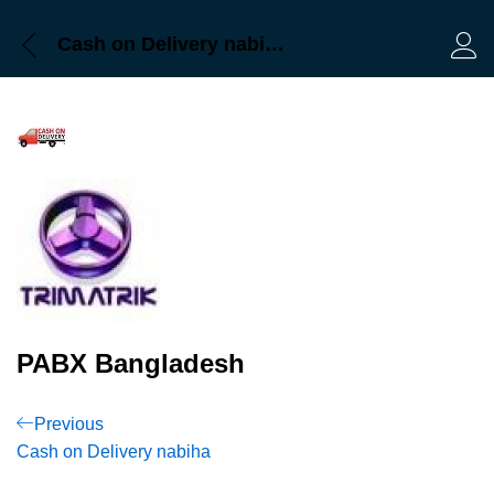
Cash on Delivery nabiha
Log 
PABX Bangladesh
Post
Previous
Previous
Post
Cash on Delivery nabiha
navigation