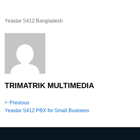
Yeastar S412 Bangladesh
TRIMATRIK MULTIMEDIA
Post
Previous
Previous
Post
Yeastar S412 PBX for Small Business
navigation