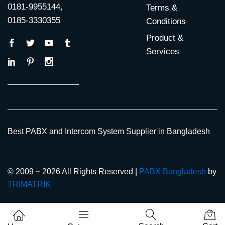
0181-9955144,
Terms &
0185-3330355
Conditions
Product &
Services
Best PABX and Intercom System Supplier in Bangladesh
© 2009 ~ 2026 All Rights Reserved |
PABX Bangladesh
by
TRIMATRIK