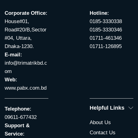
Corporate Office:
Hotline:
House#01,
0185-3330338
Road#20/B,Sector
0185-3330346
#04, Uttara,
01711-461346
Dhaka-1230.
01711-126895
E-mail:
info@trimatrikbd.c
om
Web:
www.pabx.com.bd
Helpful Links
Telephone:
09611-677432
About Us
Support &
Contact Us
Service: