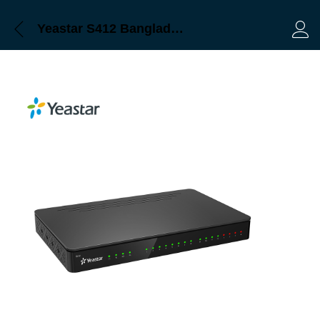
Yeastar S412 Bangladesh
Log 