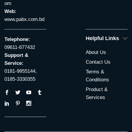
om
Web:
www.pabx.com.bd
Helpful Links
Telephone:
09611-677432
About Us
Support &
Contact Us
Service:
0181-9955144,
Terms &
0185-3330355
Conditions
Product &
Services