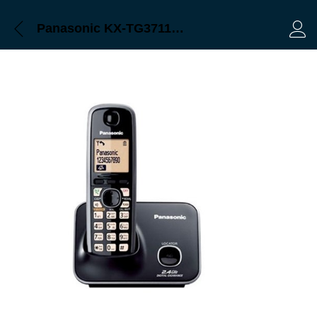
Panasonic KX-TG3711BX Bangladesh
Log 