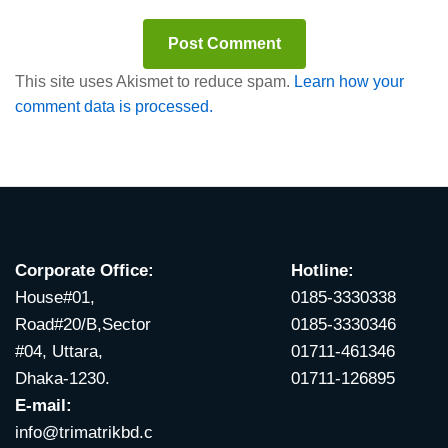
This site uses Akismet to reduce spam.
Learn how your
comment data is processed.
Corporate Office:
Hotline:
House#01,
0185-3330338
Road#20/B,Sector
0185-3330346
#04, Uttara,
01711-461346
Dhaka-1230.
01711-126895
E-mail:
info@trimatrikbd.c