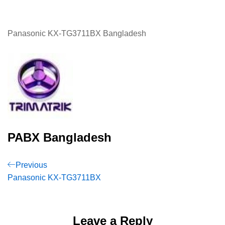
Panasonic KX-TG3711BX Bangladesh
PABX Bangladesh
Post
Previous
Previous
Post
Panasonic KX-TG3711BX
navigation
Leave a Reply