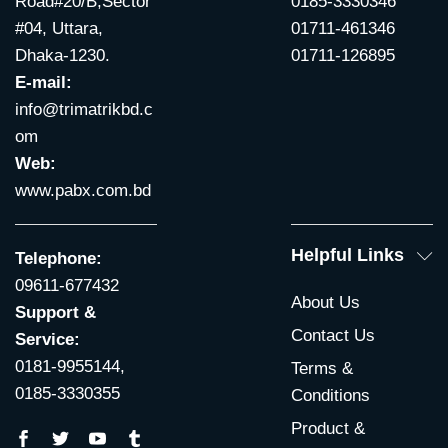
Road#20/B,Sector
0185-3330346
#04, Uttara,
01711-461346
Dhaka-1230.
01711-126895
E-mail:
info@trimatrikbd.c
om
Web:
www.pabx.com.bd
Helpful Links
Telephone:
09611-677432
About Us
Support &
Contact Us
Service:
0181-9955144,
Terms &
0185-3330355
Conditions
Product &