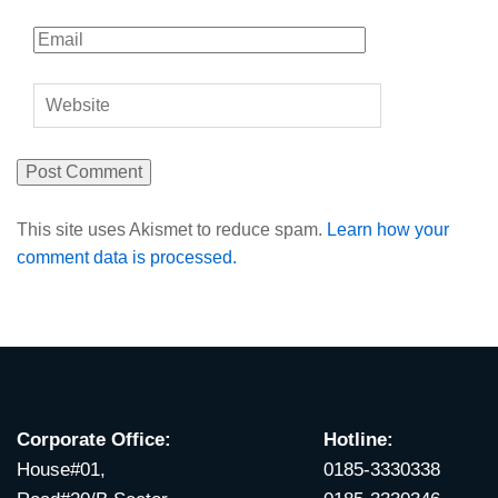
This site uses Akismet to reduce spam.
Learn how your
comment data is processed.
Corporate Office:
Hotline:
House#01,
0185-3330338