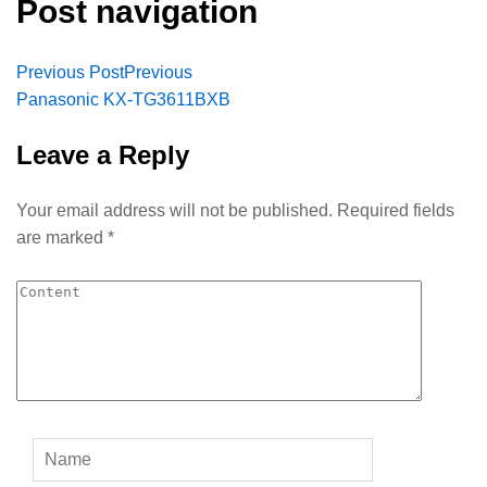
Post navigation
Previous Post
Previous
Panasonic KX-TG3611BXB
Leave a Reply
Your email address will not be published.
Required fields
are marked
*