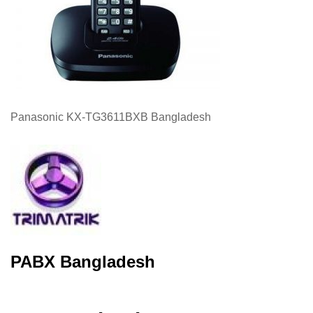
Panasonic KX-TG3611BXB Bangladesh
PABX Bangladesh