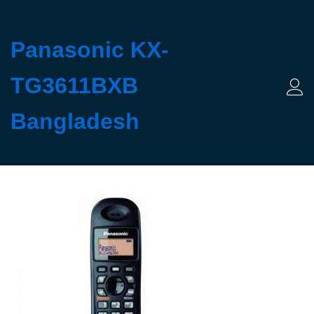
Panasonic KX-
TG3611BXB
Log 
Bangladesh