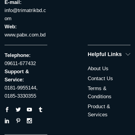
E-mail:
info@trimatrikbd.c
om
Web:
www.pabx.com.bd
Helpful Links
Telephone:
09611-677432
About Us
Support &
Contact Us
Service:
0181-9955144,
Terms &
0185-3330355
Conditions
Product &
Services