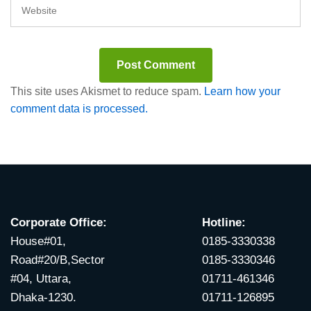
This site uses Akismet to reduce spam.
Learn how your
comment data is processed.
Corporate Office:
Hotline:
House#01,
0185-3330338
Road#20/B,Sector
0185-3330346
#04, Uttara,
01711-461346
Dhaka-1230.
01711-126895