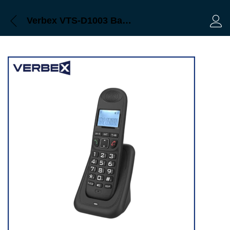
Verbex VTS-D1003 Backlit Display DECT 1.8G Cordless Phone Caller ID and Speakerphone
Log 