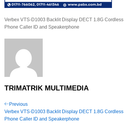
Verbex VTS-D1003 Backlit Display DECT 1.8G Cordless
Phone Caller ID and Speakerphone
TRIMATRIK MULTIMEDIA
Post
Previous
Previous
Post
Verbex VTS-D1003 Backlit Display DECT 1.8G Cordless
navigation
Phone Caller ID and Speakerphone