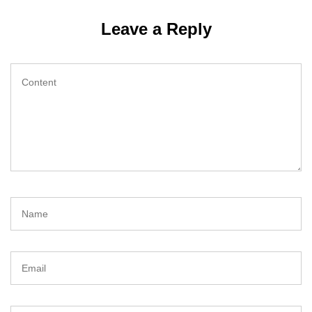
Leave a Reply