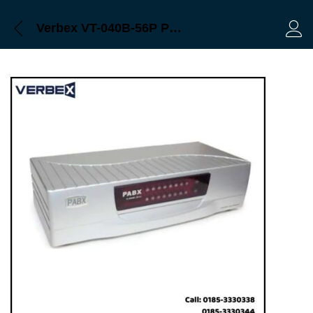
Verbex VT-040B-56P Professional Series 56-Port PABX & Apartment Intercom Machine
Log 