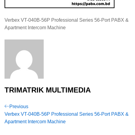
Verbex VT-040B-56P Professional Series 56-Port PABX &
Apartment Intercom Machine
TRIMATRIK MULTIMEDIA
Post
Previous
Previous
Post
Verbex VT-040B-56P Professional Series 56-Port PABX &
navigation
Apartment Intercom Machine