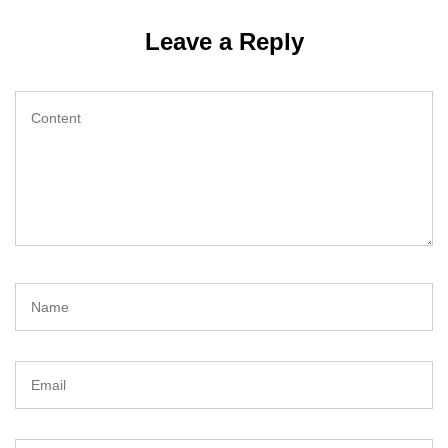
Leave a Reply