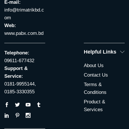
E-mail:
info@trimatrikbd.c
om
Web:
www.pabx.com.bd
Helpful Links
Telephone:
09611-677432
About Us
Support &
Contact Us
Service:
0181-9955144,
Terms &
0185-3330355
Conditions
Product &
Services