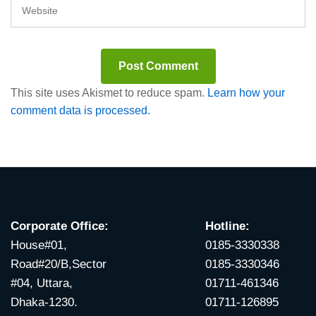
This site uses Akismet to reduce spam.
Learn how your
comment data is processed.
Corporate Office:
Hotline:
House#01,
0185-3330338
Road#20/B,Sector
0185-3330346
#04, Uttara,
01711-461346
Dhaka-1230.
01711-126895