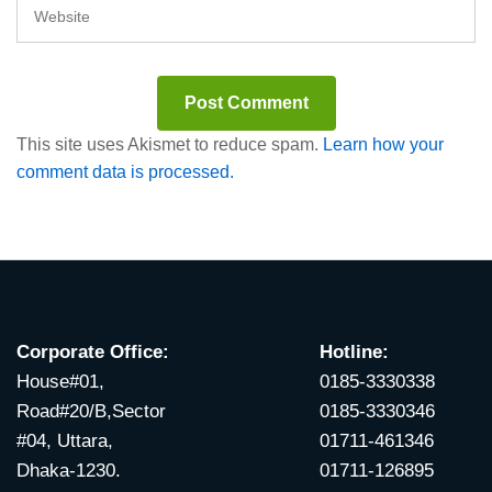
This site uses Akismet to reduce spam.
Learn how your
comment data is processed.
Corporate Office:
Hotline:
House#01,
0185-3330338
Road#20/B,Sector
0185-3330346
#04, Uttara,
01711-461346
Dhaka-1230.
01711-126895