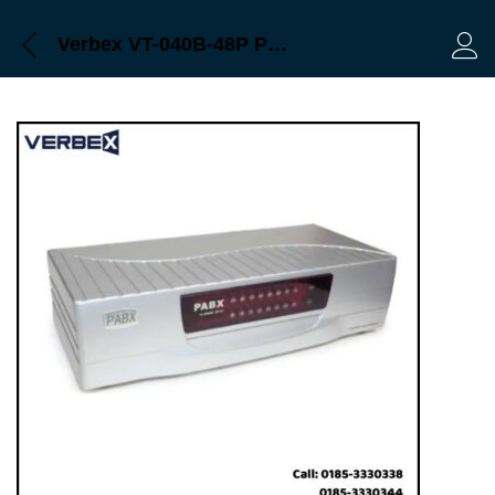
Verbex VT-040B-48P Professional Series 48-Port PABX & Apartment Intercom Machine
Log 