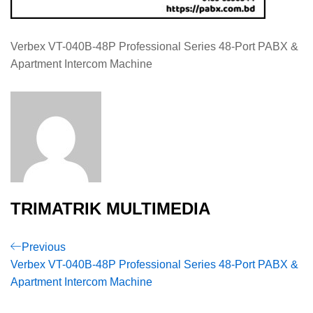
Verbex VT-040B-48P Professional Series 48-Port PABX &
Apartment Intercom Machine
TRIMATRIK MULTIMEDIA
Post
Previous
Previous
Post
Verbex VT-040B-48P Professional Series 48-Port PABX &
navigation
Apartment Intercom Machine