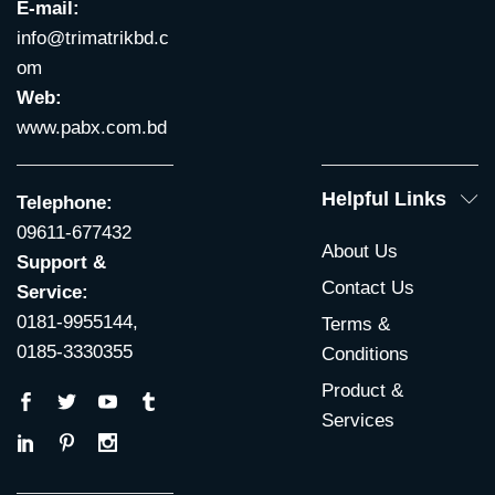
E-mail:
info@trimatrikbd.c
om
Web:
www.pabx.com.bd
Helpful Links
Telephone:
09611-677432
About Us
Support &
Contact Us
Service:
0181-9955144,
Terms &
0185-3330355
Conditions
Product &
Services