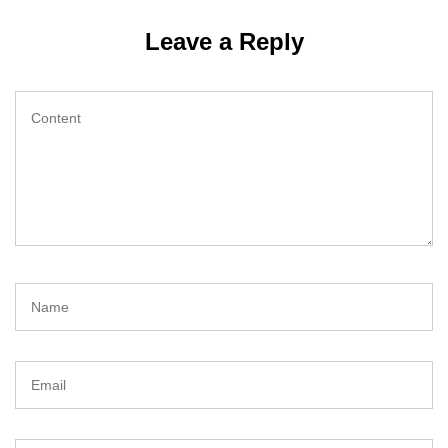
Leave a Reply