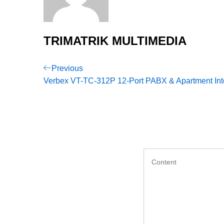
TRIMATRIK MULTIMEDIA
Post
Previous
Previous
Post
Verbex VT-TC-312P 12-Port PABX & Apartment In
navigation