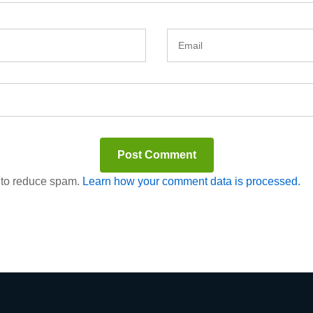
t to reduce spam.
Learn how your comment data is processed.