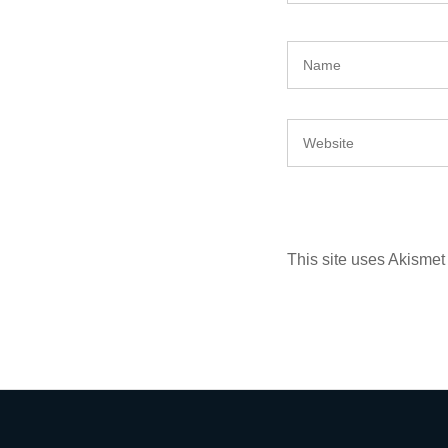
This site uses Akisme