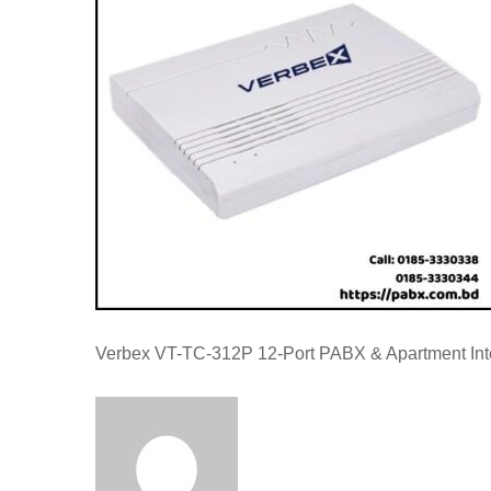
Verbex VT-TC-312P 12-Port PABX & Apartment In