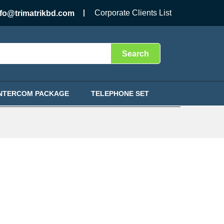
Corporate Clients List
nfo@trimatrikbd.com
Search
INTERCOM PACKAGE
TELEPHONE SET