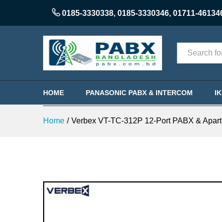
0185-3330338
,
0185-3330346
,
01711-46134
Categories
HOME
PANASONIC PABX & INTERCOM
I
Home
/
Verbex VT-TC-312P 12-Port PABX & Apart