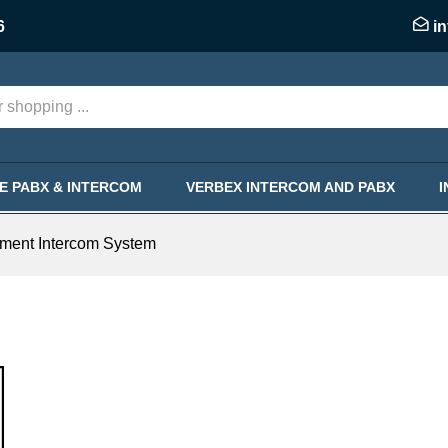
6
i
KE PABX & INTERCOM
VERBEX INTERCOM AND PABX
ment Intercom System