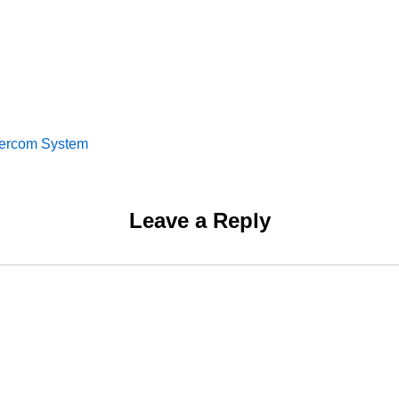
tercom System
Leave a Reply