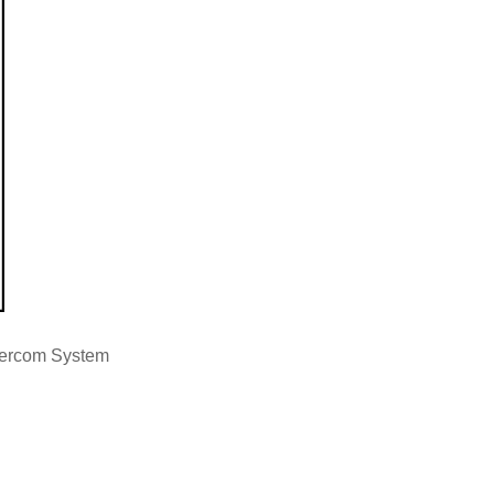
tercom System