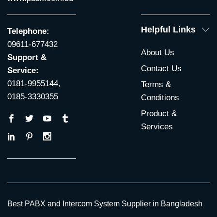
Helpful Links
Telephone:
09611-677432
About Us
Support &
Contact Us
Service:
0181-9955144,
Terms &
0185-3330355
Conditions
Product &
Services
Best PABX and Intercom System Supplier in Bangladesh