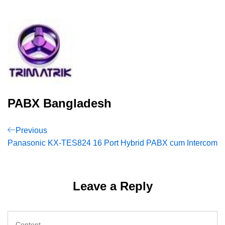
PABX Bangladesh
Post
Previous
Previous
Post
Panasonic KX-TES824 16 Port Hybrid PABX cum Intercom
navigation
Leave a Reply