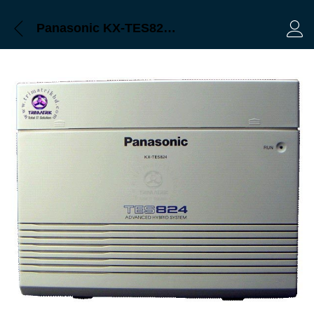
Panasonic KX-TES824 Pabx Bangladesh Trimatrik
Log 