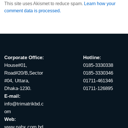
This site uses Akismet to reduce spam.
Learn how your
comment data is processed.
Corporate Office:
Hotline:
House#01,
0185-3330338
Road#20/B,Sector
0185-3330346
#04, Uttara,
01711-461346
Dhaka-1230.
01711-126895
E-mail:
info@trimatrikbd.c
om
Web:
www.pabx.com.bd