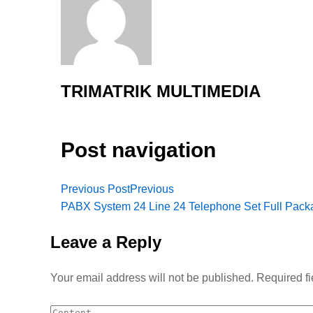
TRIMATRIK MULTIMEDIA
Post navigation
Previous Post
Previous
PABX System 24 Line 24 Telephone Set Full Pack
Leave a Reply
Your email address will not be published.
Required f