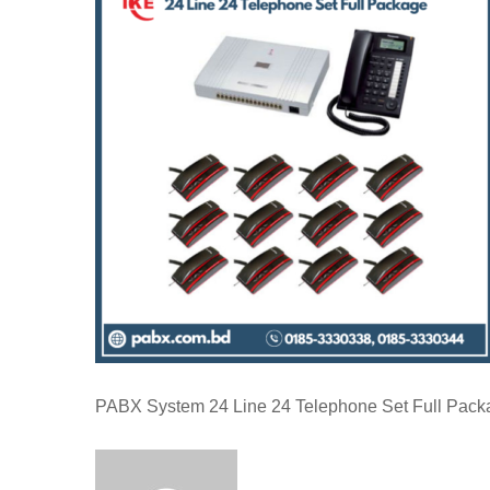
PABX System 24 Line 24 Telephone Set Full Pack