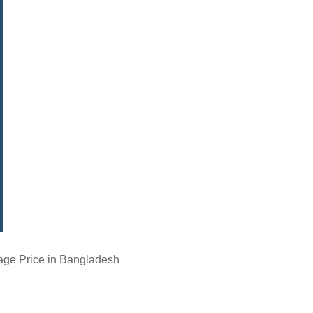
age Price in Bangladesh