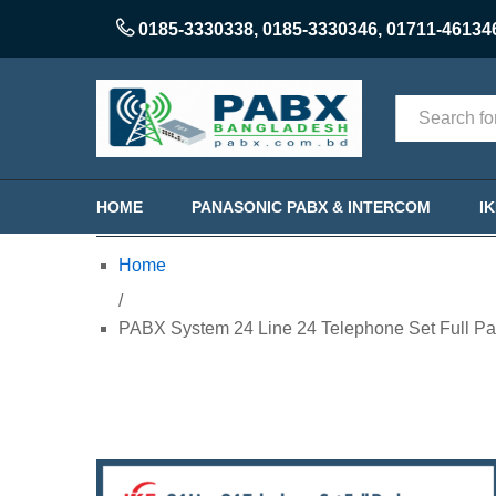
0185-3330338
,
0185-3330346
,
01711-46134
Categories
HOME
PANASONIC PABX & INTERCOM
I
Home
/
PABX System 24 Line 24 Telephone Set Full Pa