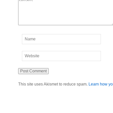
This site uses Akismet to reduce spam.
Learn how yo