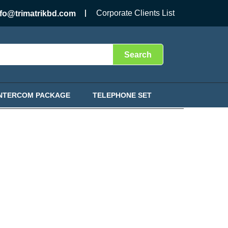
Corporate Clients List
nfo@trimatrikbd.com
Search
INTERCOM PACKAGE
TELEPHONE SET