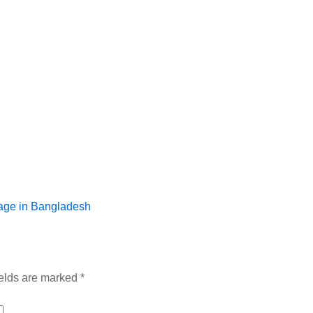
age in Bangladesh
ields are marked
*