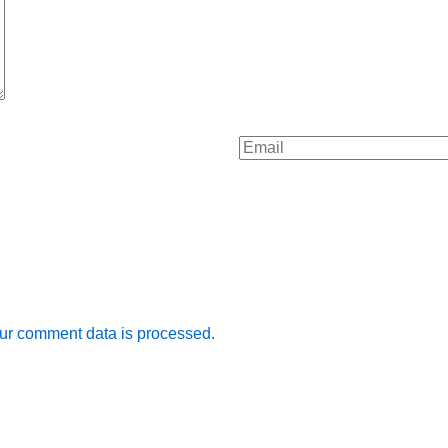
ur comment data is processed.