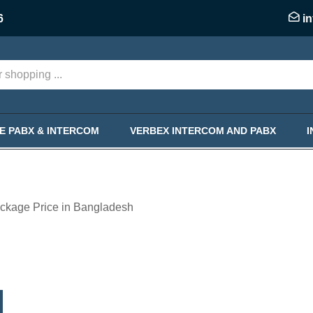
6
i
KE PABX & INTERCOM
VERBEX INTERCOM AND PABX
ckage Price in Bangladesh