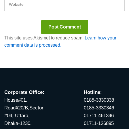
This site uses Akismet to reduce spam.
Learn how your
comment data is processed.
Corporate Office:
Hotline:
House#01,
0185-3330338
Road#20/B,Sector
0185-3330346
#04, Uttara,
01711-461346
Dhaka-1230.
01711-126895