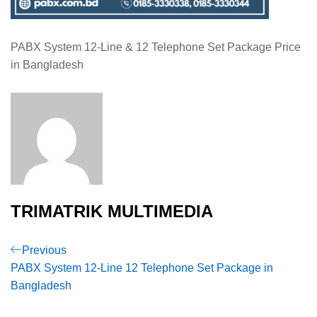
PABX System 12-Line & 12 Telephone Set Package Price
in Bangladesh
TRIMATRIK MULTIMEDIA
Post
Previous
Previous
Post
PABX System 12-Line 12 Telephone Set Package in
navigation
Bangladesh