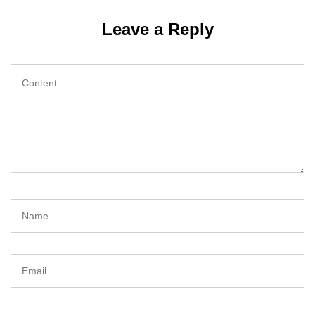
Leave a Reply