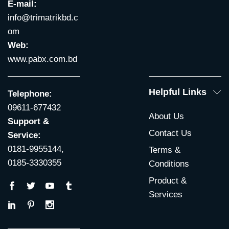
E-mail:
info@trimatrikbd.c
om
Web:
www.pabx.com.bd
Helpful Links
Telephone:
09611-677432
About Us
Support &
Contact Us
Service:
0181-9955144,
Terms &
0185-3330355
Conditions
Product &
Services