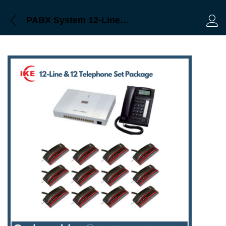
PABX System 12-Line & 12 Telephone Set Package Price in Bangladesh
Log 