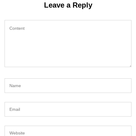
Leave a Reply