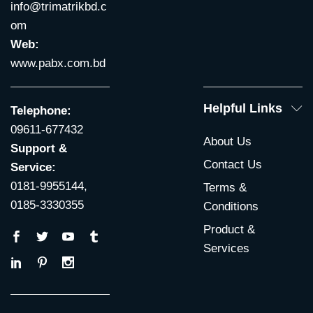
info@trimatrikbd.c
om
Web:
www.pabx.com.bd
Helpful Links
Telephone:
09611-677432
About Us
Support &
Contact Us
Service:
0181-9955144,
Terms &
0185-3330355
Conditions
Product &
Services