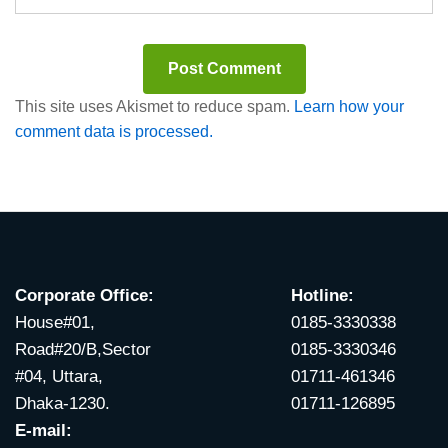
This site uses Akismet to reduce spam.
Learn how your
comment data is processed.
Corporate Office:
Hotline:
House#01,
0185-3330338
Road#20/B,Sector
0185-3330346
#04, Uttara,
01711-461346
Dhaka-1230.
01711-126895
E-mail: