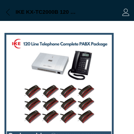
IKE KX-TC2000B 120 Line Intercom PABX System Price in Bangladesh
Log 