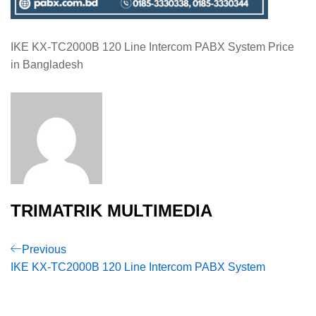
IKE KX-TC2000B 120 Line Intercom PABX System Price
in Bangladesh
TRIMATRIK MULTIMEDIA
Post
Previous
Previous
Post
IKE KX-TC2000B 120 Line Intercom PABX System
navigation