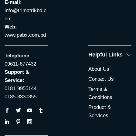
E-mail:
info@trimatrikbd.c
om
Web:
www.pabx.com.bd
Helpful Links
Telephone:
09611-677432
About Us
Support &
Contact Us
Service:
0181-9955144,
Terms &
0185-3330355
Conditions
Product &
Services