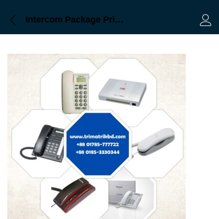
Intercom Package Price in bd
Log 