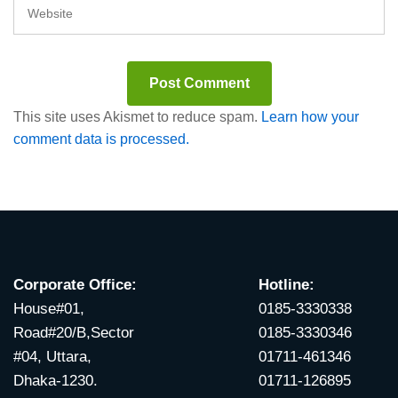
This site uses Akismet to reduce spam.
Learn how your
comment data is processed.
Corporate Office:
Hotline:
House#01,
0185-3330338
Road#20/B,Sector
0185-3330346
#04, Uttara,
01711-461346
Dhaka-1230.
01711-126895