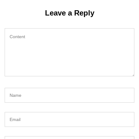
Leave a Reply