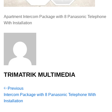
Apartment Intercom Package with 8 Panasonic Telephone
With Installation
TRIMATRIK MULTIMEDIA
Post
Previous
Previous
Post
Intercom Package with 8 Panasonic Telephone With
navigation
Installation