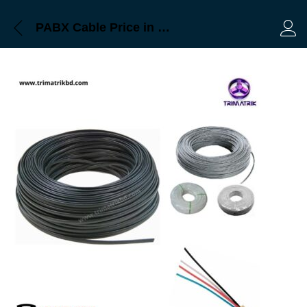
PABX Cable Price in Bangladesh
Log 