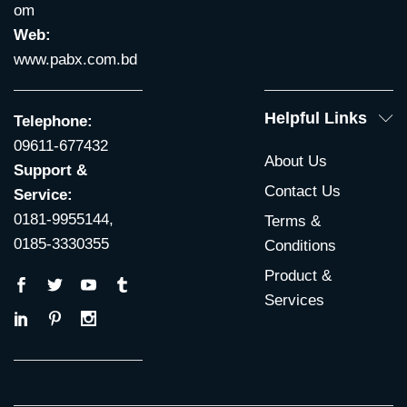
om
Web:
www.pabx.com.bd
Helpful Links
Telephone:
09611-677432
About Us
Support &
Contact Us
Service:
0181-9955144,
Terms &
0185-3330355
Conditions
Product &
Services