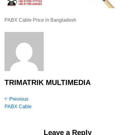
PABX Cable Price in Bangladesh
TRIMATRIK MULTIMEDIA
Post
Previous
Previous
Post
PABX Cable
navigation
Leave a Reply