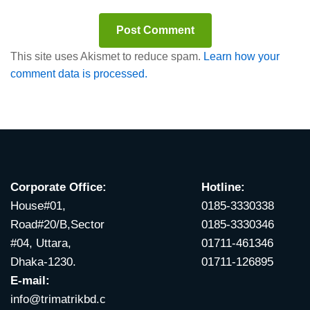
This site uses Akismet to reduce spam.
Learn how your
comment data is processed.
Corporate Office:
Hotline:
House#01,
0185-3330338
Road#20/B,Sector
0185-3330346
#04, Uttara,
01711-461346
Dhaka-1230.
01711-126895
E-mail:
info@trimatrikbd.c