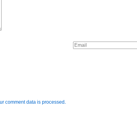
ur comment data is processed.