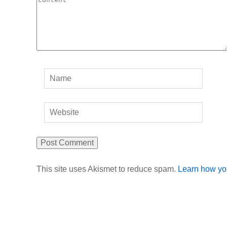
This site uses Akismet to reduce spam.
Learn how yo