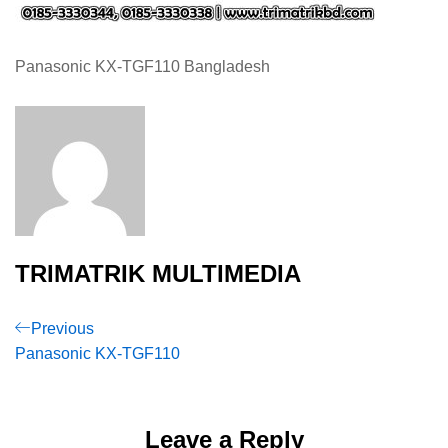
Panasonic KX-TGF110 Bangladesh
TRIMATRIK MULTIMEDIA
Post
Previous
Previous
Post
Panasonic KX-TGF110
navigation
Leave a Reply