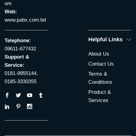
om
Web:
www.pabx.com.bd
Helpful Links
Telephone:
09611-677432
About Us
Support &
Contact Us
Service:
0181-9955144,
Terms &
0185-3330355
Conditions
Product &
Services