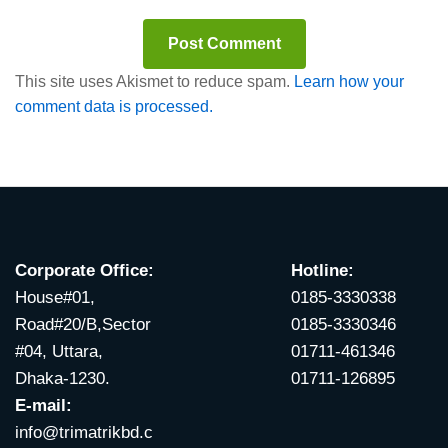
This site uses Akismet to reduce spam.
Learn how your
comment data is processed.
Corporate Office:
Hotline:
House#01,
0185-3330338
Road#20/B,Sector
0185-3330346
#04, Uttara,
01711-461346
Dhaka-1230.
01711-126895
E-mail:
info@trimatrikbd.c