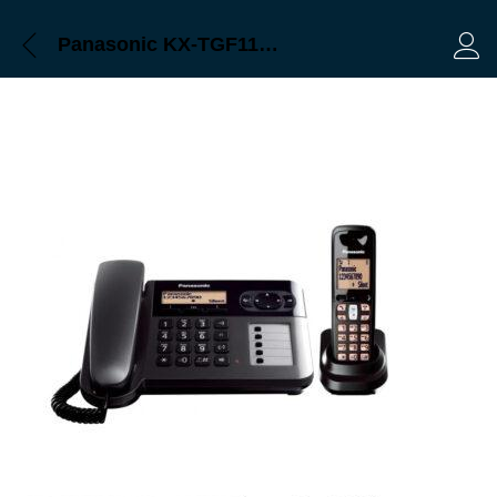
Panasonic KX-TGF110 Bangladesh, Trimatrik
Log 