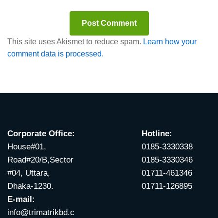
This site uses Akismet to reduce spam.
Learn how your
comment data is processed.
Corporate Office:
Hotline:
House#01,
0185-3330338
Road#20/B,Sector
0185-3330346
#04, Uttara,
01711-461346
Dhaka-1230.
01711-126895
E-mail:
info@trimatrikbd.c