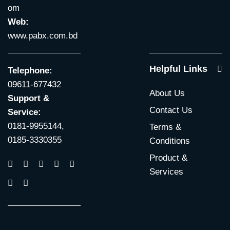
om
Web:
www.pabx.com.bd
Helpful Links
Telephone:
09611-677432
About Us
Support &
Contact Us
Service:
0181-9955144,
Terms &
0185-3330355
Conditions
Product &
Services