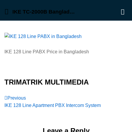
IKE TC-2000B Bangladesh, PABX
Log 
IKE 128 Line PABX Price in Bangladesh
TRIMATRIK MULTIMEDIA
Post
Previous
Previous
Post
IKE 128 Line Apartment PBX Intercom System
navigation
Leave a Reply